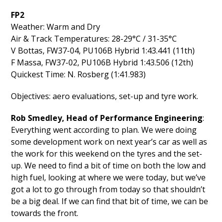
FP2
Weather: Warm and Dry
Air & Track Temperatures: 28-29°C / 31-35°C
V Bottas, FW37-04, PU106B Hybrid 1:43.441 (11th)
F Massa, FW37-02, PU106B Hybrid 1:43.506 (12th)
Quickest Time: N. Rosberg (1:41.983)
Objectives: aero evaluations, set-up and tyre work.
Rob Smedley, Head of Performance Engineering
:
Everything went according to plan. We were doing
some development work on next year’s car as well as
the work for this weekend on the tyres and the set-
up. We need to find a bit of time on both the low and
high fuel, looking at where we were today, but we’ve
got a lot to go through from today so that shouldn’t
be a big deal. If we can find that bit of time, we can be
towards the front.