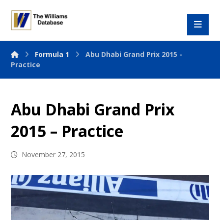
Formula 1
Abu Dhabi Grand Prix 2015 -
Practice
Abu Dhabi Grand Prix
2015 – Practice
November 27, 2015