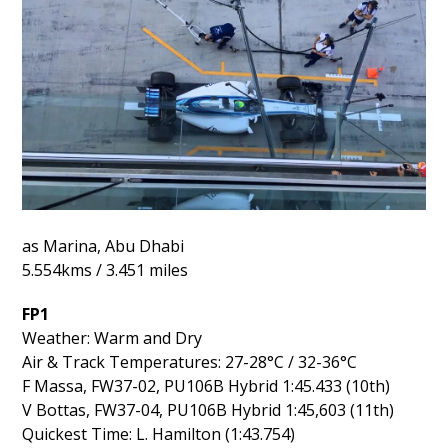
as Marina, Abu Dhabi
5.554kms / 3.451 miles
FP1
Weather: Warm and Dry
Air & Track Temperatures: 27-28°C / 32-36°C
F Massa, FW37-02, PU106B Hybrid 1:45.433 (10th)
V Bottas, FW37-04, PU106B Hybrid 1:45,603 (11th)
Quickest Time: L. Hamilton (1:43.754)