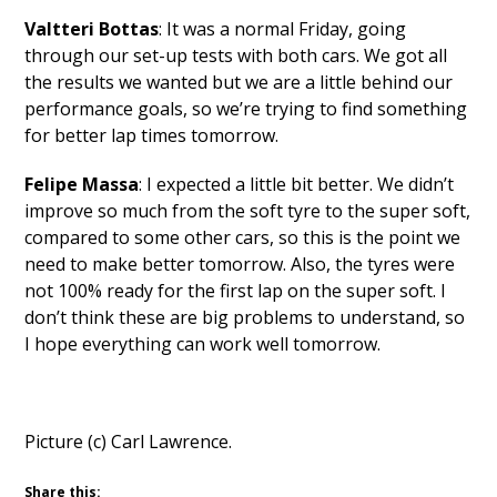
Valtteri Bottas
: It was a normal Friday, going
through our set-up tests with both cars. We got all
the results we wanted but we are a little behind our
performance goals, so we’re trying to find something
for better lap times tomorrow.
Felipe Massa
: I expected a little bit better. We didn’t
improve so much from the soft tyre to the super soft,
compared to some other cars, so this is the point we
need to make better tomorrow. Also, the tyres were
not 100% ready for the first lap on the super soft. I
don’t think these are big problems to understand, so
I hope everything can work well tomorrow.
Picture (c) Carl Lawrence.
Share this: