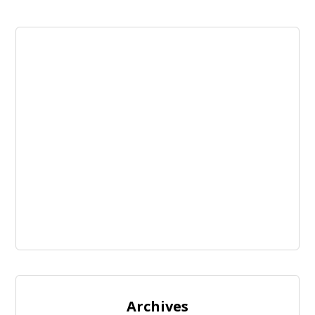
Archives