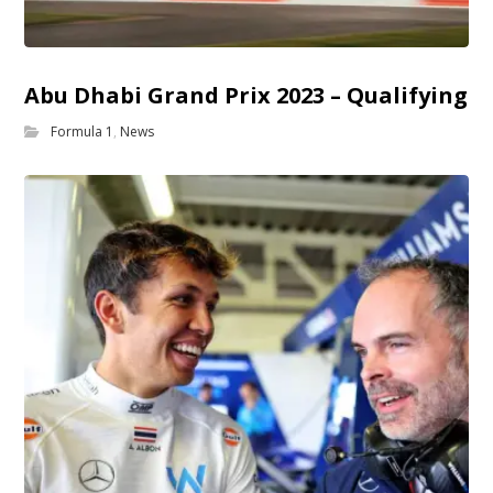
Abu Dhabi Grand Prix 2023 – Qualifying
Formula 1
,
News