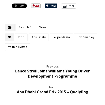
Email
Formula 1
News
2015
Abu Dhabi
Felipe Massa
Rob Smedley
Valtteri Bottas
Previous
Lance Stroll Joins Williams Young Driver
Development Programme
Next
Abu Dhabi Grand Prix 2015 – Qualyfing