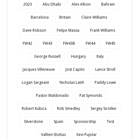
2023
Abu Dhabi
Alex Albon
Bahrain
Barcelona
Britain
Claire Williams
Dave Robson
Felipe Massa
Frank Williams
FW42
FW43
FW43B
FW44
FW45
George Russell
Hungary
Italy
Jacques Villeneuve
Jost Capito
Lance Stroll
Logan Sargeant
Nicholas Latifi
Paddy Lowe
Pastor Maldonado
Pat Symonds
Robert Kubica
Rob Smedley
Sergey Sirotkin
Silverstone
Spain
Sponsorship
Test
Valtteri Bottas
Xevi Pujolar