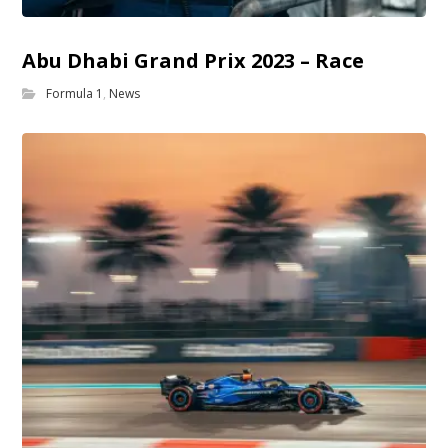
Abu Dhabi Grand Prix 2023 – Race
Formula 1
,
News