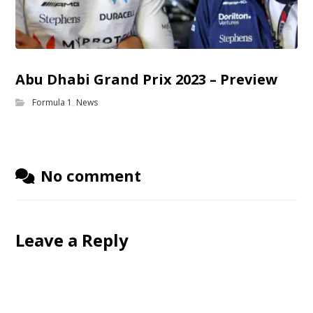
Abu Dhabi Grand Prix 2023 – Preview
Formula 1
,
News
No comment
Leave a Reply