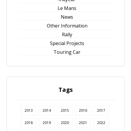
Le Mans
News
Other Information
Rally
Special Projects
Touring Car
Tags
2013
2014
2015
2016
2017
2018
2019
2020
2021
2022