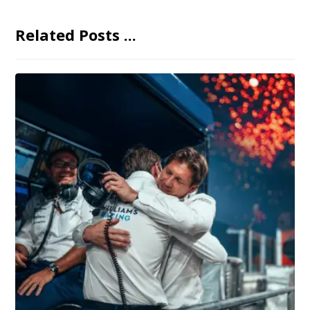
Related Posts ...