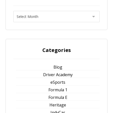
Categories
Blog
Driver Academy
eSports
Formula 1
Formula E
Heritage
IndyCar