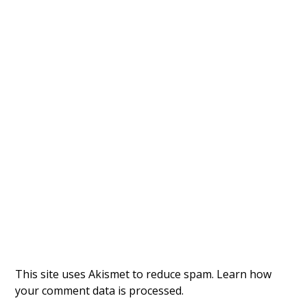
This site uses Akismet to reduce spam.
Learn how
your comment data is processed.