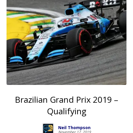
Brazilian Grand Prix 2019 –
Qualifying
Neil Thompson
November 17, 2019