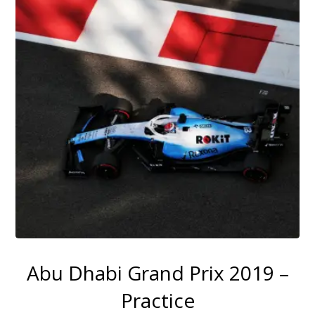
Abu Dhabi Grand Prix 2019 –
Practice