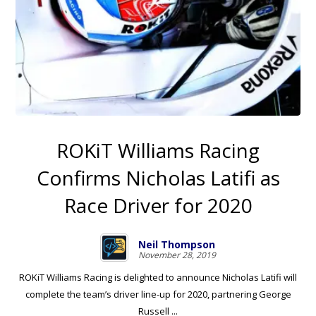
ROKiT Williams Racing
Confirms Nicholas Latifi as
Race Driver for 2020
Neil Thompson
November 28, 2019
ROKiT Williams Racing is delighted to announce Nicholas Latifi will
complete the team’s driver line-up for 2020, partnering George
Russell ...