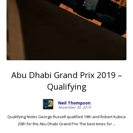
Abu Dhabi Grand Prix 2019 –
Qualifying
Neil Thompson
November 30, 2019
Qualifying Notes George Russell qualified 19th and Robert Kubica
20th for the Abu Dhabi Grand Prix The best times for ...