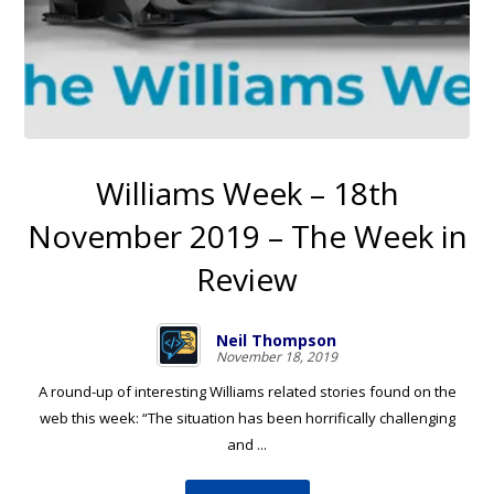
Williams Week – 18th
November 2019 – The Week in
Review
Neil Thompson
November 18, 2019
A round-up of interesting Williams related stories found on the
web this week: “The situation has been horrifically challenging
and ...