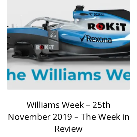
Williams Week – 25th
November 2019 – The Week in
Review