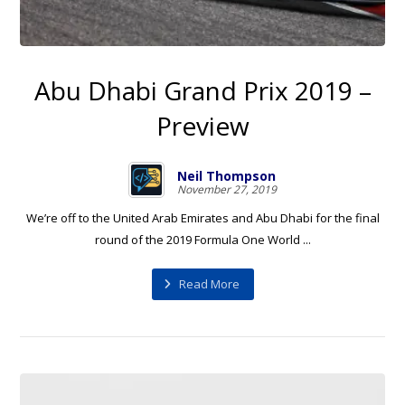
Abu Dhabi Grand Prix 2019 –
Preview
Neil Thompson
November 27, 2019
We’re off to the United Arab Emirates and Abu Dhabi for the final
round of the 2019 Formula One World ...
Read More