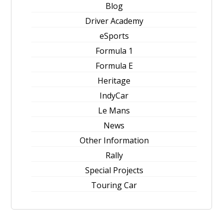
Blog
Driver Academy
eSports
Formula 1
Formula E
Heritage
IndyCar
Le Mans
News
Other Information
Rally
Special Projects
Touring Car