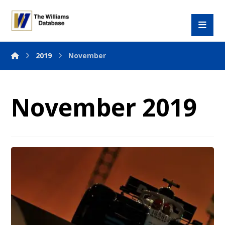
2019
November
November 2019