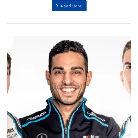
Read More