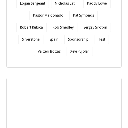
Logan Sargeant
Nicholas Latifi
Paddy Lowe
Pastor Maldonado
Pat Symonds
Robert Kubica
Rob Smedley
Sergey Sirotkin
Silverstone
Spain
Sponsorship
Test
Valtteri Bottas
Xevi Pujolar