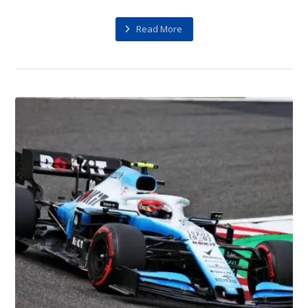
Read More