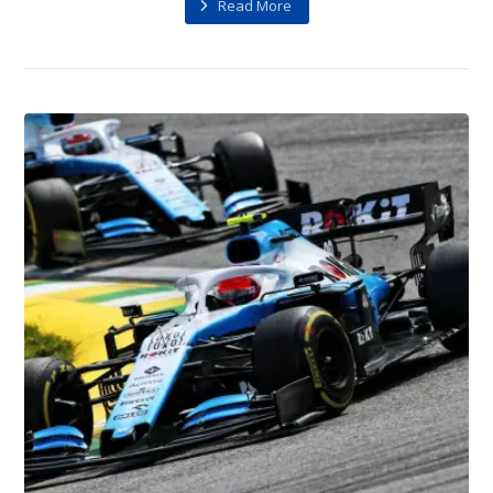
Read More