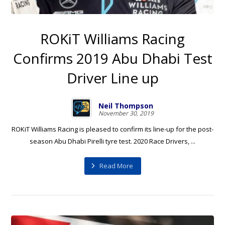
ROKiT Williams Racing
Confirms 2019 Abu Dhabi Test
Driver Line up
Neil Thompson
November 30, 2019
ROKiT Williams Racing is pleased to confirm its line-up for the post-
season Abu Dhabi Pirelli tyre test. 2020 Race Drivers, ...
Read More