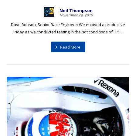
Neil Thompson
November 29, 2019
Dave Robson, Senior Race Engineer: We enjoyed a productive
Friday as we conducted testing in the hot conditions of FP1 ...
Read More