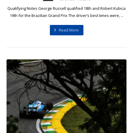
Qualifying Notes George Russell qualified 18th and Robert Kubica
19th for the Brazilian Grand Prix The driver’s best times were, ...
Read More