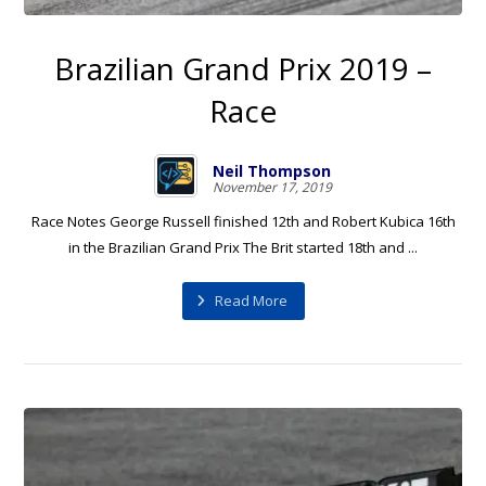
Brazilian Grand Prix 2019 –
Race
Neil Thompson
November 17, 2019
Race Notes George Russell finished 12th and Robert Kubica 16th
in the Brazilian Grand Prix The Brit started 18th and ...
Read More