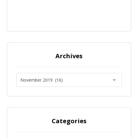
Archives
Categories