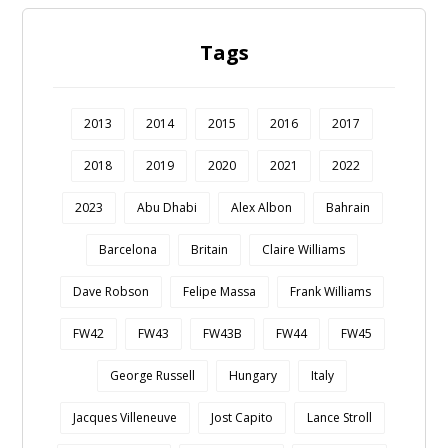
Tags
2013
2014
2015
2016
2017
2018
2019
2020
2021
2022
2023
Abu Dhabi
Alex Albon
Bahrain
Barcelona
Britain
Claire Williams
Dave Robson
Felipe Massa
Frank Williams
FW42
FW43
FW43B
FW44
FW45
George Russell
Hungary
Italy
Jacques Villeneuve
Jost Capito
Lance Stroll