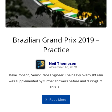
Brazilian Grand Prix 2019 –
Practice
Neil Thompson
November 16, 2019
Dave Robson, Senior Race Engineer: The heavy overnight rain
was supplemented by further showers before and during FP1.
This is ...
Read More