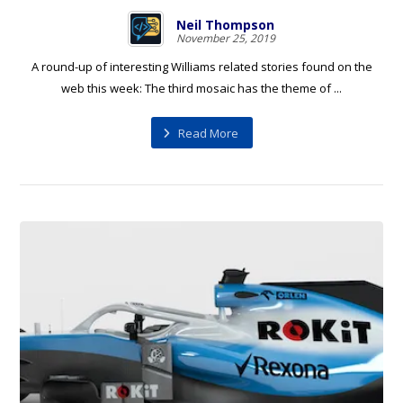
Neil Thompson
November 25, 2019
A round-up of interesting Williams related stories found on the
web this week: The third mosaic has the theme of ...
Read More