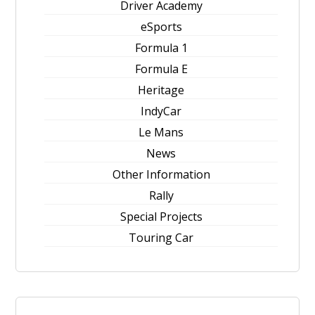
Driver Academy
eSports
Formula 1
Formula E
Heritage
IndyCar
Le Mans
News
Other Information
Rally
Special Projects
Touring Car