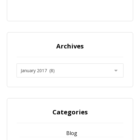
Archives
Categories
Blog