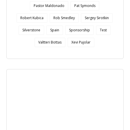
Pastor Maldonado
Pat Symonds
Robert Kubica
Rob Smedley
Sergey Sirotkin
Silverstone
Spain
Sponsorship
Test
Valtteri Bottas
Xevi Pujolar