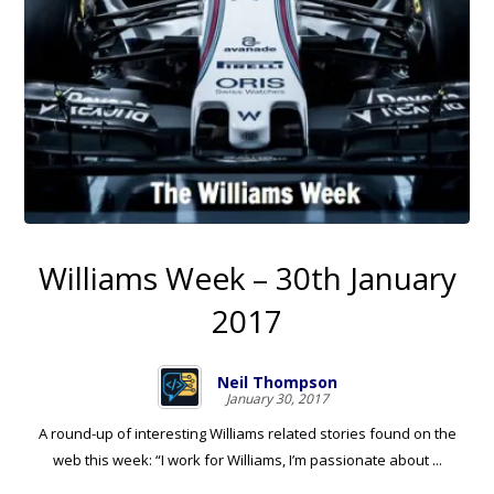
Williams Week – 30th January
2017
Neil Thompson
January 30, 2017
A round-up of interesting Williams related stories found on the
web this week: “I work for Williams, I’m passionate about ...