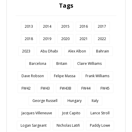
Tags
2013
2014
2015
2016
2017
2018
2019
2020
2021
2022
2023
Abu Dhabi
Alex Albon
Bahrain
Barcelona
Britain
Claire Williams
Dave Robson
Felipe Massa
Frank Williams
FW42
FW43
FW43B
FW44
FW45
George Russell
Hungary
Italy
Jacques Villeneuve
Jost Capito
Lance Stroll
Logan Sargeant
Nicholas Latifi
Paddy Lowe