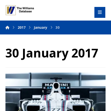
2017
January
30
30 January 2017