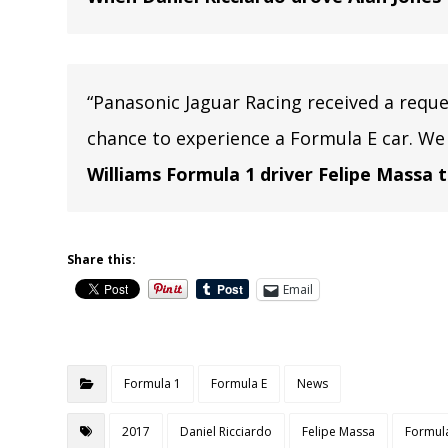
“Panasonic Jaguar Racing received a requ
chance to experience a Formula E car. We
Williams Formula 1 driver Felipe Massa 
Share this:
Email
Formula 1
Formula E
News
2017
Daniel Ricciardo
Felipe Massa
Formul