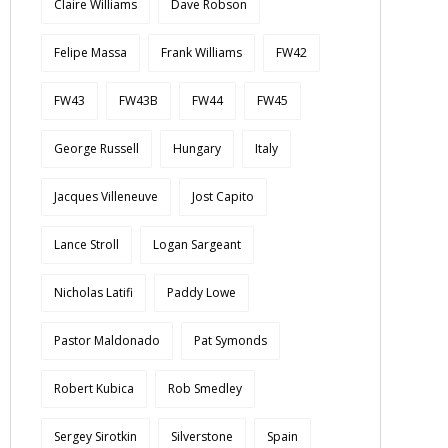
Claire Williams
Dave Robson
Felipe Massa
Frank Williams
FW42
FW43
FW43B
FW44
FW45
George Russell
Hungary
Italy
Jacques Villeneuve
Jost Capito
Lance Stroll
Logan Sargeant
Nicholas Latifi
Paddy Lowe
Pastor Maldonado
Pat Symonds
Robert Kubica
Rob Smedley
Sergey Sirotkin
Silverstone
Spain