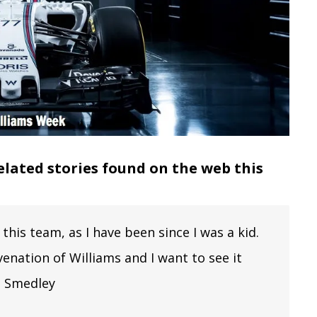
elated stories found on the web this
this team, as I have been since I was a kid.
enation of Williams and I want to see it
ob Smedley