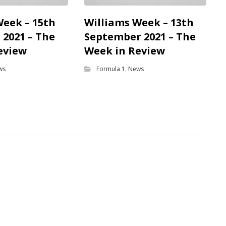
Week – 15th
Williams Week – 13th
2021 – The
September 2021 – The
eview
Week in Review
ws
Formula 1
,
News