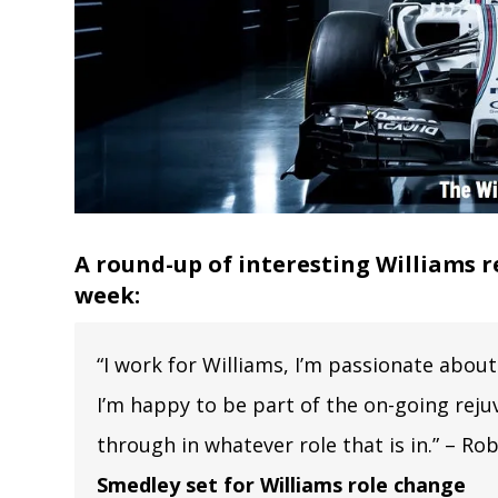
A round-up of interesting Williams r
week:
“I work for Williams, I’m passionate about 
I’m happy to be part of the on-going rejuv
through in whatever role that is in.” – R
Smedley set for Williams role change