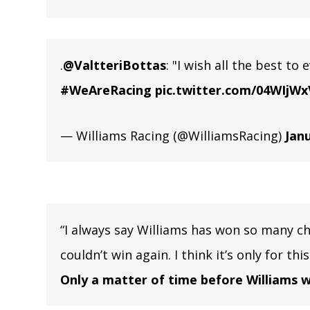
.
@ValtteriBottas
: "I wish all the best to
#WeAreRacing
pic.twitter.com/04WIjWx
— Williams Racing (@WilliamsRacing)
Janu
“I always say Williams has won so many c
couldn’t win again. I think it’s only for th
Only a matter of time before Williams w