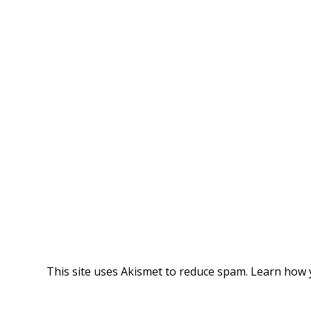
This site uses Akismet to reduce spam.
Learn how 