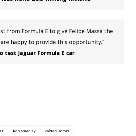
est from Formula E to give Felipe Massa the
 are happy to provide this opportunity.”
to test Jaguar Formula E car
a E
Rob Smedley
Valtteri Bottas