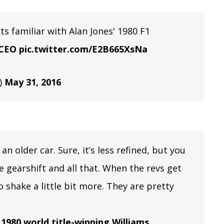
ts familiar with Alan Jones' 1980 F1
CEO
pic.twitter.com/E2B665XsNa
)
May 31, 2016
 an older car. Sure, it’s less refined, but you
the gearshift and all that. When the revs get
to shake a little bit more. They are pretty
 1980 world title-winning Williams