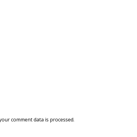
your comment data is processed.