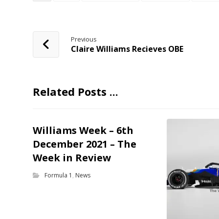
Previous
Claire Williams Recieves OBE
Related Posts ...
Williams Week – 6th
December 2021 – The
Week in Review
Formula 1
,
News