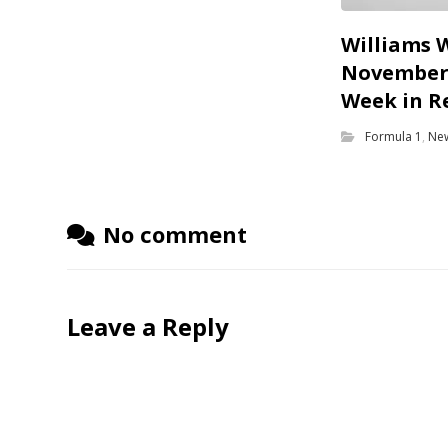
Williams 
November 
Week in R
Formula 1
,
Ne
No comment
Leave a Reply