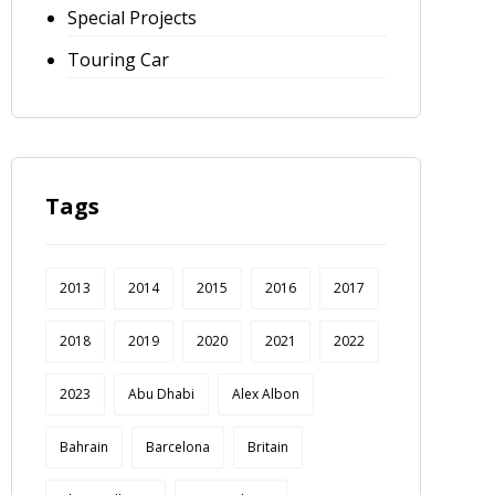
Special Projects
Touring Car
Tags
2013
2014
2015
2016
2017
2018
2019
2020
2021
2022
2023
Abu Dhabi
Alex Albon
Bahrain
Barcelona
Britain