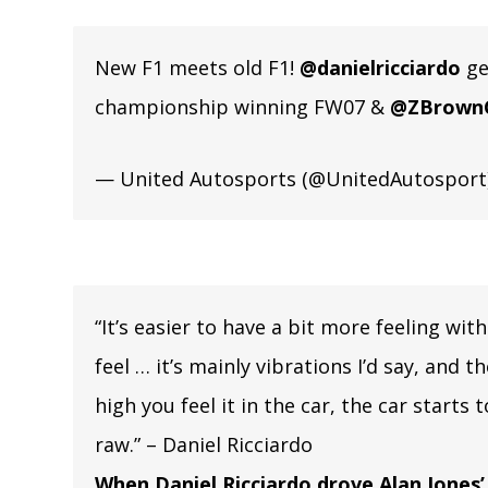
New F1 meets old F1!
@danielricciardo
ge
championship winning FW07 &
@ZBrown
— United Autosports (@UnitedAutosport
“It’s easier to have a bit more feeling with
feel … it’s mainly vibrations I’d say, and 
high you feel it in the car, the car starts 
raw.” – Daniel Ricciardo
When Daniel Ricciardo drove Alan Jones’