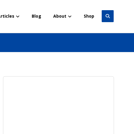
rticles
Blog
About
Shop