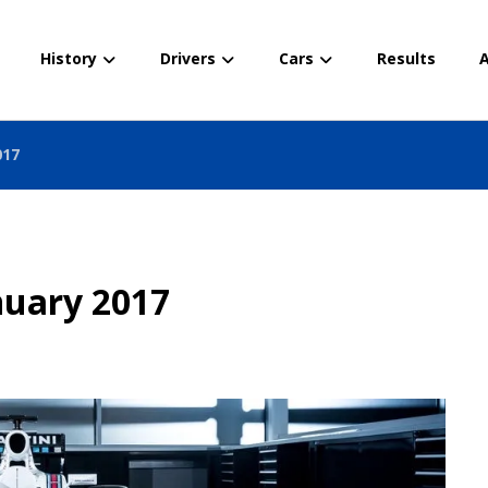
History
Drivers
Cars
Results
A
017
nuary 2017