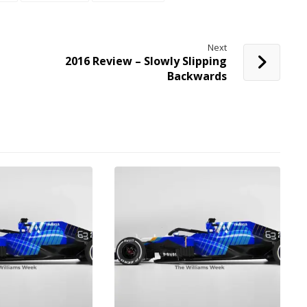
Next
2016 Review – Slowly Slipping
Backwards