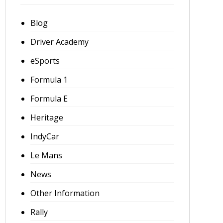
Blog
Driver Academy
eSports
Formula 1
Formula E
Heritage
IndyCar
Le Mans
News
Other Information
Rally