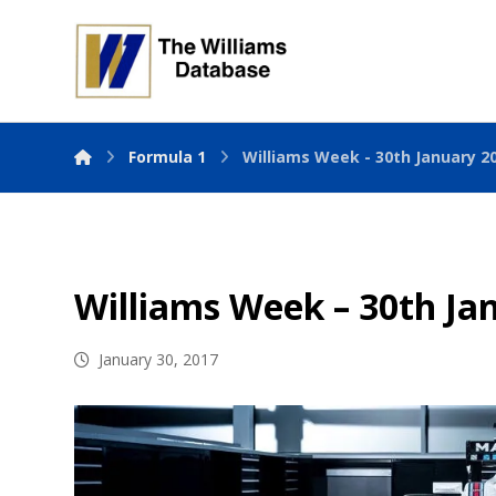
Formula 1
Williams Week - 30th January 2
Williams Week – 30th Ja
January 30, 2017