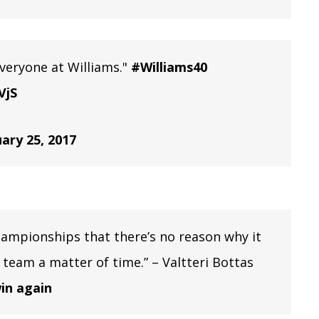
 everyone at Williams."
#Williams40
VjS
ary 25, 2017
hampionships that there’s no reason why it
is team a matter of time.” – Valtteri Bottas
in again