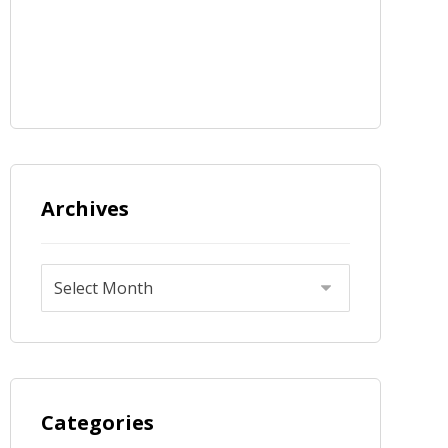
Archives
Categories