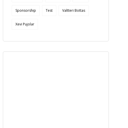
Sponsorship
Test
Valtteri Bottas
Xevi Pujolar