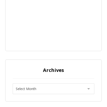
Archives