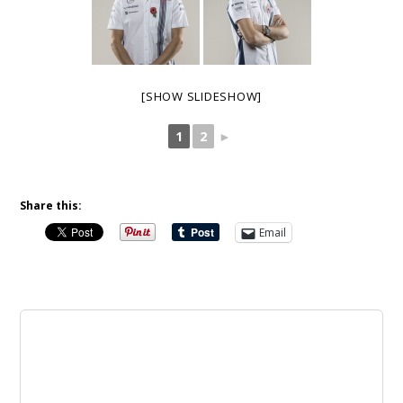
[SHOW SLIDESHOW]
1
2
►
Share this:
Email