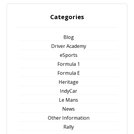
Categories
Blog
Driver Academy
eSports
Formula 1
Formula E
Heritage
IndyCar
Le Mans
News
Other Information
Rally