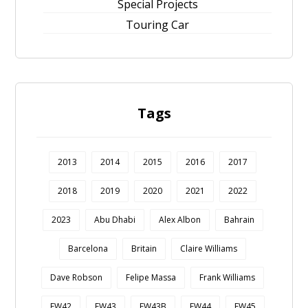
Special Projects
Touring Car
Tags
2013
2014
2015
2016
2017
2018
2019
2020
2021
2022
2023
Abu Dhabi
Alex Albon
Bahrain
Barcelona
Britain
Claire Williams
Dave Robson
Felipe Massa
Frank Williams
FW42
FW43
FW43B
FW44
FW45