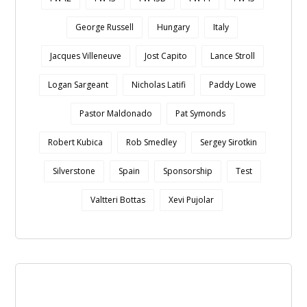
George Russell
Hungary
Italy
Jacques Villeneuve
Jost Capito
Lance Stroll
Logan Sargeant
Nicholas Latifi
Paddy Lowe
Pastor Maldonado
Pat Symonds
Robert Kubica
Rob Smedley
Sergey Sirotkin
Silverstone
Spain
Sponsorship
Test
Valtteri Bottas
Xevi Pujolar