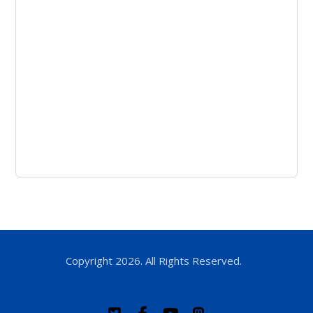
Copyright 2026. All Rights Reserved.