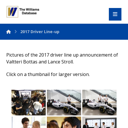
2017 Driver Line-up
Pictures of the 2017 driver line up announcement of
Valtteri Bottas and Lance Stroll.
Click on a thumbnail for larger version.