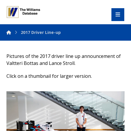
2017 Driver Line-up
Pictures of the 2017 driver line up announcement of
Valtteri Bottas and Lance Stroll.
Click on a thumbnail for larger version.