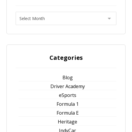
Categories
Blog
Driver Academy
eSports
Formula 1
Formula E
Heritage
IndyCar