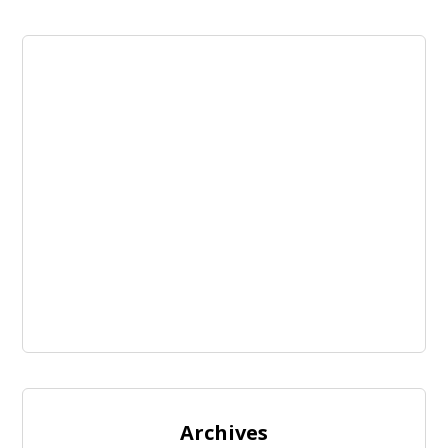
Archives