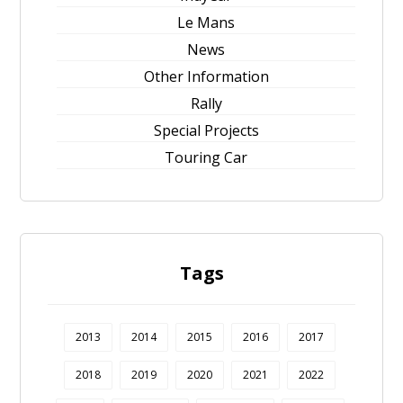
Le Mans
News
Other Information
Rally
Special Projects
Touring Car
Tags
2013
2014
2015
2016
2017
2018
2019
2020
2021
2022