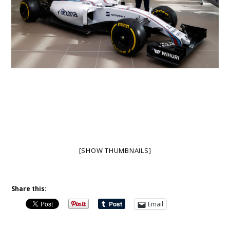
[SHOW THUMBNAILS]
Share this:
Email