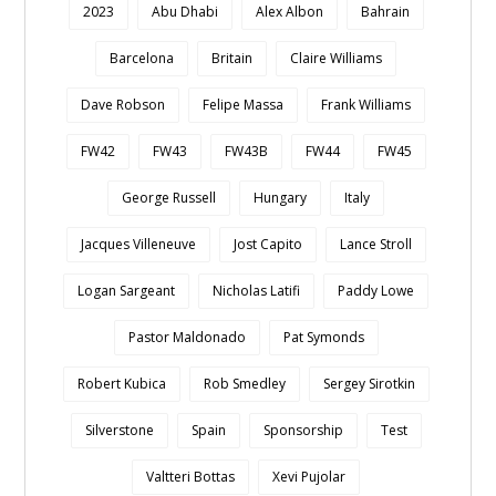
2023
Abu Dhabi
Alex Albon
Bahrain
Barcelona
Britain
Claire Williams
Dave Robson
Felipe Massa
Frank Williams
FW42
FW43
FW43B
FW44
FW45
George Russell
Hungary
Italy
Jacques Villeneuve
Jost Capito
Lance Stroll
Logan Sargeant
Nicholas Latifi
Paddy Lowe
Pastor Maldonado
Pat Symonds
Robert Kubica
Rob Smedley
Sergey Sirotkin
Silverstone
Spain
Sponsorship
Test
Valtteri Bottas
Xevi Pujolar