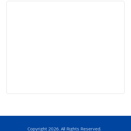
Copyright 2026. All Rights Reserved.