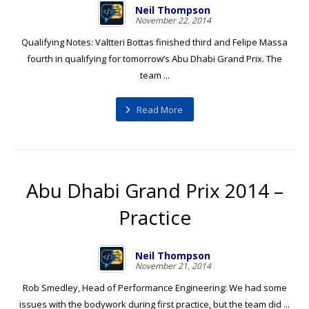
Neil Thompson
November 22, 2014
Qualifying Notes: Valtteri Bottas finished third and Felipe Massa
fourth in qualifying for tomorrow’s Abu Dhabi Grand Prix. The
team ...
Read More
Abu Dhabi Grand Prix 2014 –
Practice
Neil Thompson
November 21, 2014
Rob Smedley, Head of Performance Engineering: We had some
issues with the bodywork during first practice, but the team did ...