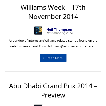
Williams Week – 17th
November 2014
Neil Thompson
November 17, 2014
A roundup of interesting Williams related stories found on the
web this week: Lord Tony Hall joins @achrisevans to check ...
Read More
Abu Dhabi Grand Prix 2014 –
Preview