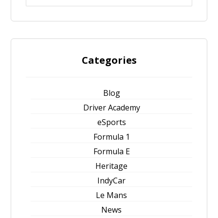
Categories
Blog
Driver Academy
eSports
Formula 1
Formula E
Heritage
IndyCar
Le Mans
News