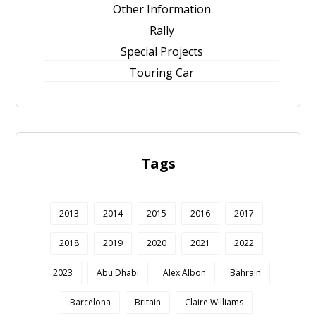
Other Information
Rally
Special Projects
Touring Car
Tags
2013
2014
2015
2016
2017
2018
2019
2020
2021
2022
2023
Abu Dhabi
Alex Albon
Bahrain
Barcelona
Britain
Claire Williams