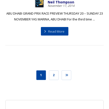
Neil Thompson
November 17, 2014
ABU DHABI GRAND PRIX RACE PREVIEW THURSDAY 20 – SUNDAY 23
NOVEMBER YAS MARINA, ABU DHABI For the third time ...
Read More
1
2