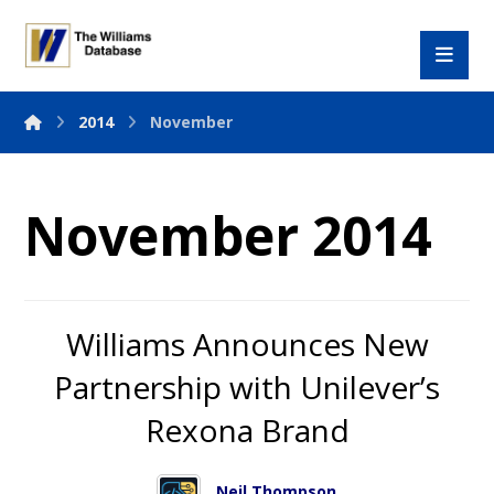
2014
November
November 2014
Williams Announces New
Partnership with Unilever’s
Rexona Brand
Neil Thompson