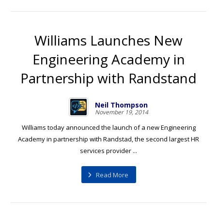
Williams Launches New
Engineering Academy in
Partnership with Randstand
Neil Thompson
November 19, 2014
Williams today announced the launch of a new Engineering
Academy in partnership with Randstad, the second largest HR
services provider ...
Read More