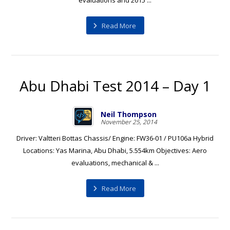
evaluations and 2015 ...
Read More
Abu Dhabi Test 2014 – Day 1
Neil Thompson
November 25, 2014
Driver: Valtteri Bottas Chassis/ Engine: FW36-01 / PU106a Hybrid
Locations: Yas Marina, Abu Dhabi, 5.554km Objectives: Aero
evaluations, mechanical & ...
Read More