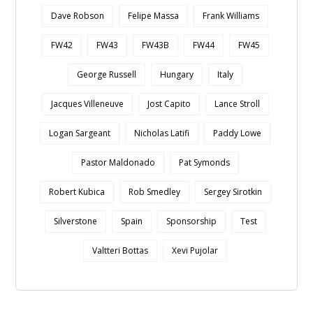
Dave Robson
Felipe Massa
Frank Williams
FW42
FW43
FW43B
FW44
FW45
George Russell
Hungary
Italy
Jacques Villeneuve
Jost Capito
Lance Stroll
Logan Sargeant
Nicholas Latifi
Paddy Lowe
Pastor Maldonado
Pat Symonds
Robert Kubica
Rob Smedley
Sergey Sirotkin
Silverstone
Spain
Sponsorship
Test
Valtteri Bottas
Xevi Pujolar