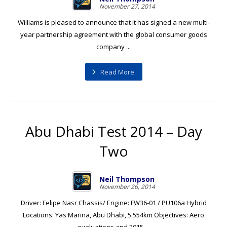
November 27, 2014
Williams is pleased to announce that it has signed a new multi-
year partnership agreement with the global consumer goods
company ...
Read More
Abu Dhabi Test 2014 – Day
Two
Neil Thompson
November 26, 2014
Driver: Felipe Nasr Chassis/ Engine: FW36-01 / PU106a Hybrid
Locations: Yas Marina, Abu Dhabi, 5.554km Objectives: Aero