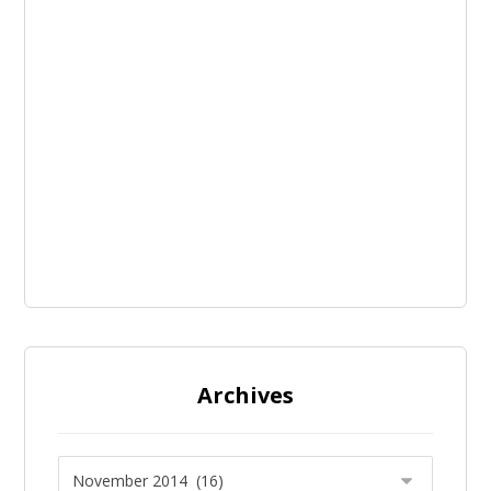
Archives