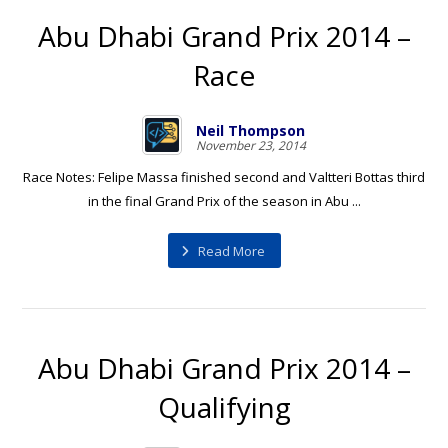
Abu Dhabi Grand Prix 2014 –
Race
Neil Thompson
November 23, 2014
Race Notes: Felipe Massa finished second and Valtteri Bottas third
in the final Grand Prix of the season in Abu ...
Read More
Abu Dhabi Grand Prix 2014 –
Qualifying