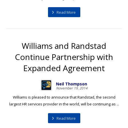
Read More
Williams and Randstad
Continue Partnership with
Expanded Agreement
Neil Thompson
November 19, 2014
Williams is pleased to announce that Randstad, the second
largest HR services provider in the world, will be continuing as ...
Read More