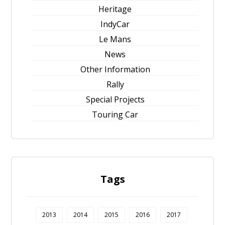
Heritage
IndyCar
Le Mans
News
Other Information
Rally
Special Projects
Touring Car
Tags
2013
2014
2015
2016
2017