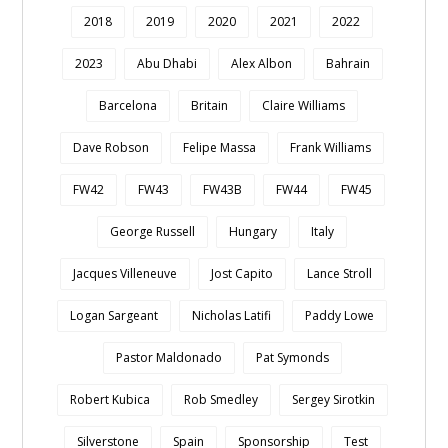
2018
2019
2020
2021
2022
2023
Abu Dhabi
Alex Albon
Bahrain
Barcelona
Britain
Claire Williams
Dave Robson
Felipe Massa
Frank Williams
FW42
FW43
FW43B
FW44
FW45
George Russell
Hungary
Italy
Jacques Villeneuve
Jost Capito
Lance Stroll
Logan Sargeant
Nicholas Latifi
Paddy Lowe
Pastor Maldonado
Pat Symonds
Robert Kubica
Rob Smedley
Sergey Sirotkin
Silverstone
Spain
Sponsorship
Test