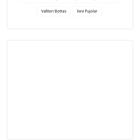
Valtteri Bottas
Xevi Pujolar