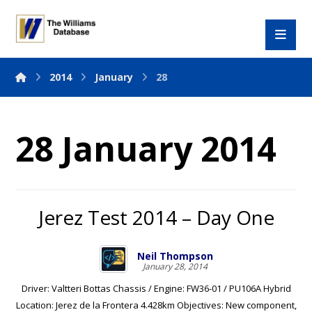
2014
January
28
28 January 2014
Jerez Test 2014 – Day One
Neil Thompson
January 28, 2014
Driver: Valtteri Bottas Chassis / Engine: FW36-01 / PU106A Hybrid
Location: Jerez de la Frontera 4.428km Objectives: New component,