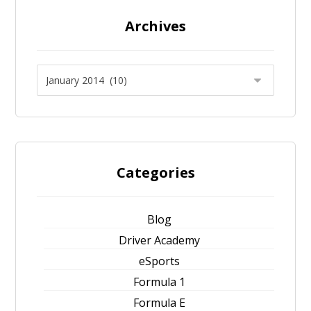
Archives
Categories
Blog
Driver Academy
eSports
Formula 1
Formula E