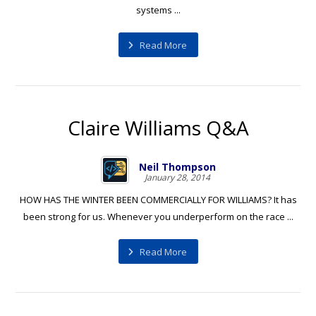
systems ...
Read More
Claire Williams Q&A
Neil Thompson
January 28, 2014
HOW HAS THE WINTER BEEN COMMERCIALLY FOR WILLIAMS? It has
been strong for us. Whenever you underperform on the race ...
Read More