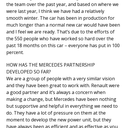
the team over the past year, and based on where we
were last year, I think we have had a relatively
smooth winter. The car has been in production for
much longer than a normal new car would have been
and I feel we are ready. That’s due to the efforts of
the 550 people who have worked so hard over the
past 18 months on this car – everyone has put in 100
percent.
HOW HAS THE MERCEDES PARTNERSHIP
DEVELOPED SO FAR?
We are a group of people with a very similar vision
and they have been great to work with. Renault were
a good partner and it’s always a concern when
making a change, but Mercedes have been nothing
but supportive and helpful in everything we need to
do. They have a lot of pressure on them at the
moment to develop the new power unit, but they
have always been as efficient and as effective as you