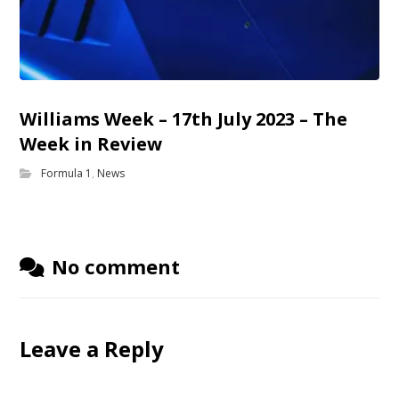
Williams Week – 17th July 2023 – The
Week in Review
Formula 1
,
News
No comment
Leave a Reply