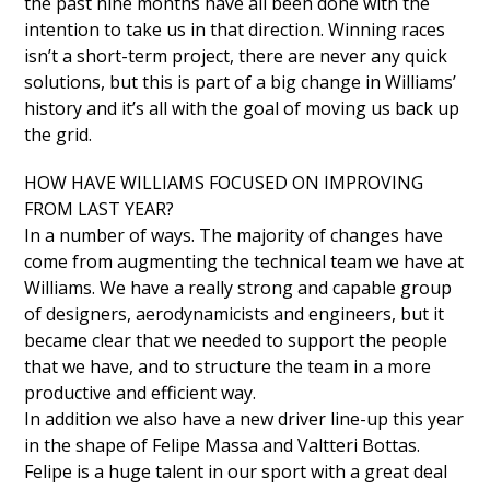
the past nine months have all been done with the
intention to take us in that direction. Winning races
isn’t a short-term project, there are never any quick
solutions, but this is part of a big change in Williams’
history and it’s all with the goal of moving us back up
the grid.
HOW HAVE WILLIAMS FOCUSED ON IMPROVING
FROM LAST YEAR?
In a number of ways. The majority of changes have
come from augmenting the technical team we have at
Williams. We have a really strong and capable group
of designers, aerodynamicists and engineers, but it
became clear that we needed to support the people
that we have, and to structure the team in a more
productive and efficient way.
In addition we also have a new driver line-up this year
in the shape of Felipe Massa and Valtteri Bottas.
Felipe is a huge talent in our sport with a great deal