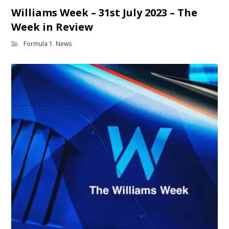
Williams Week – 31st July 2023 – The
Week in Review
Formula 1
,
News