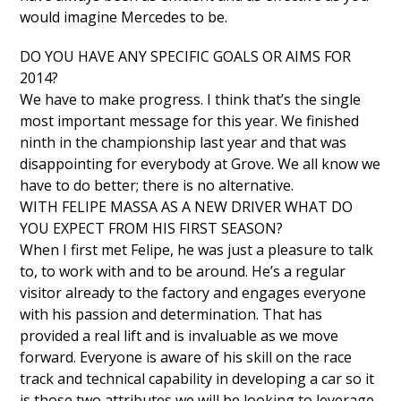
would imagine Mercedes to be.
DO YOU HAVE ANY SPECIFIC GOALS OR AIMS FOR
2014?
We have to make progress. I think that’s the single
most important message for this year. We finished
ninth in the championship last year and that was
disappointing for everybody at Grove. We all know we
have to do better; there is no alternative.
WITH FELIPE MASSA AS A NEW DRIVER WHAT DO
YOU EXPECT FROM HIS FIRST SEASON?
When I first met Felipe, he was just a pleasure to talk
to, to work with and to be around. He’s a regular
visitor already to the factory and engages everyone
with his passion and determination. That has
provided a real lift and is invaluable as we move
forward. Everyone is aware of his skill on the race
track and technical capability in developing a car so it
is those two attributes we will be looking to leverage