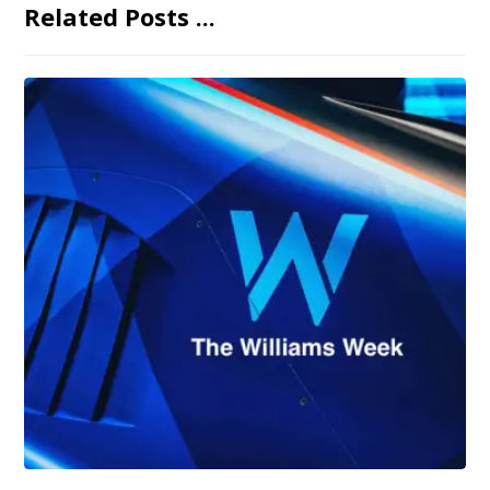
Related Posts ...