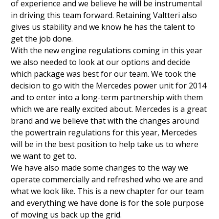
of experience and we believe he will be instrumental
in driving this team forward. Retaining Valtteri also
gives us stability and we know he has the talent to
get the job done.
With the new engine regulations coming in this year
we also needed to look at our options and decide
which package was best for our team. We took the
decision to go with the Mercedes power unit for 2014
and to enter into a long-term partnership with them
which we are really excited about. Mercedes is a great
brand and we believe that with the changes around
the powertrain regulations for this year, Mercedes
will be in the best position to help take us to where
we want to get to.
We have also made some changes to the way we
operate commercially and refreshed who we are and
what we look like. This is a new chapter for our team
and everything we have done is for the sole purpose
of moving us back up the grid.