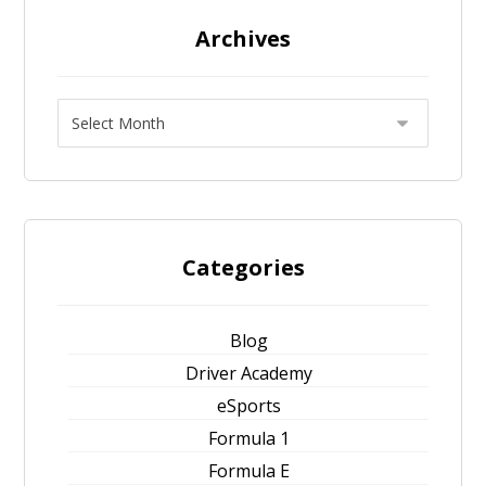
Archives
Categories
Blog
Driver Academy
eSports
Formula 1
Formula E