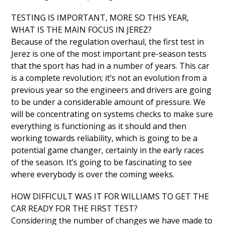
TESTING IS IMPORTANT, MORE SO THIS YEAR,
WHAT IS THE MAIN FOCUS IN JEREZ?
Because of the regulation overhaul, the first test in
Jerez is one of the most important pre-season tests
that the sport has had in a number of years. This car
is a complete revolution; it’s not an evolution from a
previous year so the engineers and drivers are going
to be under a considerable amount of pressure. We
will be concentrating on systems checks to make sure
everything is functioning as it should and then
working towards reliability, which is going to be a
potential game changer, certainly in the early races
of the season. It’s going to be fascinating to see
where everybody is over the coming weeks.
HOW DIFFICULT WAS IT FOR WILLIAMS TO GET THE
CAR READY FOR THE FIRST TEST?
Considering the number of changes we have made to