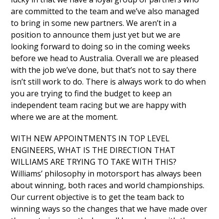
are committed to the team and we’ve also managed
to bring in some new partners. We aren’t in a
position to announce them just yet but we are
looking forward to doing so in the coming weeks
before we head to Australia. Overall we are pleased
with the job we’ve done, but that’s not to say there
isn’t still work to do. There is always work to do when
you are trying to find the budget to keep an
independent team racing but we are happy with
where we are at the moment.
WITH NEW APPOINTMENTS IN TOP LEVEL
ENGINEERS, WHAT IS THE DIRECTION THAT
WILLIAMS ARE TRYING TO TAKE WITH THIS?
Williams’ philosophy in motorsport has always been
about winning, both races and world championships.
Our current objective is to get the team back to
winning ways so the changes that we have made over