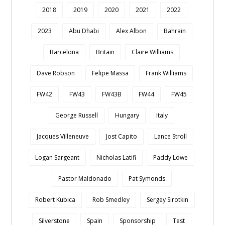
2018
2019
2020
2021
2022
2023
Abu Dhabi
Alex Albon
Bahrain
Barcelona
Britain
Claire Williams
Dave Robson
Felipe Massa
Frank Williams
FW42
FW43
FW43B
FW44
FW45
George Russell
Hungary
Italy
Jacques Villeneuve
Jost Capito
Lance Stroll
Logan Sargeant
Nicholas Latifi
Paddy Lowe
Pastor Maldonado
Pat Symonds
Robert Kubica
Rob Smedley
Sergey Sirotkin
Silverstone
Spain
Sponsorship
Test