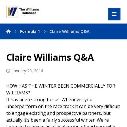
Formula 1
Claire Williams Q&A
Claire Williams Q&A
January 28, 2014
HOW HAS THE WINTER BEEN COMMERCIALLY FOR
WILLIAMS?
It has been strong for us. Whenever you
underperform on the race track it can be very difficult
to engage existing and prospective partners, but
actually it’s been a fairly successful winter. We’re
lucky in that we have a loyal group of partners who