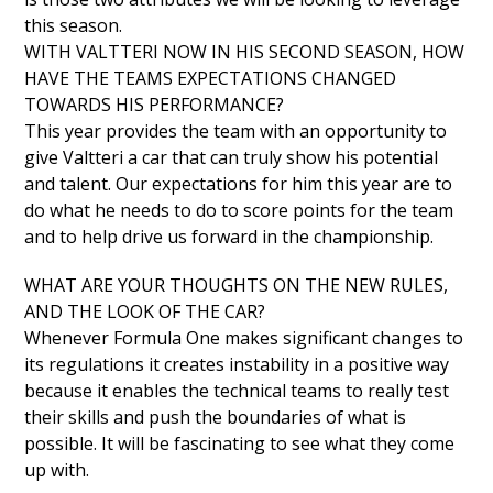
this season.
WITH VALTTERI NOW IN HIS SECOND SEASON, HOW
HAVE THE TEAMS EXPECTATIONS CHANGED
TOWARDS HIS PERFORMANCE?
This year provides the team with an opportunity to
give Valtteri a car that can truly show his potential
and talent. Our expectations for him this year are to
do what he needs to do to score points for the team
and to help drive us forward in the championship.
WHAT ARE YOUR THOUGHTS ON THE NEW RULES,
AND THE LOOK OF THE CAR?
Whenever Formula One makes significant changes to
its regulations it creates instability in a positive way
because it enables the technical teams to really test
their skills and push the boundaries of what is
possible. It will be fascinating to see what they come
up with.