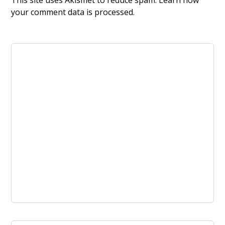
This site uses Akismet to reduce spam.
Learn how
your comment data is processed.