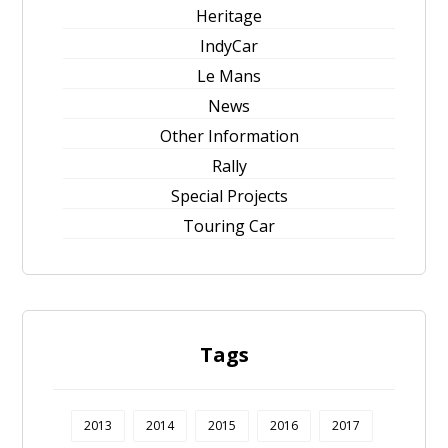
Heritage
IndyCar
Le Mans
News
Other Information
Rally
Special Projects
Touring Car
Tags
2013
2014
2015
2016
2017