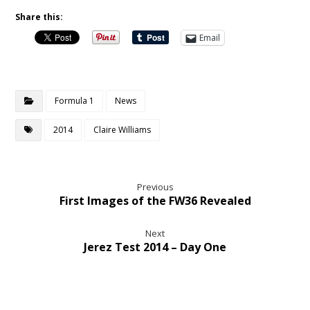
Share this:
Email
Formula 1
News
2014
Claire Williams
Previous
First Images of the FW36 Revealed
Next
Jerez Test 2014 – Day One