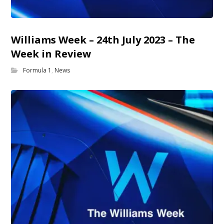
Williams Week – 24th July 2023 – The
Week in Review
Formula 1
,
News