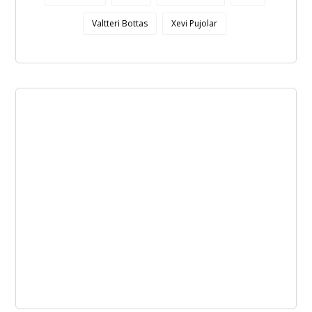
Valtteri Bottas
Xevi Pujolar