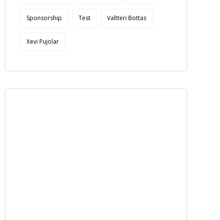
Sponsorship
Test
Valtteri Bottas
Xevi Pujolar