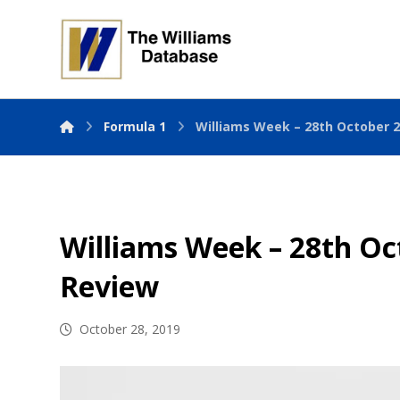
Formula 1
Williams Week – 28th October 
Williams Week – 28th Oc
Review
October 28, 2019