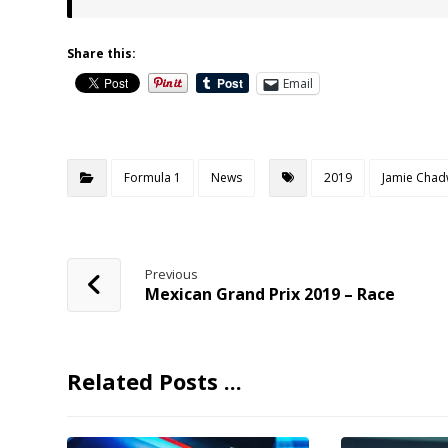
Share this:
Email
Formula 1
News
2019
Jamie Chad
Previous
Mexican Grand Prix 2019 – Race
Related Posts ...