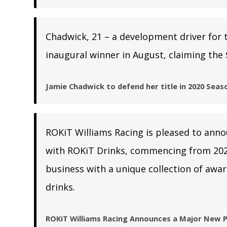
Chadwick, 21 – a development driver for 
inaugural winner in August, claiming the 
Jamie Chadwick to defend her title in 2020 Seas
ROKiT Williams Racing is pleased to ann
with ROKiT Drinks, commencing from 202
business with a unique collection of awar
drinks.
ROKiT Williams Racing Announces a Major New P