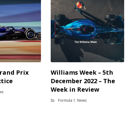
rand Prix
Williams Week – 5th
ctice
December 2022 – The
Week in Review
ws
Formula 1
,
News