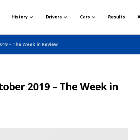
History
Drivers
Cars
Results
A
2019 – The Week in Review
tober 2019 – The Week in