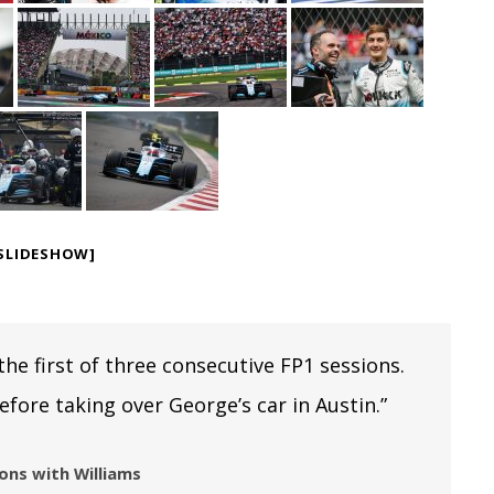
SLIDESHOW]
 the first of three consecutive FP1 sessions.
efore taking over George’s car in Austin.”
ions with Williams