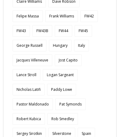
Claire Williams
Dave Robson
Felipe Massa
Frank Williams
FW42
FW43
FW43B
FW44
FW45
George Russell
Hungary
Italy
Jacques Villeneuve
Jost Capito
Lance Stroll
Logan Sargeant
Nicholas Latifi
Paddy Lowe
Pastor Maldonado
Pat Symonds
Robert Kubica
Rob Smedley
Sergey Sirotkin
Silverstone
Spain