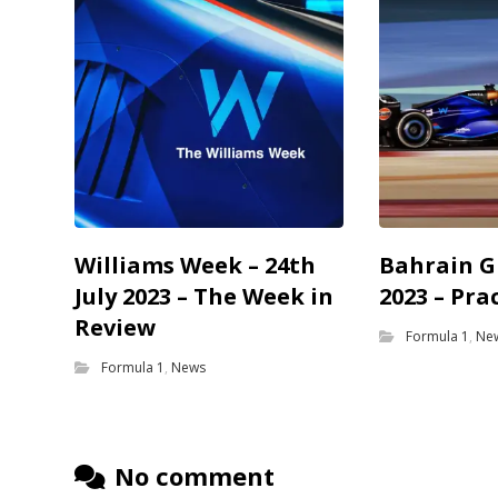
Williams Week – 24th
Bahrain G
July 2023 – The Week in
2023 – Pra
Review
Formula 1
,
Ne
Formula 1
,
News
No comment