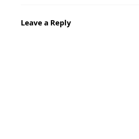
Leave a Reply