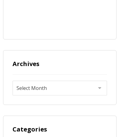
Archives
Categories