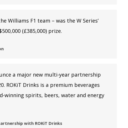
the Williams F1 team – was the W Series’
$500,000 (£385,000) prize.
on
ounce a major new multi-year partnership
0. ROKiT Drinks is a premium beverages
d-winning spirits, beers, water and energy
artnership with ROKiT Drinks