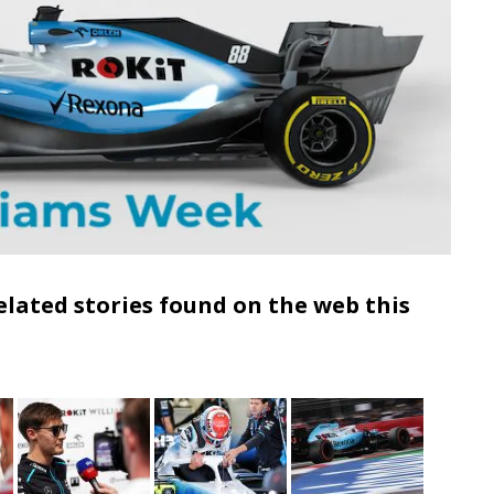
elated stories found on the web this