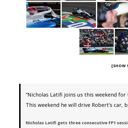
[SHOW 
“Nicholas Latifi joins us this weekend for
This weekend he will drive Robert’s car, b
Nicholas Latifi gets three consecutive FP1 sess