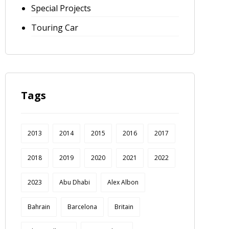
Special Projects
Touring Car
Tags
2013
2014
2015
2016
2017
2018
2019
2020
2021
2022
2023
Abu Dhabi
Alex Albon
Bahrain
Barcelona
Britain