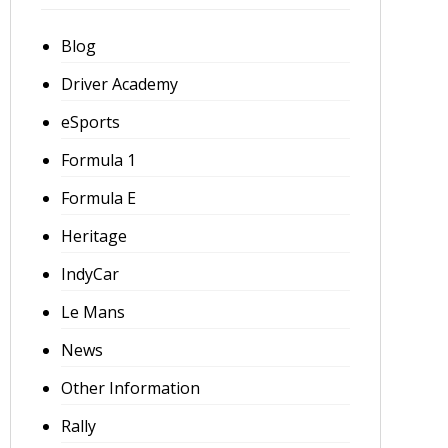
Blog
Driver Academy
eSports
Formula 1
Formula E
Heritage
IndyCar
Le Mans
News
Other Information
Rally