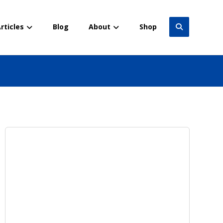
rticles
Blog
About
Shop