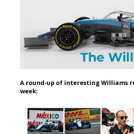
A round-up of interesting Williams r
week: