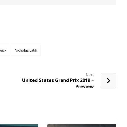
wick
Nicholas Latifi
Next
United States Grand Prix 2019 –
Preview