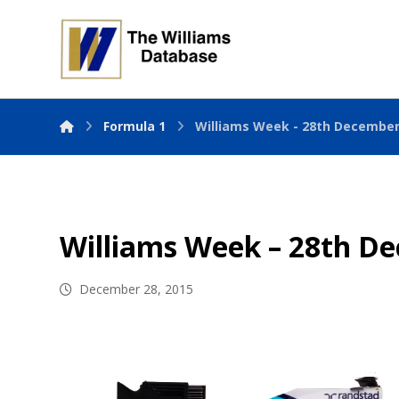
Formula 1
Williams Week - 28th December
Williams Week – 28th D
December 28, 2015