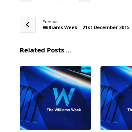
Previous
Williams Week – 21st December 2015
Related Posts ...