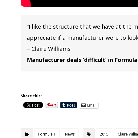
“I like the structure that we have at the 
appreciate if a manufacturer were to look 
– Claire Williams
Manufacturer deals ‘difficult’ in Formula
Share this:
Email
Formula 1
News
2015
Claire Will