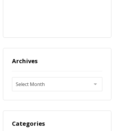
Archives
Categories