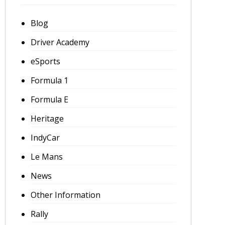
Blog
Driver Academy
eSports
Formula 1
Formula E
Heritage
IndyCar
Le Mans
News
Other Information
Rally