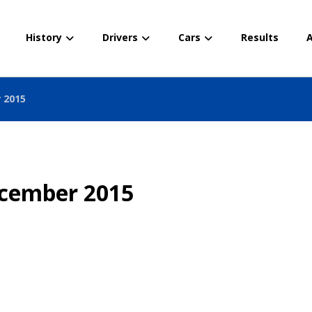
History
Drivers
Cars
Results
A
 2015
ecember 2015