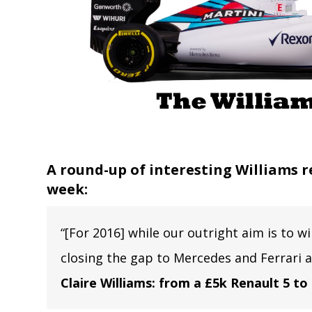
A round-up of interesting Williams r
week:
“[For 2016] while our outright aim is to w
closing the gap to Mercedes and Ferrari 
Claire Williams: from a £5k Renault 5 to 