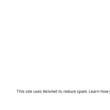
This site uses Akismet to reduce spam.
Learn how 