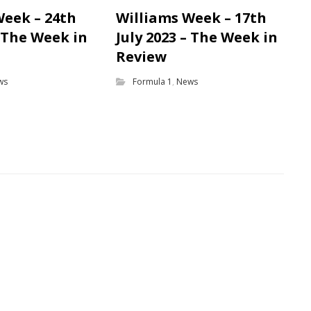
Week – 24th
Williams Week – 17th
– The Week in
July 2023 – The Week in
Review
ws
Formula 1
,
News