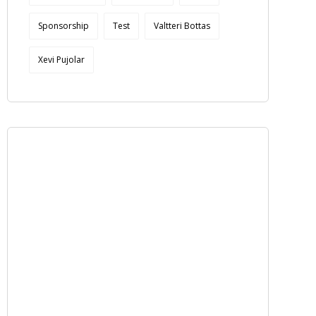
Sponsorship
Test
Valtteri Bottas
Xevi Pujolar