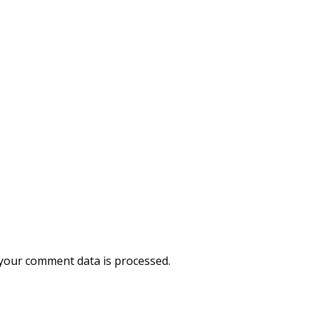
your comment data is processed.