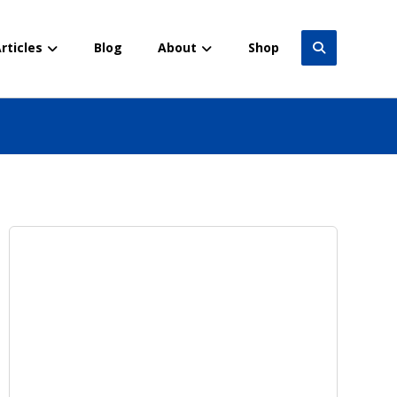
rticles
Blog
About
Shop