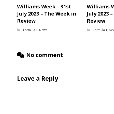
Williams Week – 31st
Williams 
July 2023 – The Week in
July 2023 
Review
Review
Formula 1
,
News
Formula 1
,
Ne
No comment
Leave a Reply