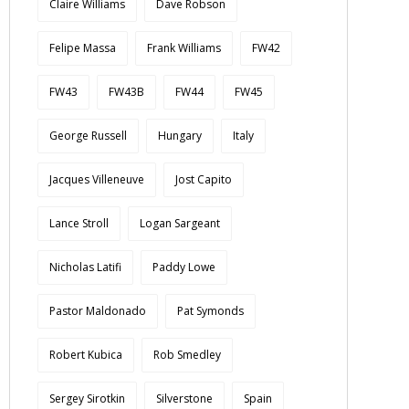
Claire Williams
Dave Robson
Felipe Massa
Frank Williams
FW42
FW43
FW43B
FW44
FW45
George Russell
Hungary
Italy
Jacques Villeneuve
Jost Capito
Lance Stroll
Logan Sargeant
Nicholas Latifi
Paddy Lowe
Pastor Maldonado
Pat Symonds
Robert Kubica
Rob Smedley
Sergey Sirotkin
Silverstone
Spain