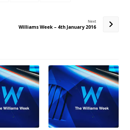
Next
Williams Week – 4th January 2016