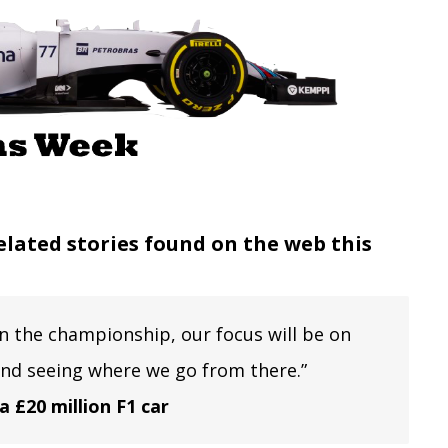
elated stories found on the web this
in the championship, our focus will be on
and seeing where we go from there.”
a £20 million F1 car