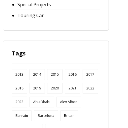
Special Projects
Touring Car
Tags
2013
2014
2015
2016
2017
2018
2019
2020
2021
2022
2023
Abu Dhabi
Alex Albon
Bahrain
Barcelona
Britain