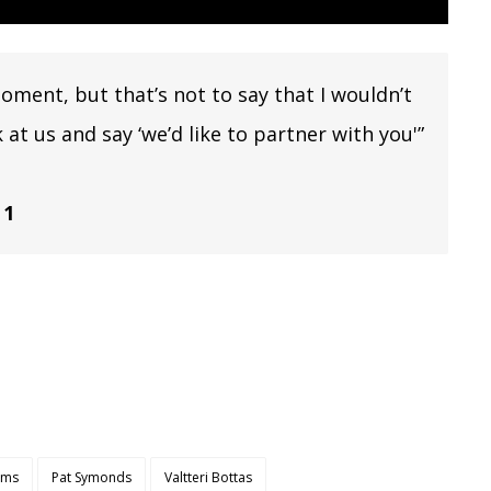
moment, but that’s not to say that I wouldn’t
at us and say ‘we’d like to partner with you'”
 1
iams
Pat Symonds
Valtteri Bottas