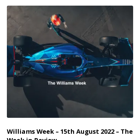
Williams Week – 15th August 2022 – The