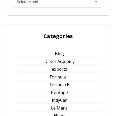
Categories
Blog
Driver Academy
eSports
Formula 1
Formula E
Heritage
IndyCar
Le Mans
News