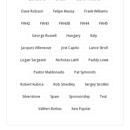
Dave Robson
Felipe Massa
Frank Williams
FW42
FW43
FW43B
FW44
FW45
George Russell
Hungary
Italy
Jacques Villeneuve
Jost Capito
Lance Stroll
Logan Sargeant
Nicholas Latifi
Paddy Lowe
Pastor Maldonado
Pat Symonds
Robert Kubica
Rob Smedley
Sergey Sirotkin
Silverstone
Spain
Sponsorship
Test
Valtteri Bottas
Xevi Pujolar