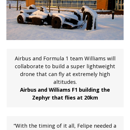
Airbus and Formula 1 team Williams will
collaborate to build a super lightweight
drone that can fly at extremely high
altitudes.
Airbus and Williams F1 building the
Zephyr that flies at 20km
“With the timing of it all, Felipe needed a