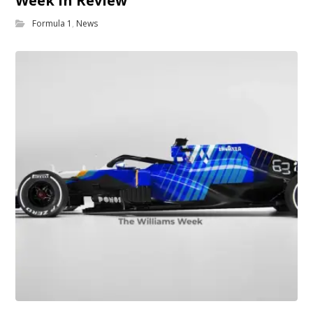
Week in Review
Formula 1
,
News