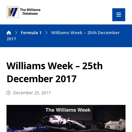
Formula 1
Williams Week – 25th December
2017
Williams Week – 25th
December 2017
December 25, 2017