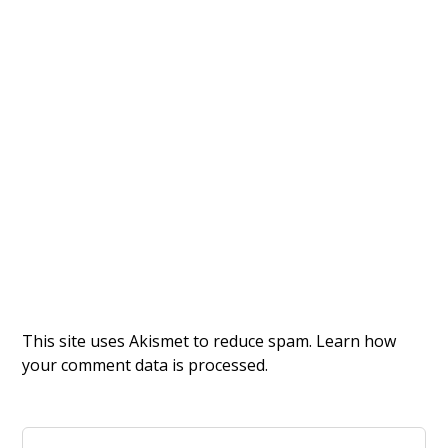
This site uses Akismet to reduce spam.
Learn how
your comment data is processed.