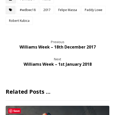
#wdbwc18
2017
Felipe Massa
Paddy Lowe
Robert Kubica
Previous
Williams Week – 18th December 2017
Next
Williams Week – 1st January 2018
Related Posts ...
Save