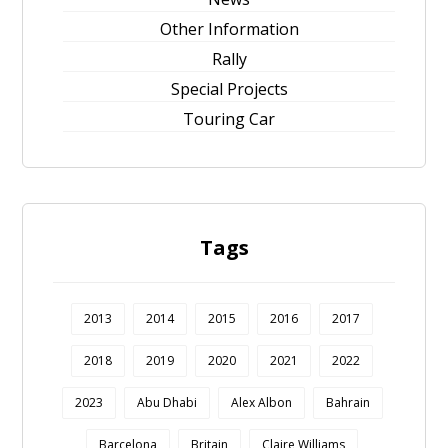
Other Information
Rally
Special Projects
Touring Car
Tags
2013
2014
2015
2016
2017
2018
2019
2020
2021
2022
2023
Abu Dhabi
Alex Albon
Bahrain
Barcelona
Britain
Claire Williams