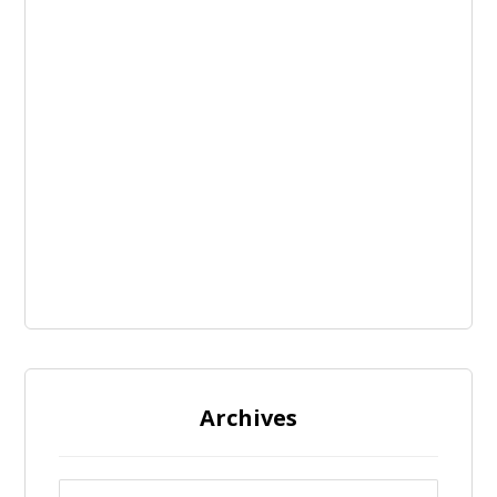
Archives