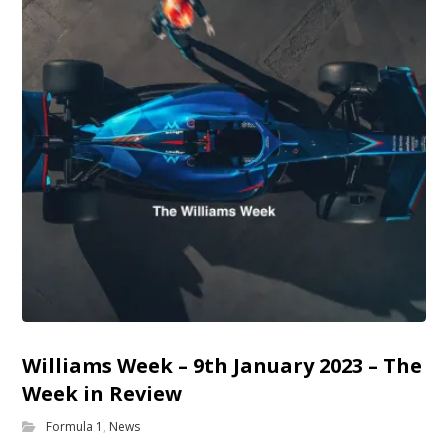
Williams Week – 9th January 2023 – The
Week in Review
Formula 1
,
News