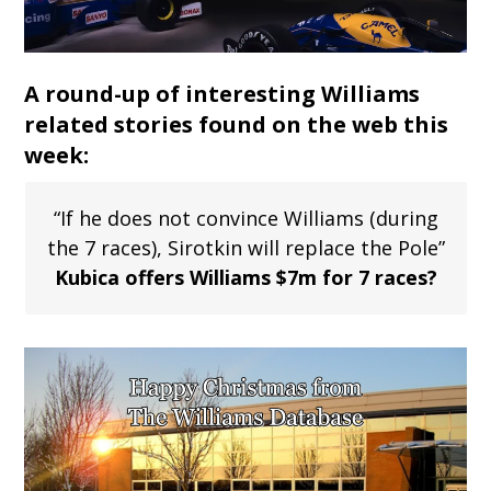
A round-up of interesting Williams
related stories found on the web this
week:
“If he does not convince Williams (during
the 7 races), Sirotkin will replace the Pole”
Kubica offers Williams $7m for 7 races?