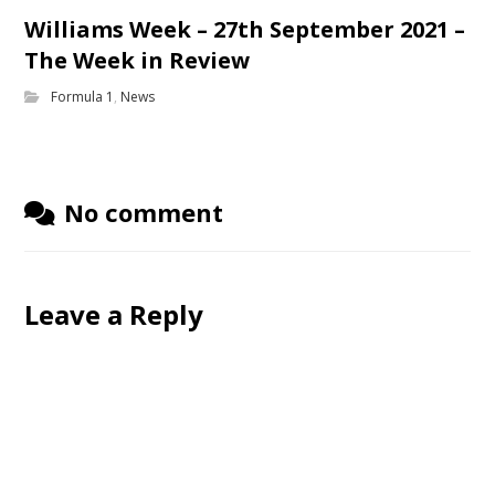
Williams Week – 27th September 2021 –
The Week in Review
Formula 1
,
News
No comment
Leave a Reply