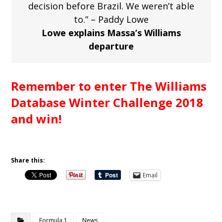
decision before Brazil. We weren’t able
to.” – Paddy Lowe
Lowe explains Massa’s Williams
departure
Remember to enter The Williams
Database Winter Challenge 2018
and win!
Share this:
Email
Formula 1
News