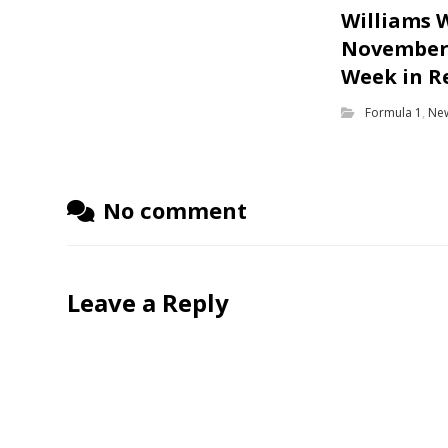
Williams 
November 
Week in R
Formula 1
,
Ne
No comment
Leave a Reply