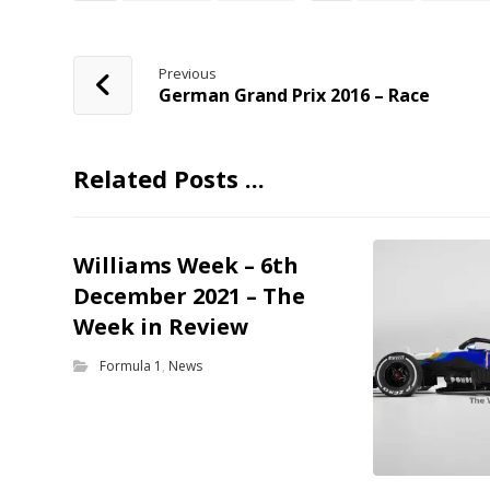
Previous
German Grand Prix 2016 – Race
Related Posts ...
Williams Week – 6th
December 2021 – The
Week in Review
Formula 1
,
News