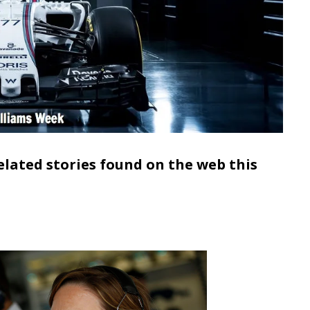
elated stories found on the web this