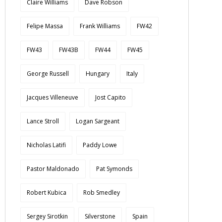
Claire Williams
Dave Robson
Felipe Massa
Frank Williams
FW42
FW43
FW43B
FW44
FW45
George Russell
Hungary
Italy
Jacques Villeneuve
Jost Capito
Lance Stroll
Logan Sargeant
Nicholas Latifi
Paddy Lowe
Pastor Maldonado
Pat Symonds
Robert Kubica
Rob Smedley
Sergey Sirotkin
Silverstone
Spain