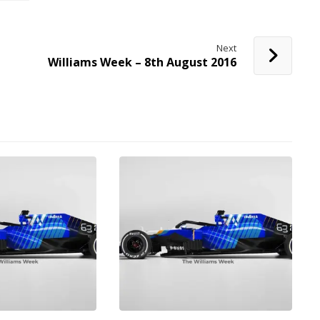
Next
Williams Week – 8th August 2016