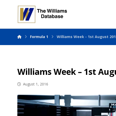
Formula 1
Williams Week - 1st August 201
Williams Week – 1st Aug
August 1, 2016