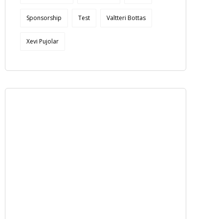
Sponsorship
Test
Valtteri Bottas
Xevi Pujolar