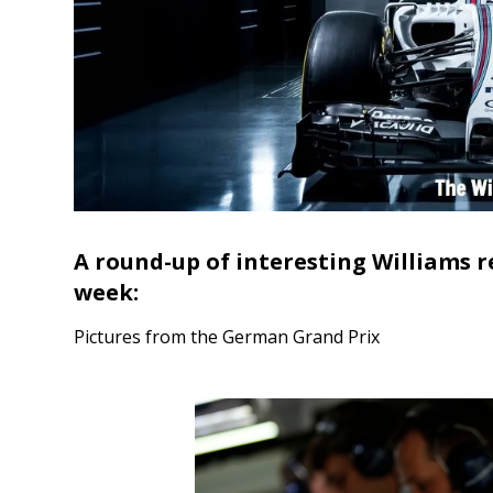
A round-up of interesting Williams r
week:
Pictures from the German Grand Prix