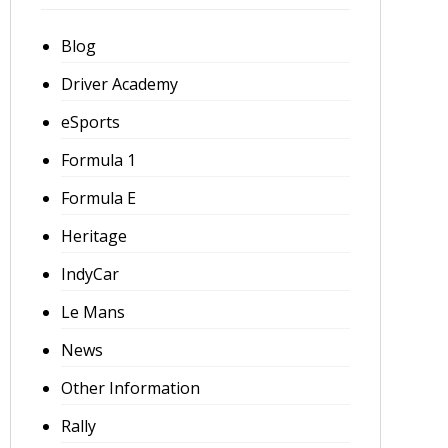
Blog
Driver Academy
eSports
Formula 1
Formula E
Heritage
IndyCar
Le Mans
News
Other Information
Rally