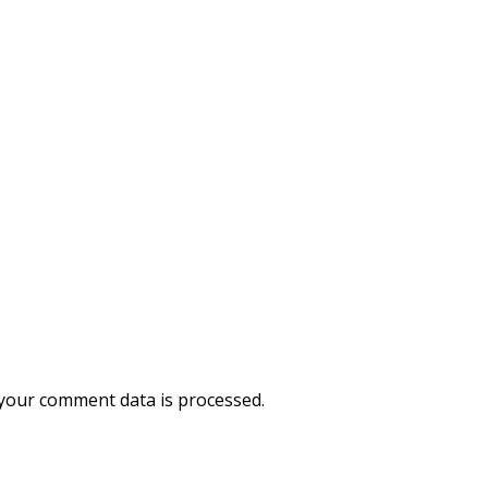
your comment data is processed.