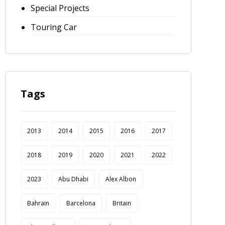
Special Projects
Touring Car
Tags
2013
2014
2015
2016
2017
2018
2019
2020
2021
2022
2023
Abu Dhabi
Alex Albon
Bahrain
Barcelona
Britain