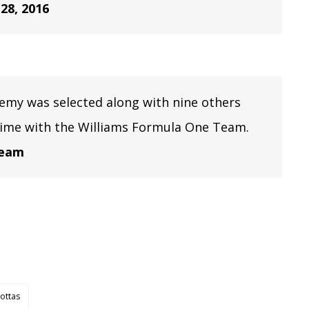
 28, 2016
demy was selected along with nine others
time with the Williams Formula One Team.
team
Bottas