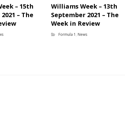
Week – 15th
Williams Week – 13th
2021 – The
September 2021 – The
eview
Week in Review
ws
Formula 1
,
News