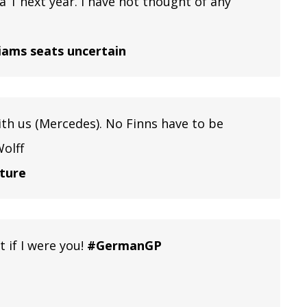
la 1 next year. I have not thought of any
liams seats uncertain
 with us (Mercedes). No Finns have to be
Wolff
uture
 if I were you!
#GermanGP