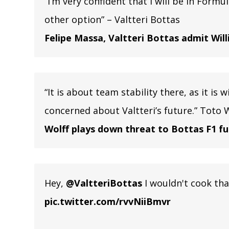
“I’m very confident that I will be in Formu
other option” – Valtteri Bottas
Felipe Massa, Valtteri Bottas admit Wil
“It is about team stability there, as it is
concerned about Valtteri’s future.” Toto 
Wolff plays down threat to Bottas F1 f
Hey,
@ValtteriBottas
I wouldn't cook that
pic.twitter.com/rvvNiiBmvr