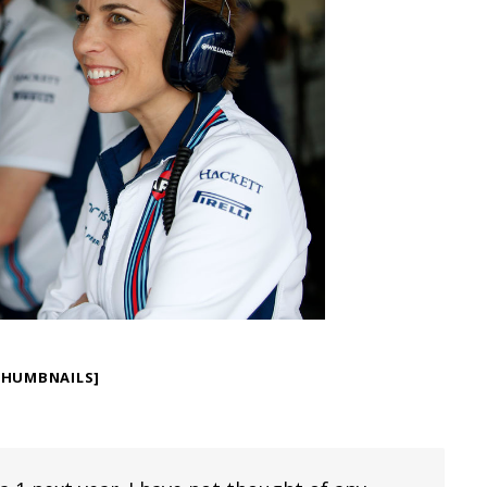
THUMBNAILS]