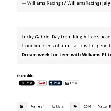
— Williams Racing (@WilliamsRacing)
July
Lucky Gabriel Day from King Alfred’s aca
from hundreds of applications to spend 
Dream week for teen with Williams F1 
Share this:
Email
Formula 1
Le Mans
2016
Valtteri 