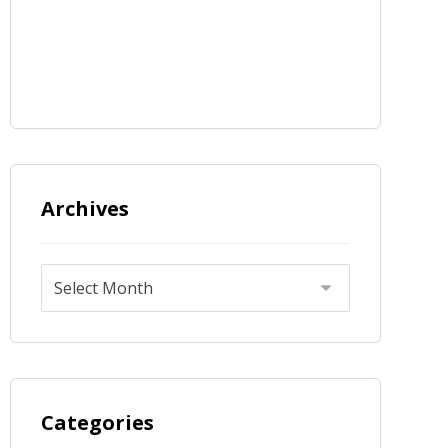
Archives
Categories