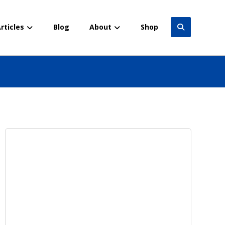
rticles
Blog
About
Shop