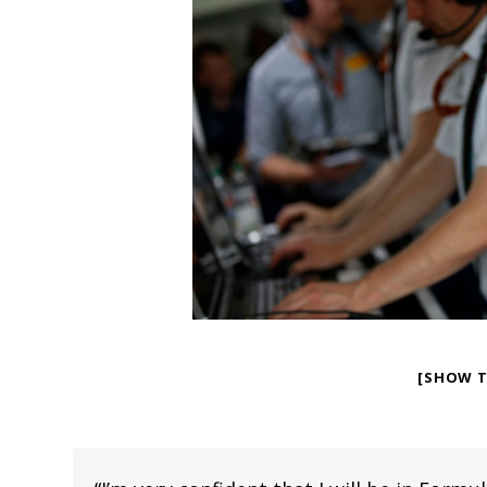
[SHOW 