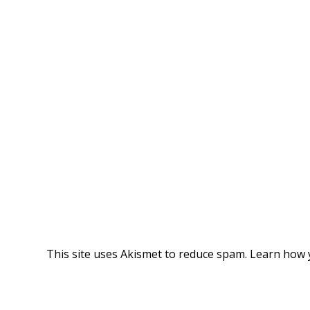
This site uses Akismet to reduce spam.
Learn how 