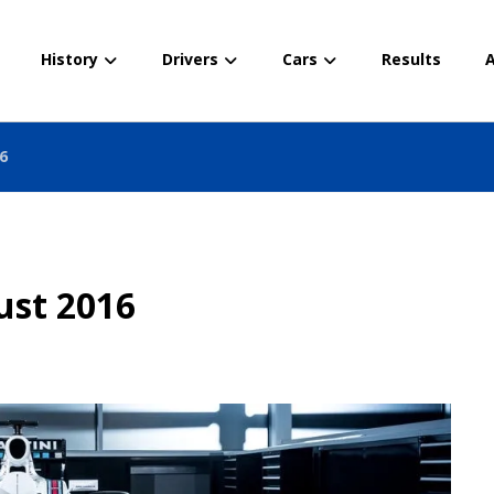
History
Drivers
Cars
Results
A
6
ust 2016