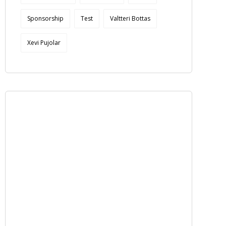
Sponsorship
Test
Valtteri Bottas
Xevi Pujolar