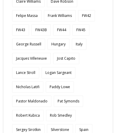
Claire Williams
Dave Robson
Felipe Massa
Frank Williams
FW42
FW43
FW43B
FW44
FW45
George Russell
Hungary
Italy
Jacques Villeneuve
Jost Capito
Lance Stroll
Logan Sargeant
Nicholas Latifi
Paddy Lowe
Pastor Maldonado
Pat Symonds
Robert Kubica
Rob Smedley
Sergey Sirotkin
Silverstone
Spain