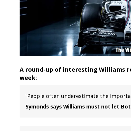
A round-up of interesting Williams r
week:
“People often underestimate the importan
Symonds says Williams must not let Bo