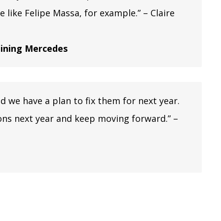
 like Felipe Massa, for example.” – Claire
joining Mercedes
we have a plan to fix them for next year.
ions next year and keep moving forward.” –