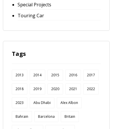
Special Projects
Touring Car
Tags
2013
2014
2015
2016
2017
2018
2019
2020
2021
2022
2023
Abu Dhabi
Alex Albon
Bahrain
Barcelona
Britain