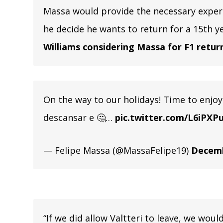
Massa would provide the necessary experi
he decide he wants to return for a 15th ye
Williams considering Massa for F1 retur
On the way to our holidays! Time to enjoy 
descansar e 🤔…
pic.twitter.com/L6iPXP
— Felipe Massa (@MassaFelipe19)
Decemb
“If we did allow Valtteri to leave, we woul