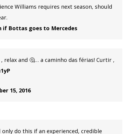
ence Williams requires next season, should
ar.
n if Bottas goes to Mercedes
, relax and 🤔… a caminho das férias! Curtir ,
u1yP
er 15, 2016
d only do this if an experienced, credible