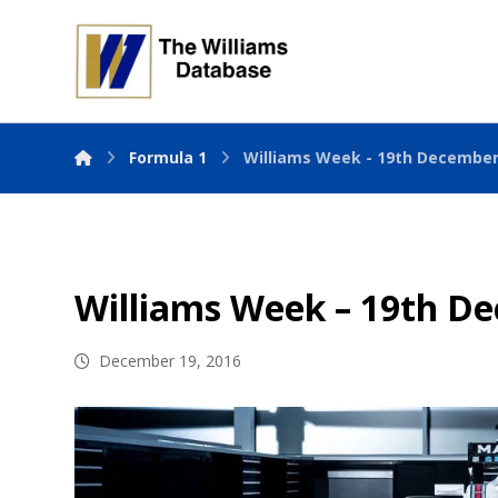
Formula 1
Williams Week - 19th December
Williams Week – 19th D
December 19, 2016