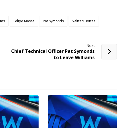
iams
Felipe Massa
Pat Symonds
Valtteri Bottas
Next
Chief Technical Officer Pat Symonds
to Leave Williams