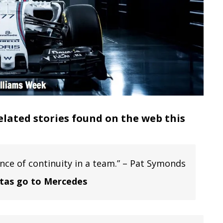
elated stories found on the web this
ce of continuity in a team.” – Pat Symonds
ttas go to Mercedes