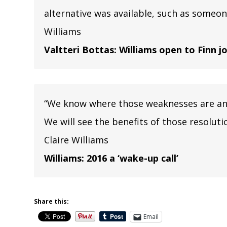
alternative was available, such as someone
Williams
Valtteri Bottas: Williams open to Finn 
“We know where those weaknesses are and 
We will see the benefits of those resolut
Claire Williams
Williams: 2016 a ‘wake-up call’
Share this:
Email