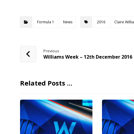
Formula 1
News
2016
Claire Will
Previous
Williams Week – 12th December 2016
Related Posts ...