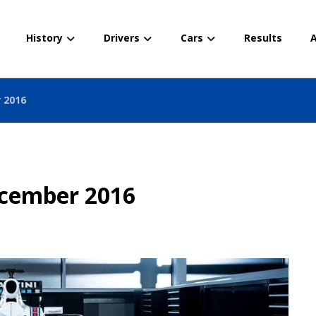
History
Drivers
Cars
Results
A
 2016
ecember 2016