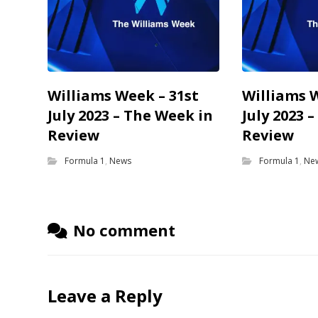
Williams Week – 31st
Williams 
July 2023 – The Week in
July 2023 
Review
Review
Formula 1
,
News
Formula 1
,
Ne
No comment
Leave a Reply