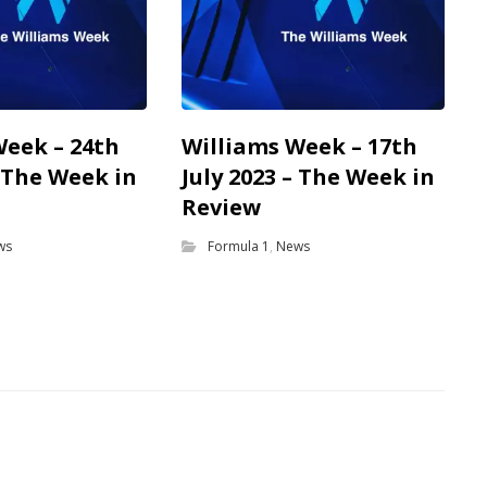
Week – 24th
Williams Week – 17th
– The Week in
July 2023 – The Week in
Review
ws
Formula 1
,
News