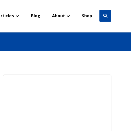
rticles
Blog
About
Shop