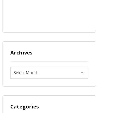
Archives
Categories