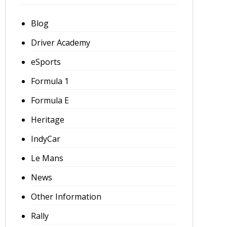
Blog
Driver Academy
eSports
Formula 1
Formula E
Heritage
IndyCar
Le Mans
News
Other Information
Rally