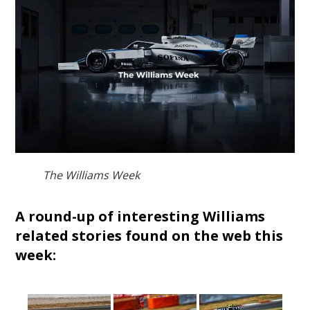
The Williams Week
A round-up of interesting Williams
related stories found on the web this
week: