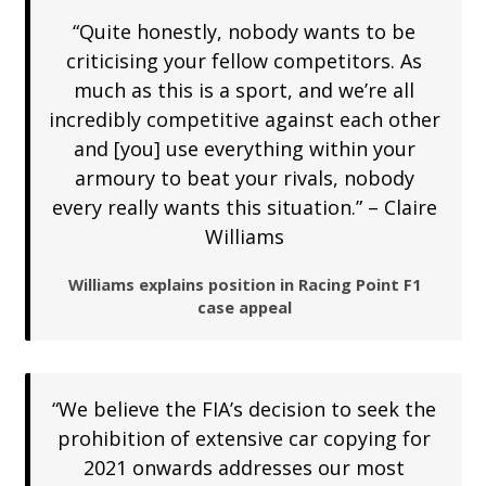
“Quite honestly, nobody wants to be
criticising your fellow competitors. As
much as this is a sport, and we’re all
incredibly competitive against each other
and [you] use everything within your
armoury to beat your rivals, nobody
every really wants this situation.” – Claire
Williams
Williams explains position in Racing Point F1
case appeal
“We believe the FIA’s decision to seek the
prohibition of extensive car copying for
2021 onwards addresses our most