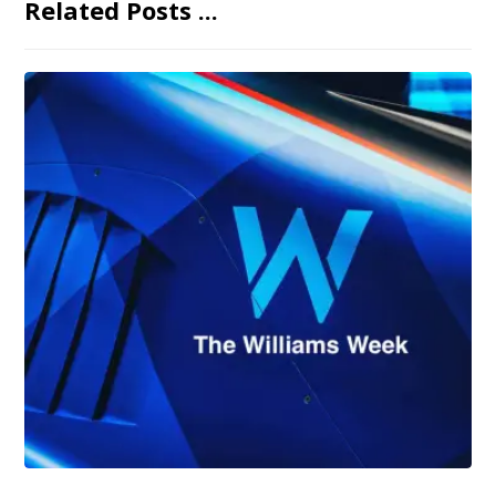
Related Posts ...