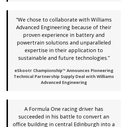
“We chose to collaborate with Williams
Advanced Engineering because of their
proven experience in battery and
powertrain solutions and unparalleled
expertise in their application to
sustainable and future technologies.”
eSkootr Championship™ Announces Pioneering
Technical Partnership Supply Deal with Williams
Advanced Engineering
A Formula One racing driver has
succeeded in his battle to convert an
office building in central Edinburgh into a