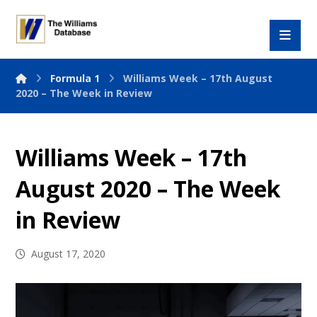
Formula 1
Williams Week – 17th August
2020 – The Week in Review
Williams Week – 17th
August 2020 – The Week
in Review
August 17, 2020