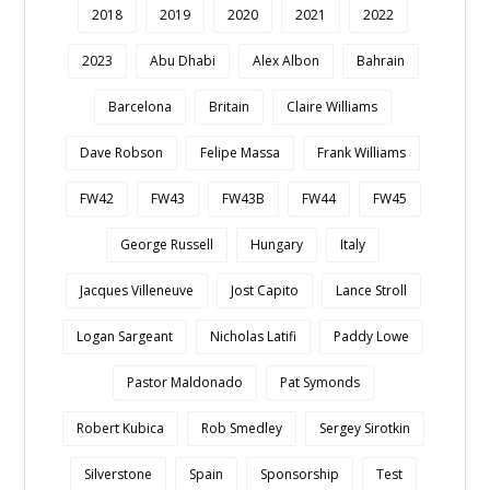
2018
2019
2020
2021
2022
2023
Abu Dhabi
Alex Albon
Bahrain
Barcelona
Britain
Claire Williams
Dave Robson
Felipe Massa
Frank Williams
FW42
FW43
FW43B
FW44
FW45
George Russell
Hungary
Italy
Jacques Villeneuve
Jost Capito
Lance Stroll
Logan Sargeant
Nicholas Latifi
Paddy Lowe
Pastor Maldonado
Pat Symonds
Robert Kubica
Rob Smedley
Sergey Sirotkin
Silverstone
Spain
Sponsorship
Test