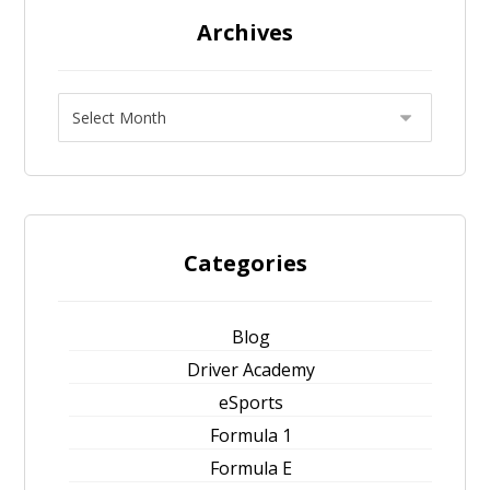
Archives
Categories
Blog
Driver Academy
eSports
Formula 1
Formula E