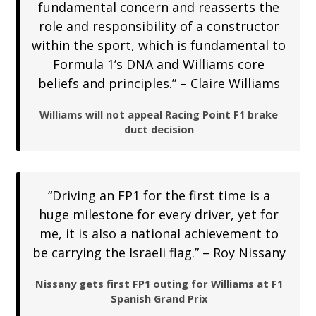
fundamental concern and reasserts the
role and responsibility of a constructor
within the sport, which is fundamental to
Formula 1’s DNA and Williams core
beliefs and principles.” – Claire Williams
Williams will not appeal Racing Point F1 brake
duct decision
“Driving an FP1 for the first time is a
huge milestone for every driver, yet for
me, it is also a national achievement to
be carrying the Israeli flag.” – Roy Nissany
Nissany gets first FP1 outing for Williams at F1
Spanish Grand Prix