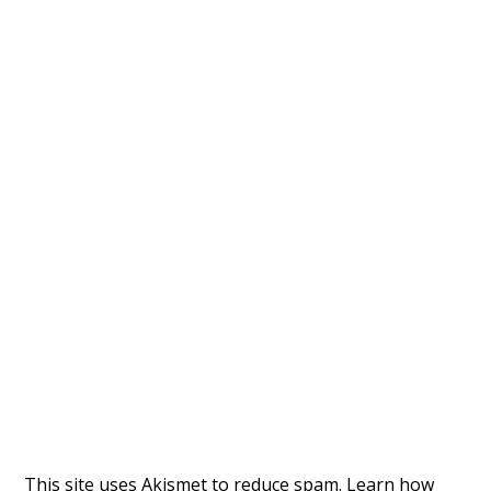
This site uses Akismet to reduce spam.
Learn how