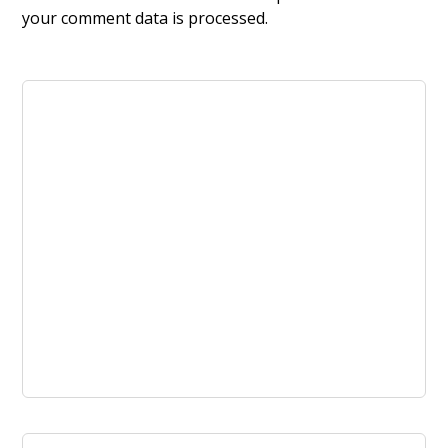
your comment data is processed.