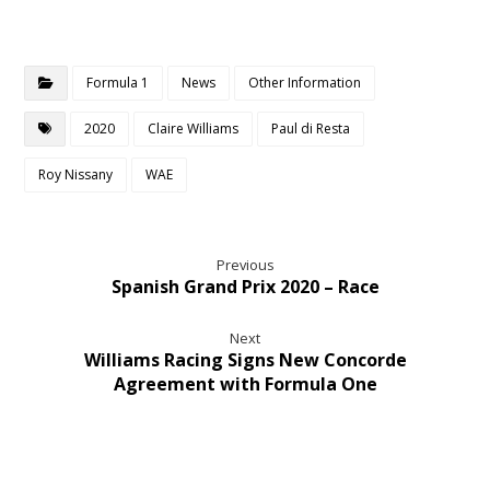
Formula 1
News
Other Information
2020
Claire Williams
Paul di Resta
Roy Nissany
WAE
Previous
Spanish Grand Prix 2020 – Race
Next
Williams Racing Signs New Concorde
Agreement with Formula One