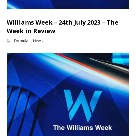
Williams Week – 24th July 2023 – The
Week in Review
Formula 1
,
News