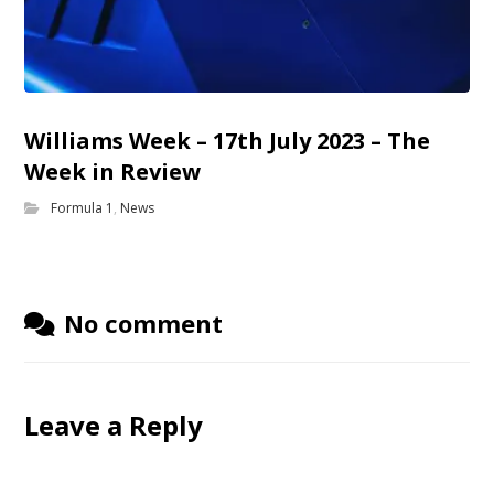
Williams Week – 17th July 2023 – The
Week in Review
Formula 1
,
News
No comment
Leave a Reply