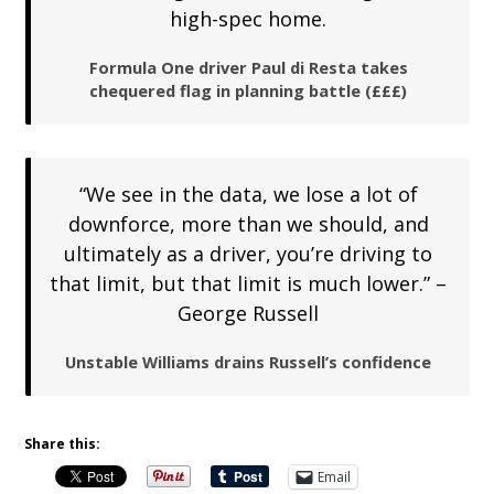
high-spec home.
Formula One driver Paul di Resta takes
chequered flag in planning battle (£££)
“We see in the data, we lose a lot of
downforce, more than we should, and
ultimately as a driver, you’re driving to
that limit, but that limit is much lower.” –
George Russell
Unstable Williams drains Russell’s confidence
Share this:
Email