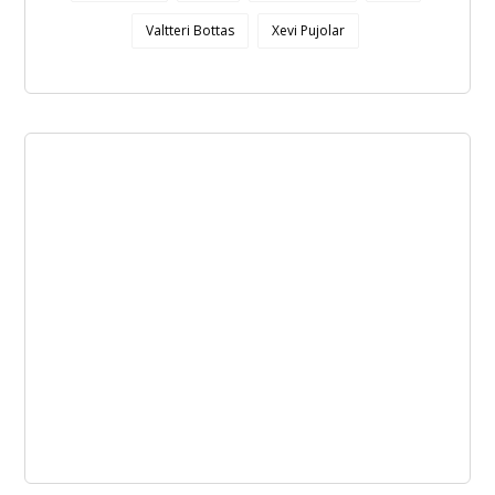
Valtteri Bottas
Xevi Pujolar