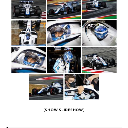
[SHOW SLIDESHOW]