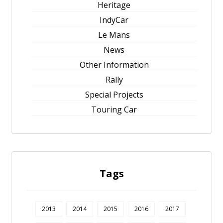
Heritage
IndyCar
Le Mans
News
Other Information
Rally
Special Projects
Touring Car
Tags
2013
2014
2015
2016
2017