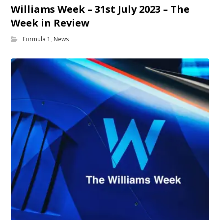
Williams Week – 31st July 2023 – The
Week in Review
Formula 1
,
News