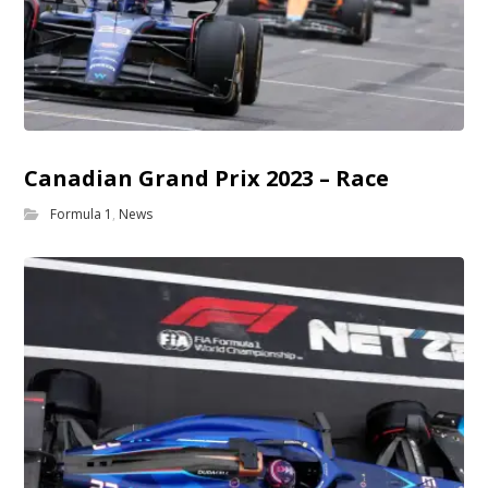
Canadian Grand Prix 2023 – Race
Formula 1
,
News