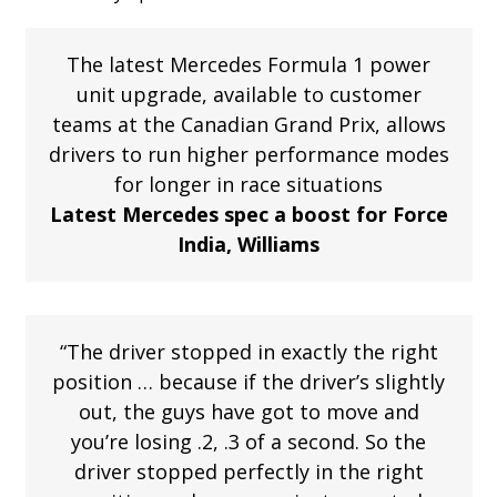
The latest Mercedes Formula 1 power
unit upgrade, available to customer
teams at the Canadian Grand Prix, allows
drivers to run higher performance modes
for longer in race situations
Latest Mercedes spec a boost for Force
India, Williams
“The driver stopped in exactly the right
position … because if the driver’s slightly
out, the guys have got to move and
you’re losing .2, .3 of a second. So the
driver stopped perfectly in the right