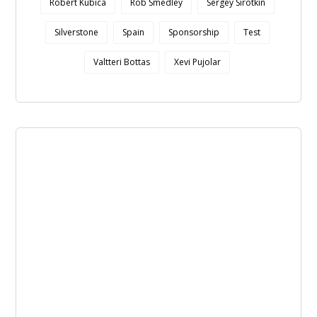
Robert Kubica
Rob Smedley
Sergey Sirotkin
Silverstone
Spain
Sponsorship
Test
Valtteri Bottas
Xevi Pujolar