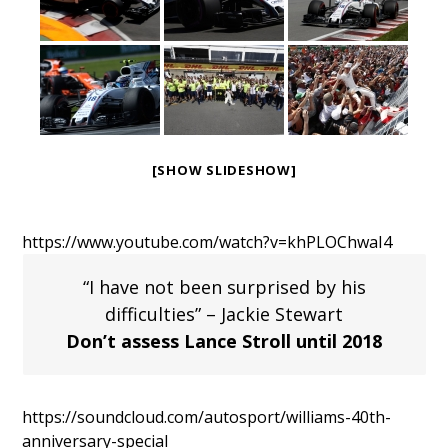
[SHOW SLIDESHOW]
https://www.youtube.com/watch?v=khPLOChwaI4
“I have not been surprised by his
difficulties” – Jackie Stewart
Don’t assess Lance Stroll until 2018
https://soundcloud.com/autosport/williams-40th-
anniversary-special