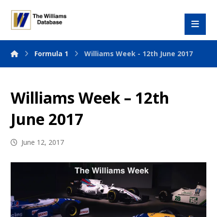
Formula 1
Williams Week - 12th June 2017
Williams Week – 12th
June 2017
June 12, 2017