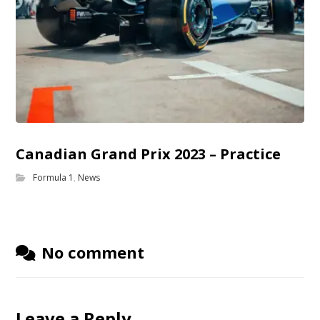
Canadian Grand Prix 2023 – Practice
Formula 1
,
News
No comment
Leave a Reply