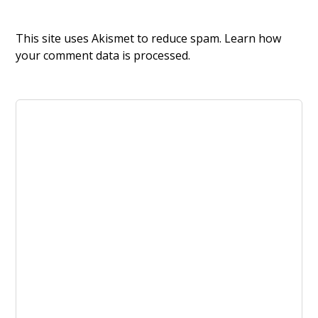
This site uses Akismet to reduce spam.
Learn how
your comment data is processed.