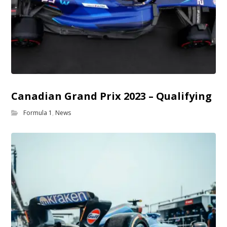
Canadian Grand Prix 2023 – Qualifying
Formula 1
,
News