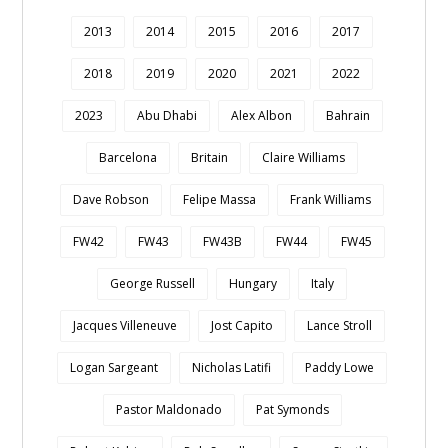
2013
2014
2015
2016
2017
2018
2019
2020
2021
2022
2023
Abu Dhabi
Alex Albon
Bahrain
Barcelona
Britain
Claire Williams
Dave Robson
Felipe Massa
Frank Williams
FW42
FW43
FW43B
FW44
FW45
George Russell
Hungary
Italy
Jacques Villeneuve
Jost Capito
Lance Stroll
Logan Sargeant
Nicholas Latifi
Paddy Lowe
Pastor Maldonado
Pat Symonds