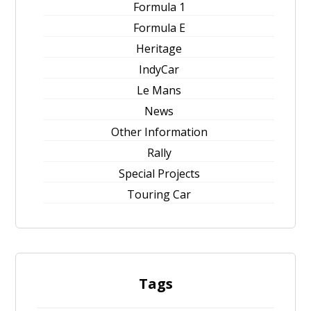
Formula 1
Formula E
Heritage
IndyCar
Le Mans
News
Other Information
Rally
Special Projects
Touring Car
Tags