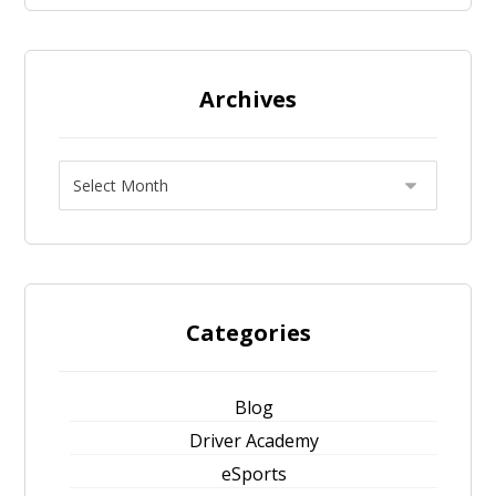
Archives
Categories
Blog
Driver Academy
eSports