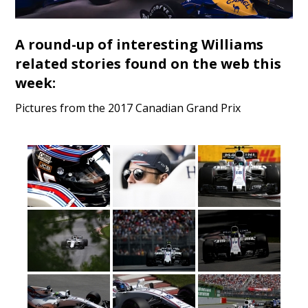
A round-up of interesting Williams
related stories found on the web this
week:
Pictures from the 2017 Canadian Grand Prix