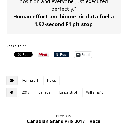
position and everyone just executed
perfectly.”
Human effort and biometric data fuel a
1.92-second F1 pit stop
Share this:
Email
Formula 1
News
2017
Canada
Lance Stroll
Williams40
Previous
Canadian Grand Prix 2017 – Race