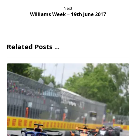
Next
Williams Week – 19th June 2017
Related Posts ...