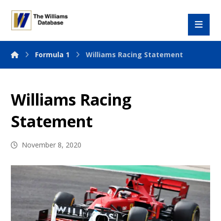
Formula 1
Williams Racing Statement
Williams Racing
Statement
November 8, 2020