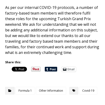
As per our internal COVID-19 protocols, a number of
factory-based team members will therefore fulfil
these roles for the upcoming Turkish Grand Prix
weekend. We ask for understanding that we will not
be adding any additional information on this subject,
but we would like to extend our thanks to all our
traveling and factory based team members and their
families, for their continued work and support during
what is an extremely challenging time.
Share this:
Email
Formula 1
Other Information
Covid-19