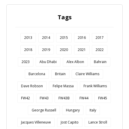
Tags
2013
2014
2015
2016
2017
2018
2019
2020
2021
2022
2023
Abu Dhabi
Alex Albon
Bahrain
Barcelona
Britain
Claire Williams
Dave Robson
Felipe Massa
Frank Williams
FW42
FW43
FW43B
FW44
FW45
George Russell
Hungary
Italy
Jacques Villeneuve
Jost Capito
Lance Stroll