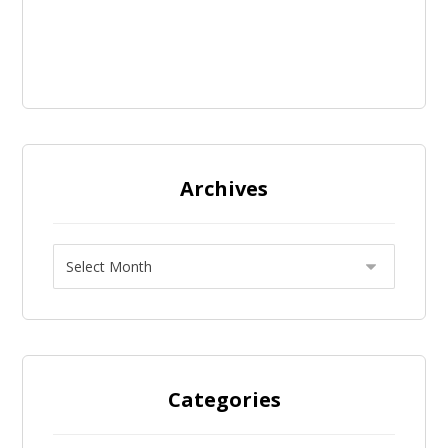
Archives
Categories