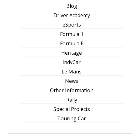
Blog
Driver Academy
eSports
Formula 1
Formula E
Heritage
IndyCar
Le Mans
News
Other Information
Rally
Special Projects
Touring Car