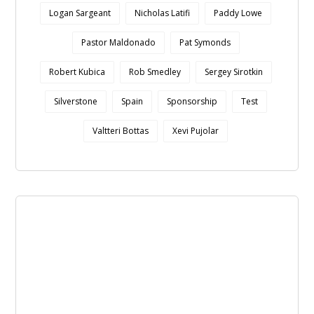
Logan Sargeant
Nicholas Latifi
Paddy Lowe
Pastor Maldonado
Pat Symonds
Robert Kubica
Rob Smedley
Sergey Sirotkin
Silverstone
Spain
Sponsorship
Test
Valtteri Bottas
Xevi Pujolar