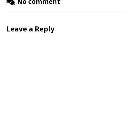
No comment
Leave a Reply