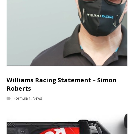
Williams Racing Statement – Simon
Roberts
Formula 1
,
News