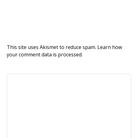
This site uses Akismet to reduce spam.
Learn how
your comment data is processed.