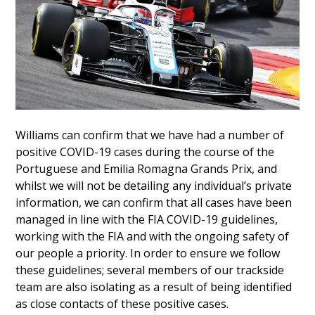
Williams can confirm that we have had a number of
positive COVID-19 cases during the course of the
Portuguese and Emilia Romagna Grands Prix, and
whilst we will not be detailing any individual’s private
information, we can confirm that all cases have been
managed in line with the FIA COVID-19 guidelines,
working with the FIA and with the ongoing safety of
our people a priority. In order to ensure we follow
these guidelines; several members of our trackside
team are also isolating as a result of being identified
as close contacts of these positive cases.