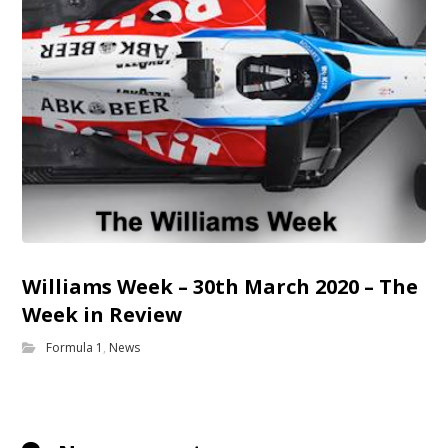
Williams Week – 30th March 2020 – The
Week in Review
Formula 1
,
News