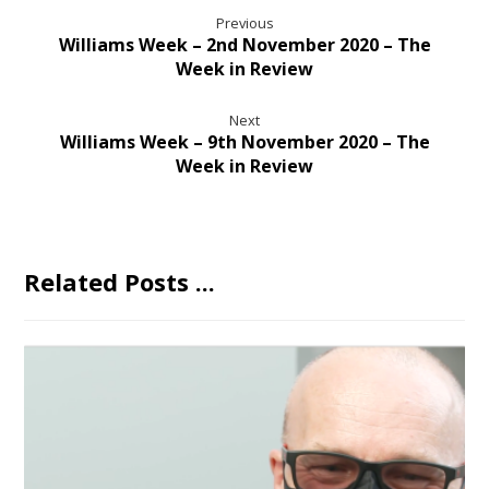
Previous
Williams Week – 2nd November 2020 – The
Week in Review
Next
Williams Week – 9th November 2020 – The
Week in Review
Related Posts ...