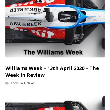
Williams Week – 13th April 2020 – The
Week in Review
Formula 1
,
News