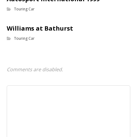
Touring Car
Williams at Bathurst
Touring Car
Comments are disabled.