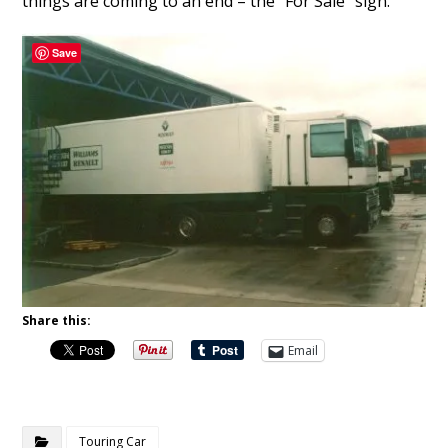
things are coming to an end – the “For Sale” sign.
Save
Share this:
Email
Touring Car