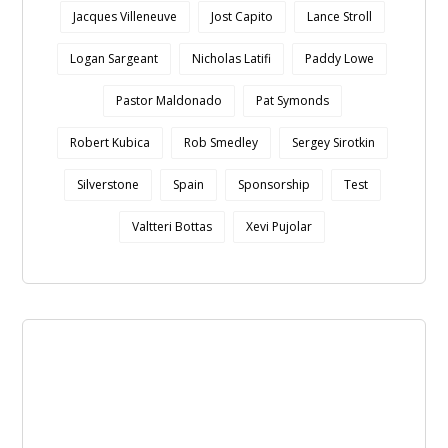
Jacques Villeneuve
Jost Capito
Lance Stroll
Logan Sargeant
Nicholas Latifi
Paddy Lowe
Pastor Maldonado
Pat Symonds
Robert Kubica
Rob Smedley
Sergey Sirotkin
Silverstone
Spain
Sponsorship
Test
Valtteri Bottas
Xevi Pujolar