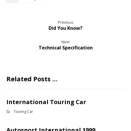
Previous
Did You Know?
Next
Technical Specification
Related Posts ...
International Touring Car
Touring Car
Autosport International 1999