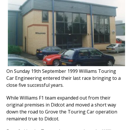
On Sunday 19th September 1999 Williams Touring
Car Engineering entered their last race bringing to a
close five successful years.
While Williams F1 team expanded out from their
original premises in Didcot and moved a short way
down the road to Grove the Touring Car operation
remained true to Didcot.