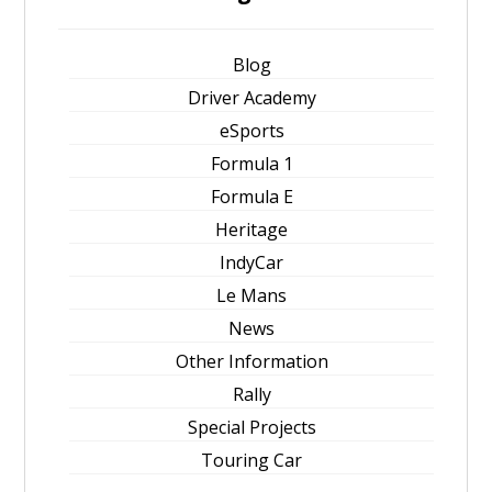
Blog
Driver Academy
eSports
Formula 1
Formula E
Heritage
IndyCar
Le Mans
News
Other Information
Rally
Special Projects
Touring Car