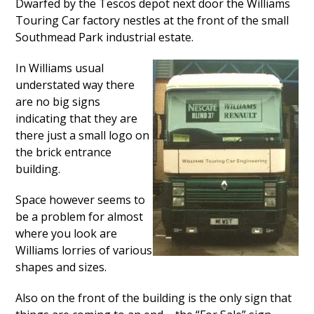
Dwarfed by the Tescos depot next door the Williams
Touring Car factory nestles at the front of the small
Southmead Park industrial estate.
In Williams usual
understated way there
are no big signs
indicating that they are
there just a small logo on
the brick entrance
building.
Space however seems to
be a problem for almost
where you look are
Williams lorries of various
shapes and sizes.
Also on the front of the building is the only sign that