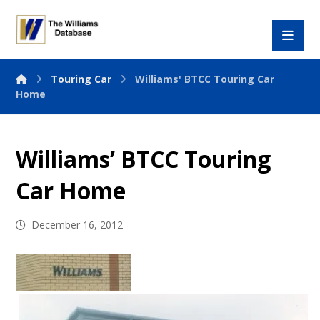
Touring Car
Williams' BTCC Touring Car
Home
Williams’ BTCC Touring
Car Home
December 16, 2012