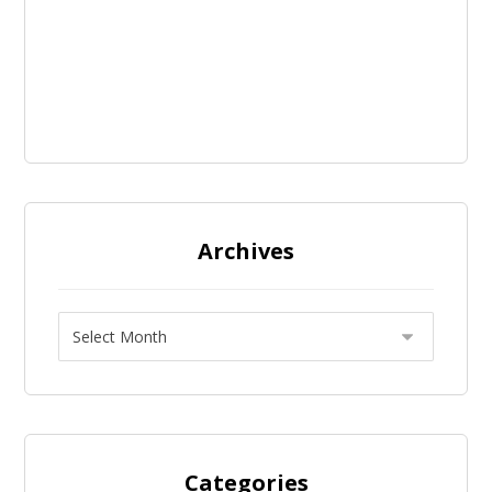
Archives
Categories