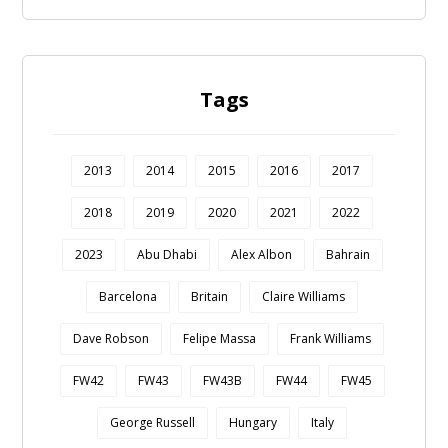
Tags
2013
2014
2015
2016
2017
2018
2019
2020
2021
2022
2023
Abu Dhabi
Alex Albon
Bahrain
Barcelona
Britain
Claire Williams
Dave Robson
Felipe Massa
Frank Williams
FW42
FW43
FW43B
FW44
FW45
George Russell
Hungary
Italy