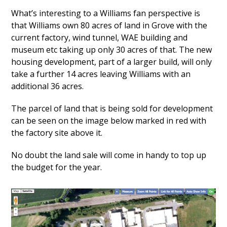
What’s interesting to a Williams fan perspective is
that Williams own 80 acres of land in Grove with the
current factory, wind tunnel, WAE building and
museum etc taking up only 30 acres of that. The new
housing development, part of a larger build, will only
take a further 14 acres leaving Williams with an
additional 36 acres.
The parcel of land that is being sold for development
can be seen on the image below marked in red with
the factory site above it.
No doubt the land sale will come in handy to top up
the budget for the year.