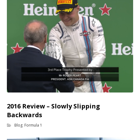
2016 Review – Slowly Slipping
Backwards
Blog
,
Formula 1