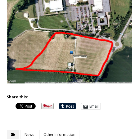
Share this:
Email
News
Other Information