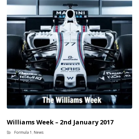
Williams Week – 2nd January 2017
Formula 1
,
News