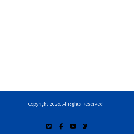
Copyright 2026. All Rights Reserved.