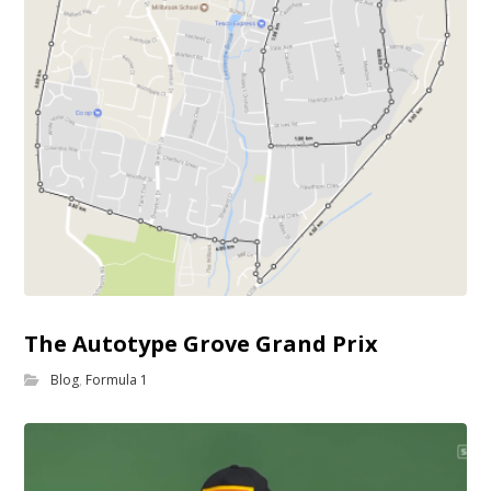
The Autotype Grove Grand Prix
Blog
,
Formula 1