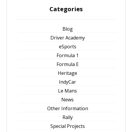
Categories
Blog
Driver Academy
eSports
Formula 1
Formula E
Heritage
IndyCar
Le Mans
News
Other Information
Rally
Special Projects