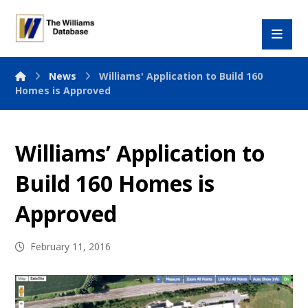
News
Williams' Application to Build 160
Homes is Approved
Williams’ Application to
Build 160 Homes is
Approved
February 11, 2016