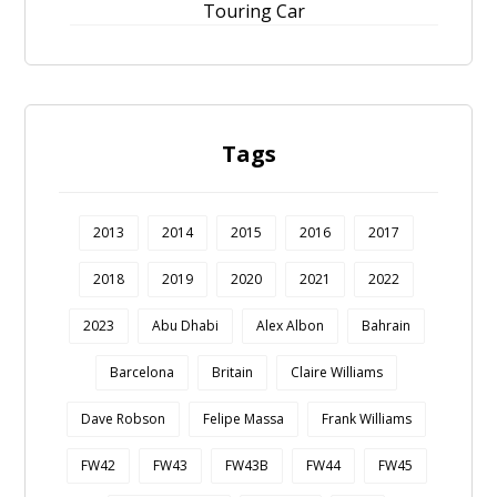
Touring Car
Tags
2013
2014
2015
2016
2017
2018
2019
2020
2021
2022
2023
Abu Dhabi
Alex Albon
Bahrain
Barcelona
Britain
Claire Williams
Dave Robson
Felipe Massa
Frank Williams
FW42
FW43
FW43B
FW44
FW45