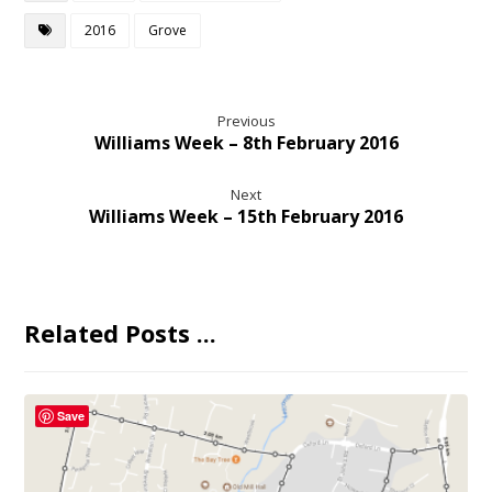
2016
Grove
Previous
Williams Week – 8th February 2016
Next
Williams Week – 15th February 2016
Related Posts ...
Save