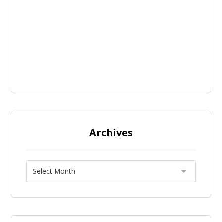
Archives