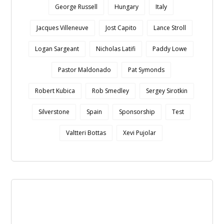
George Russell
Hungary
Italy
Jacques Villeneuve
Jost Capito
Lance Stroll
Logan Sargeant
Nicholas Latifi
Paddy Lowe
Pastor Maldonado
Pat Symonds
Robert Kubica
Rob Smedley
Sergey Sirotkin
Silverstone
Spain
Sponsorship
Test
Valtteri Bottas
Xevi Pujolar