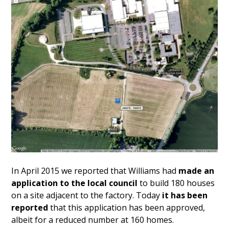
In April 2015 we reported that Williams had
made an
application to the local council
to build 180 houses
on a site adjacent to the factory. Today
it has been
reported
that this application has been approved,
albeit for a reduced number at 160 homes.