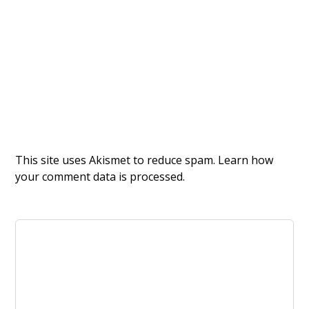
This site uses Akismet to reduce spam.
Learn how
your comment data is processed.