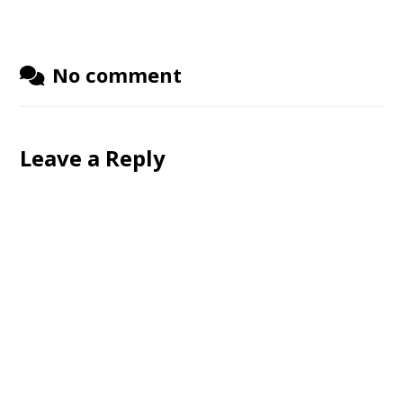
No comment
Leave a Reply