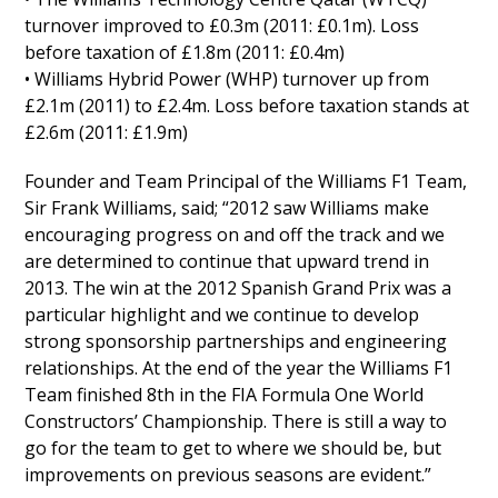
turnover improved to £0.3m (2011: £0.1m). Loss
before taxation of £1.8m (2011: £0.4m)
• Williams Hybrid Power (WHP) turnover up from
£2.1m (2011) to £2.4m. Loss before taxation stands at
£2.6m (2011: £1.9m)
Founder and Team Principal of the Williams F1 Team,
Sir Frank Williams, said; “2012 saw Williams make
encouraging progress on and off the track and we
are determined to continue that upward trend in
2013. The win at the 2012 Spanish Grand Prix was a
particular highlight and we continue to develop
strong sponsorship partnerships and engineering
relationships. At the end of the year the Williams F1
Team finished 8th in the FIA Formula One World
Constructors’ Championship. There is still a way to
go for the team to get to where we should be, but
improvements on previous seasons are evident.”