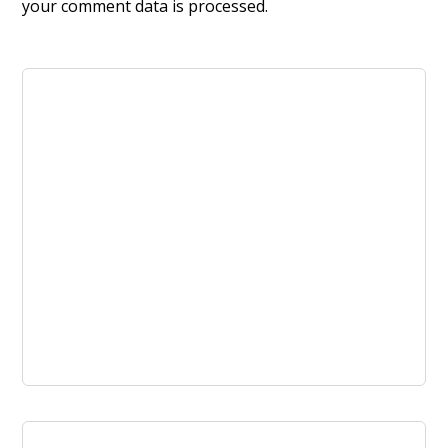
your comment data is processed.