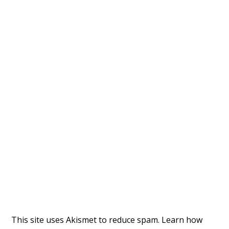
This site uses Akismet to reduce spam.
Learn how