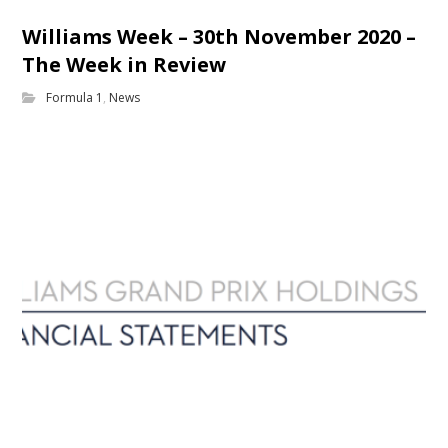
Williams Week – 30th November 2020 –
The Week in Review
Formula 1
,
News