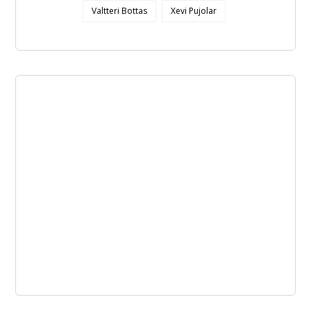
Valtteri Bottas
Xevi Pujolar