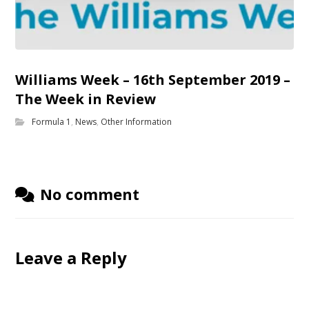
Williams Week – 16th September 2019 –
The Week in Review
Formula 1
,
News
,
Other Information
No comment
Leave a Reply