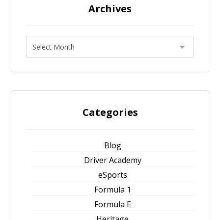
Archives
Categories
Blog
Driver Academy
eSports
Formula 1
Formula E
Heritage