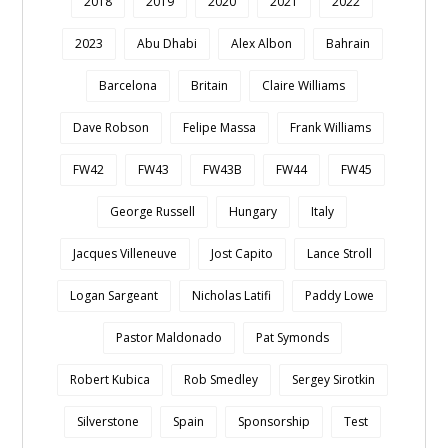
2018
2019
2020
2021
2022
2023
Abu Dhabi
Alex Albon
Bahrain
Barcelona
Britain
Claire Williams
Dave Robson
Felipe Massa
Frank Williams
FW42
FW43
FW43B
FW44
FW45
George Russell
Hungary
Italy
Jacques Villeneuve
Jost Capito
Lance Stroll
Logan Sargeant
Nicholas Latifi
Paddy Lowe
Pastor Maldonado
Pat Symonds
Robert Kubica
Rob Smedley
Sergey Sirotkin
Silverstone
Spain
Sponsorship
Test