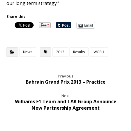
our long term strategy.”
Share this:
Email
News
2013
Results
WGPH
Previous
Bahrain Grand Prix 2013 – Practice
Next
Williams F1 Team and TAK Group Announce
New Partnership Agreement