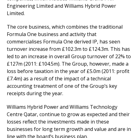
Engineering Limited and Williams Hybrid Power
Limited.
The core business, which combines the traditional
Formula One business and activity that
commercialises Formula One derived IP, has seen
turnover increase from £102.3m to £124.3m. This has
led to an increase in overall Group turnover of 22% to
£127m (2011: £104.5m). The Group, however, made a
loss before taxation in the year of £5.0m (2011: profit
£7.4m) as a result of the impact of a technical
accounting treatment of one of the Group’s key
receipts during the year.
Williams Hybrid Power and Williams Technology
Centre Qatar, continue to grow as expected and their
losses reflect the investments made in these
businesses for long term growth and value and are in
line with the board’s business plan.