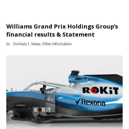
Williams Grand Prix Holdings Group’s
financial results & Statement
Formula 1
,
News
,
Other Information