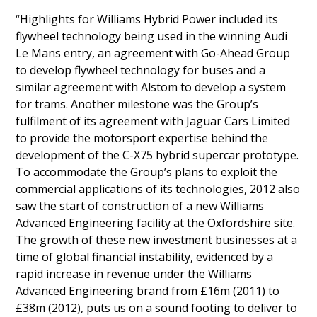
“Highlights for Williams Hybrid Power included its
flywheel technology being used in the winning Audi
Le Mans entry, an agreement with Go-Ahead Group
to develop flywheel technology for buses and a
similar agreement with Alstom to develop a system
for trams. Another milestone was the Group’s
fulfilment of its agreement with Jaguar Cars Limited
to provide the motorsport expertise behind the
development of the C-X75 hybrid supercar prototype.
To accommodate the Group’s plans to exploit the
commercial applications of its technologies, 2012 also
saw the start of construction of a new Williams
Advanced Engineering facility at the Oxfordshire site.
The growth of these new investment businesses at a
time of global financial instability, evidenced by a
rapid increase in revenue under the Williams
Advanced Engineering brand from £16m (2011) to
£38m (2012), puts us on a sound footing to deliver to