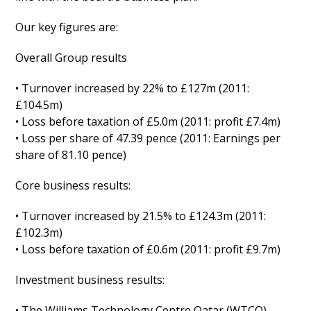
Our key figures are:
Overall Group results
• Turnover increased by 22% to £127m (2011:
£104.5m)
• Loss before taxation of £5.0m (2011: profit £7.4m)
• Loss per share of 47.39 pence (2011: Earnings per
share of 81.10 pence)
Core business results:
• Turnover increased by 21.5% to £124.3m (2011:
£102.3m)
• Loss before taxation of £0.6m (2011: profit £9.7m)
Investment business results:
• The Williams Technology Centre Qatar (WTCQ)