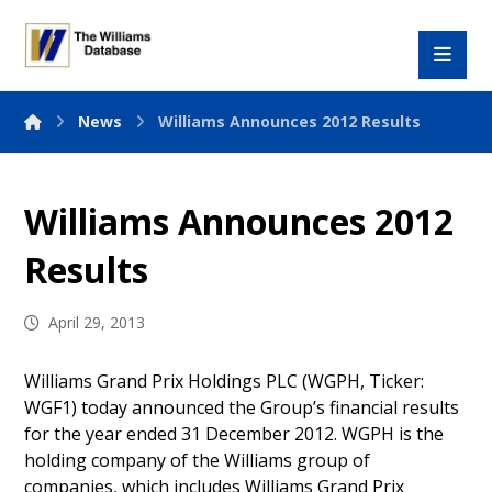
News
Williams Announces 2012 Results
Williams Announces 2012
Results
April 29, 2013
Williams Grand Prix Holdings PLC (WGPH, Ticker:
WGF1) today announced the Group’s financial results
for the year ended 31 December 2012. WGPH is the
holding company of the Williams group of
companies, which includes Williams Grand Prix