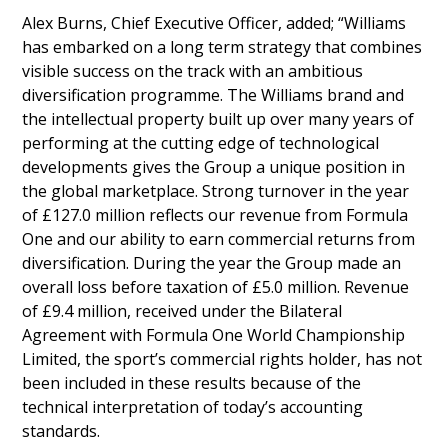
Alex Burns, Chief Executive Officer, added; “Williams
has embarked on a long term strategy that combines
visible success on the track with an ambitious
diversification programme. The Williams brand and
the intellectual property built up over many years of
performing at the cutting edge of technological
developments gives the Group a unique position in
the global marketplace. Strong turnover in the year
of £127.0 million reflects our revenue from Formula
One and our ability to earn commercial returns from
diversification. During the year the Group made an
overall loss before taxation of £5.0 million. Revenue
of £9.4 million, received under the Bilateral
Agreement with Formula One World Championship
Limited, the sport’s commercial rights holder, has not
been included in these results because of the
technical interpretation of today’s accounting
standards.