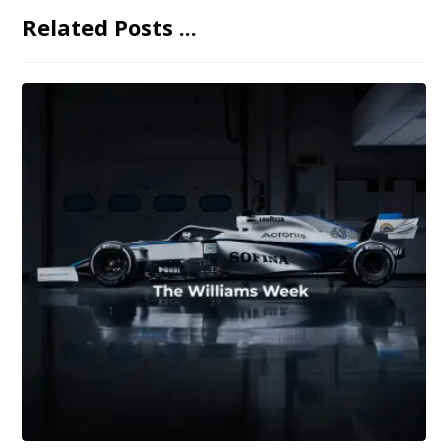
Related Posts ...