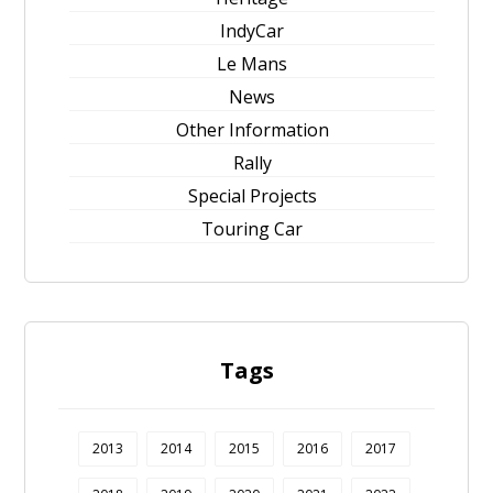
IndyCar
Le Mans
News
Other Information
Rally
Special Projects
Touring Car
Tags
2013
2014
2015
2016
2017