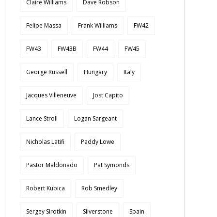
Claire Williams
Dave Robson
Felipe Massa
Frank Williams
FW42
FW43
FW43B
FW44
FW45
George Russell
Hungary
Italy
Jacques Villeneuve
Jost Capito
Lance Stroll
Logan Sargeant
Nicholas Latifi
Paddy Lowe
Pastor Maldonado
Pat Symonds
Robert Kubica
Rob Smedley
Sergey Sirotkin
Silverstone
Spain