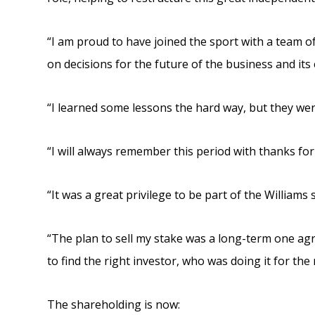
“I am proud to have joined the sport with a team 
on decisions for the future of the business and it
“I learned some lessons the hard way, but they wer
“I will always remember this period with thanks for
“It was a great privilege to be part of the Williams 
“The plan to sell my stake was a long-term one agr
to find the right investor, who was doing it for the
The shareholding is now: