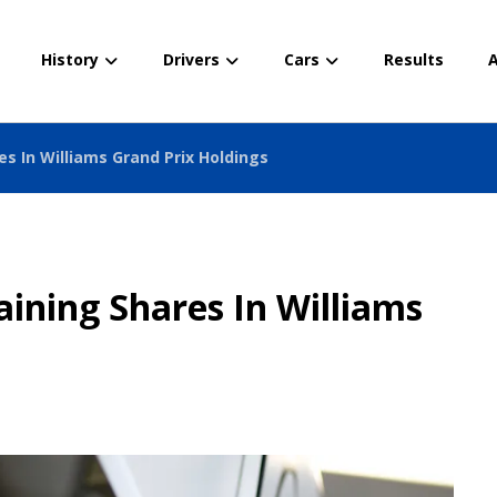
History
Drivers
Cars
Results
A
es In Williams Grand Prix Holdings
aining Shares In Williams