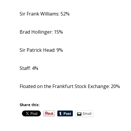
Sir Frank Williams: 52%
Brad Hollinger: 15%
Sir Patrick Head: 9%
Staff: 4%
Floated on the Frankfurt Stock Exchange: 20%
Share this:
Email