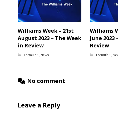
Williams Week – 21st
Williams 
August 2023 – The Week
June 2023 
in Review
Review
Formula 1
,
News
Formula 1
,
Ne
No comment
Leave a Reply