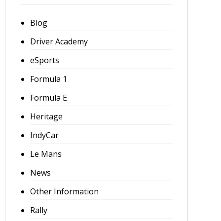
Blog
Driver Academy
eSports
Formula 1
Formula E
Heritage
IndyCar
Le Mans
News
Other Information
Rally