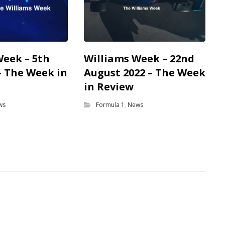
Week – 5th
Williams Week – 22nd
– The Week in
August 2022 – The Week
in Review
ws
Formula 1
,
News