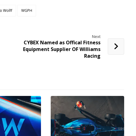
o Wolff
WGPH
Next
CYBEX Named as Offical Fitness
Equipment Supplier OF Williams
Racing