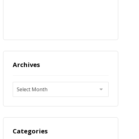
Archives
Categories