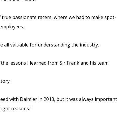
of true passionate racers, where we had to make spot-
s employees.
e all valuable for understanding the industry.
 the lessons I learned from Sir Frank and his team.
story.
eed with Daimler in 2013, but it was always important
 right reasons.”