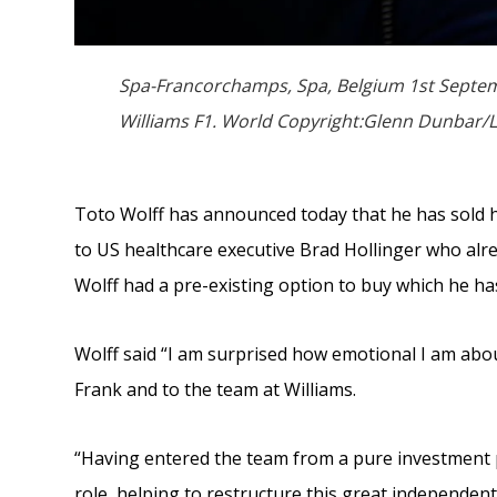
Spa-Francorchamps, Spa, Belgium 1st Septemb
Williams F1. World Copyright:Glenn Dunbar/L
Toto Wolff has announced today that he has sold h
to US healthcare executive Brad Hollinger who alre
Wolff had a pre-existing option to buy which he h
Wolff said “I am surprised how emotional I am about 
Frank and to the team at Williams.
“Having entered the team from a pure investment p
role, helping to restructure this great independen