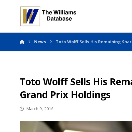
News
Toto Wolff Sells His Remaining Shar
Toto Wolff Sells His Rem
Grand Prix Holdings
March 9, 2016