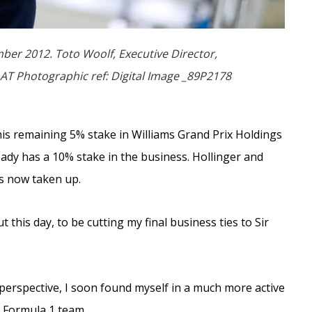
er 2012. Toto Woolf, Executive Director,
AT Photographic ref: Digital Image _89P2178
is remaining 5% stake in Williams Grand Prix Holdings
ady has a 10% stake in the business. Hollinger and
as now taken up.
this day, to be cutting my final business ties to Sir
erspective, I soon found myself in a much more active
t Formula 1 team.