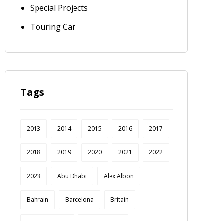
Special Projects
Touring Car
Tags
2013
2014
2015
2016
2017
2018
2019
2020
2021
2022
2023
Abu Dhabi
Alex Albon
Bahrain
Barcelona
Britain