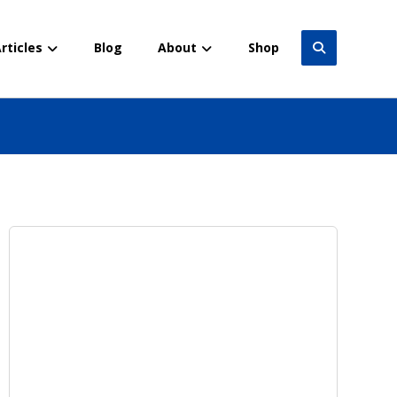
rticles
Blog
About
Shop