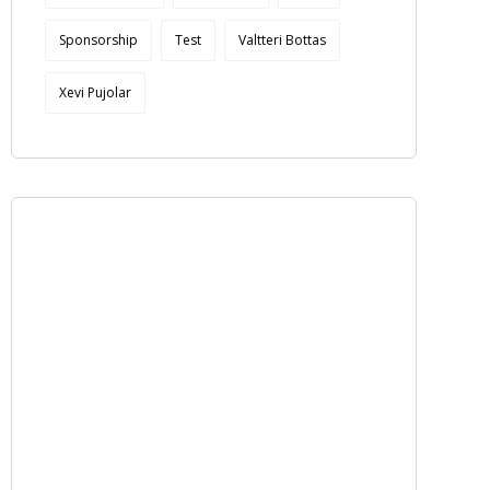
Sponsorship
Test
Valtteri Bottas
Xevi Pujolar