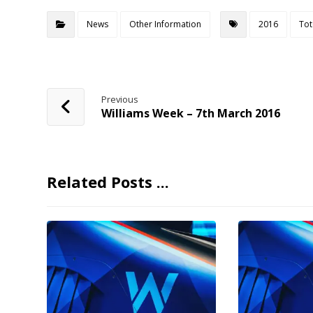
News
Other Information
2016
Tot
Previous
Williams Week – 7th March 2016
Related Posts ...