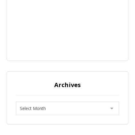
Archives