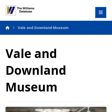
Vale and Downland Museum
Vale and
Downland
Museum