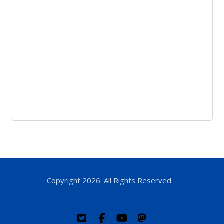
Copyright 2026. All Rights Reserved.