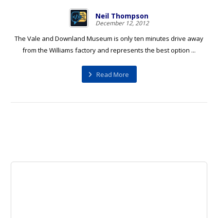
Neil Thompson
December 12, 2012
The Vale and Downland Museum is only ten minutes drive away
from the Williams factory and represents the best option ...
Read More