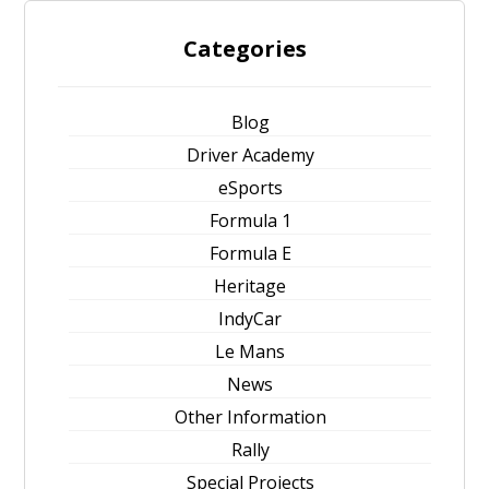
Categories
Blog
Driver Academy
eSports
Formula 1
Formula E
Heritage
IndyCar
Le Mans
News
Other Information
Rally
Special Projects