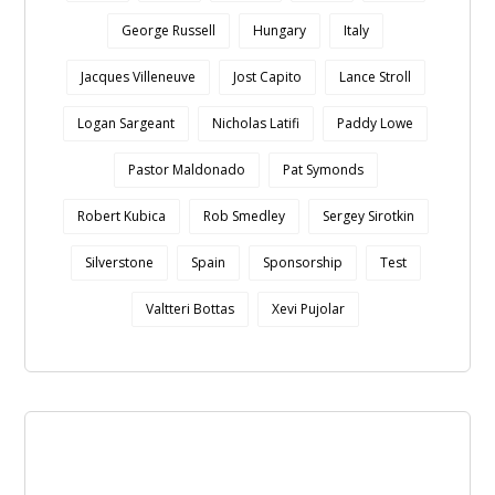
George Russell
Hungary
Italy
Jacques Villeneuve
Jost Capito
Lance Stroll
Logan Sargeant
Nicholas Latifi
Paddy Lowe
Pastor Maldonado
Pat Symonds
Robert Kubica
Rob Smedley
Sergey Sirotkin
Silverstone
Spain
Sponsorship
Test
Valtteri Bottas
Xevi Pujolar