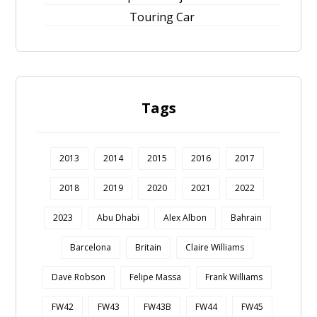
Touring Car
Tags
2013
2014
2015
2016
2017
2018
2019
2020
2021
2022
2023
Abu Dhabi
Alex Albon
Bahrain
Barcelona
Britain
Claire Williams
Dave Robson
Felipe Massa
Frank Williams
FW42
FW43
FW43B
FW44
FW45