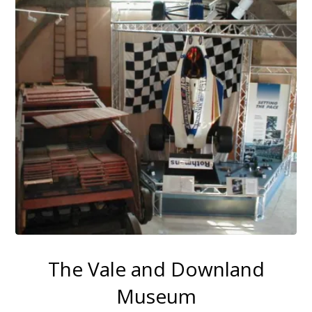
The Vale and Downland
Museum