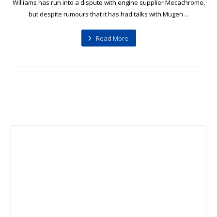
Williams has run into a dispute with engine supplier Mecachrome,
but despite rumours that it has had talks with Mugen ...
Read More