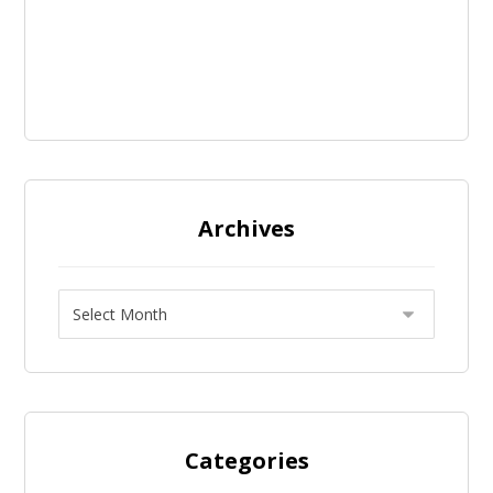
Archives
Categories