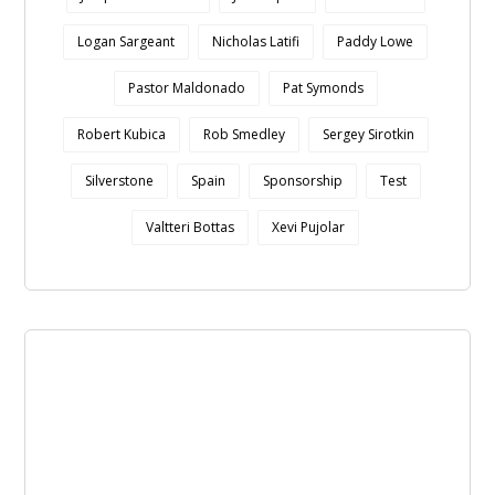
Logan Sargeant
Nicholas Latifi
Paddy Lowe
Pastor Maldonado
Pat Symonds
Robert Kubica
Rob Smedley
Sergey Sirotkin
Silverstone
Spain
Sponsorship
Test
Valtteri Bottas
Xevi Pujolar