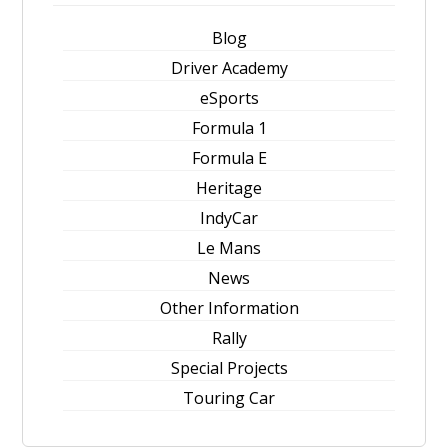
Blog
Driver Academy
eSports
Formula 1
Formula E
Heritage
IndyCar
Le Mans
News
Other Information
Rally
Special Projects
Touring Car