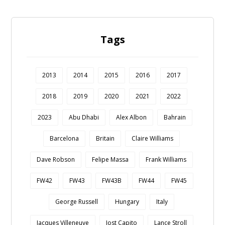
Tags
2013
2014
2015
2016
2017
2018
2019
2020
2021
2022
2023
Abu Dhabi
Alex Albon
Bahrain
Barcelona
Britain
Claire Williams
Dave Robson
Felipe Massa
Frank Williams
FW42
FW43
FW43B
FW44
FW45
George Russell
Hungary
Italy
Jacques Villeneuve
Jost Capito
Lance Stroll