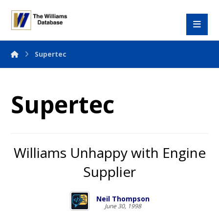
Supertec
Supertec
Williams Unhappy with Engine
Supplier
Neil Thompson
June 30, 1998