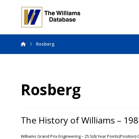
Rosberg
Rosberg
The History of Williams – 19
Williams Grand Prix Engineering – 25.5(6) Year Points(Position)