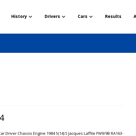
History
Drivers
Cars
Results
A
84
 Car Driver Chassis Engine 1984 5(14) 5 Jacques Laffite FW9/9B RA163-