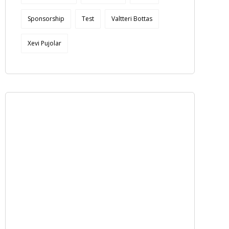
Sponsorship
Test
Valtteri Bottas
Xevi Pujolar