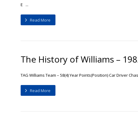
E ...
Read More
The History of Williams – 19
TAG Williams Team – 58(4) Year Points(Position) Car Driver Cha
Read More