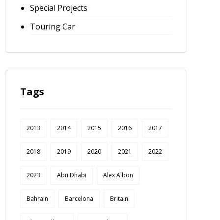
Special Projects
Touring Car
Tags
2013
2014
2015
2016
2017
2018
2019
2020
2021
2022
2023
Abu Dhabi
Alex Albon
Bahrain
Barcelona
Britain