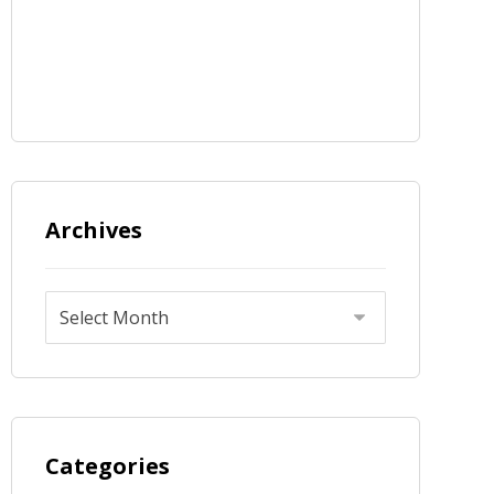
Archives
Categories