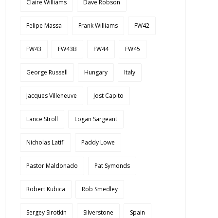
Claire Williams
Dave Robson
Felipe Massa
Frank Williams
FW42
FW43
FW43B
FW44
FW45
George Russell
Hungary
Italy
Jacques Villeneuve
Jost Capito
Lance Stroll
Logan Sargeant
Nicholas Latifi
Paddy Lowe
Pastor Maldonado
Pat Symonds
Robert Kubica
Rob Smedley
Sergey Sirotkin
Silverstone
Spain