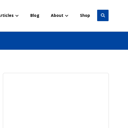
rticles
Blog
About
Shop