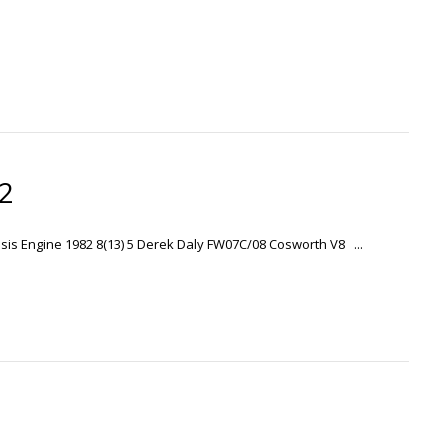
82
ssis Engine 1982 8(13) 5 Derek Daly FW07C/08 Cosworth V8 ...