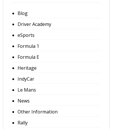
Blog
Driver Academy
eSports
Formula 1
Formula E
Heritage
IndyCar
Le Mans
News
Other Information
Rally