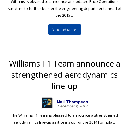
Williams is pleased to announce an updated Race Operations
structure to further bolster the engineering department ahead of
the 2015 ...
Read More
Williams F1 Team announce a
strengthened aerodynamics
line-up
Neil Thompson
December 9, 2013
The Williams F1 Team is pleased to announce a strengthened
aerodynamics line-up as it gears up for the 2014 Formula ...