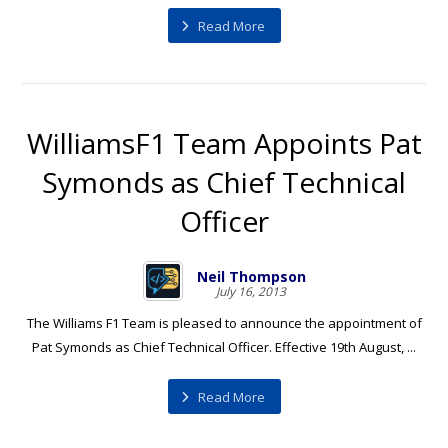
Read More
WilliamsF1 Team Appoints Pat
Symonds as Chief Technical
Officer
Neil Thompson
July 16, 2013
The Williams F1 Team is pleased to announce the appointment of
Pat Symonds as Chief Technical Officer. Effective 19th August, ...
Read More