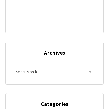
Archives
Categories