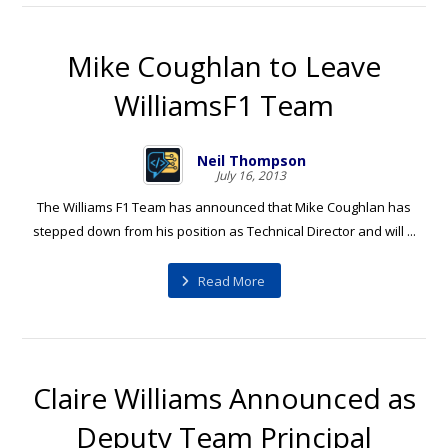
Mike Coughlan to Leave
WilliamsF1 Team
Neil Thompson
July 16, 2013
The Williams F1 Team has announced that Mike Coughlan has
stepped down from his position as Technical Director and will ...
Read More
Claire Williams Announced as
Deputy Team Principal