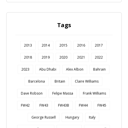
Tags
2013
2014
2015
2016
2017
2018
2019
2020
2021
2022
2023
Abu Dhabi
Alex Albon
Bahrain
Barcelona
Britain
Claire Williams
Dave Robson
Felipe Massa
Frank Williams
FW42
FW43
FW43B
FW44
FW45
George Russell
Hungary
Italy