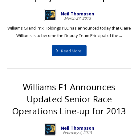
Neil Thompson
March 27, 2013
Williams Grand Prix Holdings PLC has announced today that Claire
Williams is to become the Deputy Team Principal of the ...
Read More
Williams F1 Announces
Updated Senior Race
Operations Line-up for 2013
Neil Thompson
February 4, 2013