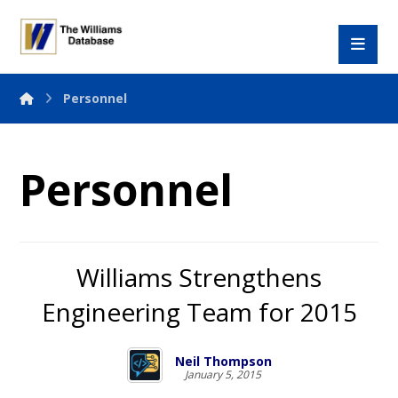
Personnel
Personnel
Williams Strengthens
Engineering Team for 2015
Neil Thompson
January 5, 2015