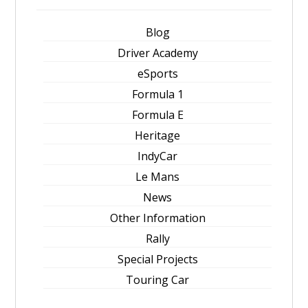
Blog
Driver Academy
eSports
Formula 1
Formula E
Heritage
IndyCar
Le Mans
News
Other Information
Rally
Special Projects
Touring Car