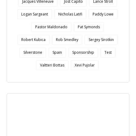
Jacques Villeneuve
Jost Capito
Lance Stroll
Logan Sargeant
Nicholas Latifi
Paddy Lowe
Pastor Maldonado
Pat Symonds
Robert Kubica
Rob Smedley
Sergey Sirotkin
Silverstone
Spain
Sponsorship
Test
Valtteri Bottas
Xevi Pujolar