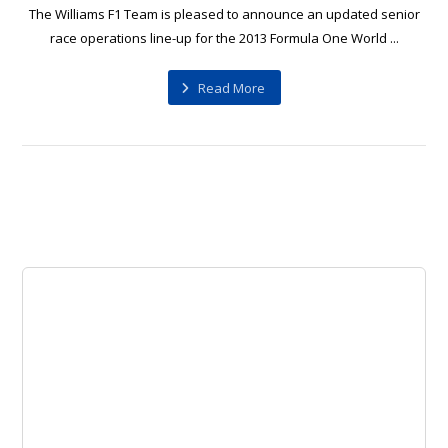
The Williams F1 Team is pleased to announce an updated senior
race operations line-up for the 2013 Formula One World ...
Read More