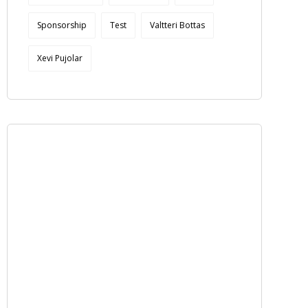
Sponsorship
Test
Valtteri Bottas
Xevi Pujolar