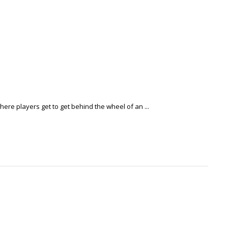
re players get to get behind the wheel of an ...