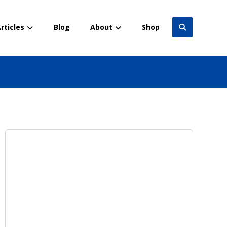
rticles
Blog
About
Shop