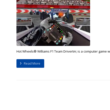
Hot Wheels® Williams F1 Team Drivertm; is a computer game whe
Read More