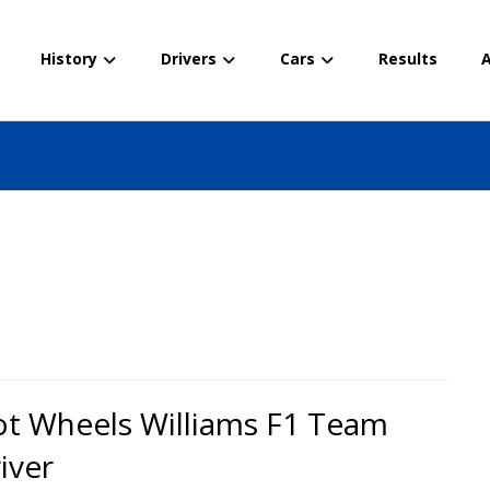
History
Drivers
Cars
Results
A
t Wheels Williams F1 Team
iver