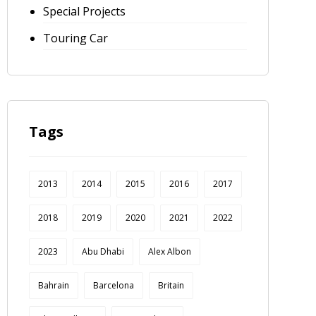
Special Projects
Touring Car
Tags
2013
2014
2015
2016
2017
2018
2019
2020
2021
2022
2023
Abu Dhabi
Alex Albon
Bahrain
Barcelona
Britain