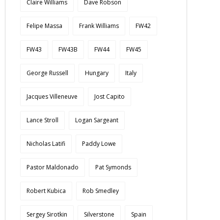
Claire Williams
Dave Robson
Felipe Massa
Frank Williams
FW42
FW43
FW43B
FW44
FW45
George Russell
Hungary
Italy
Jacques Villeneuve
Jost Capito
Lance Stroll
Logan Sargeant
Nicholas Latifi
Paddy Lowe
Pastor Maldonado
Pat Symonds
Robert Kubica
Rob Smedley
Sergey Sirotkin
Silverstone
Spain