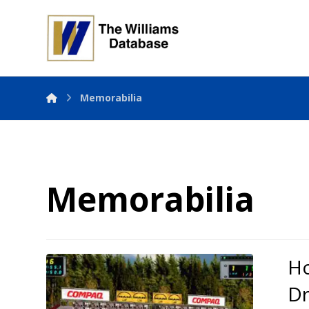
Memorabilia
Memorabilia
Ho
Dr