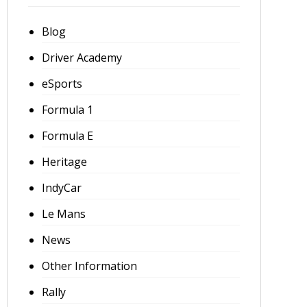
Blog
Driver Academy
eSports
Formula 1
Formula E
Heritage
IndyCar
Le Mans
News
Other Information
Rally