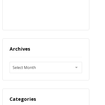
Archives
Categories