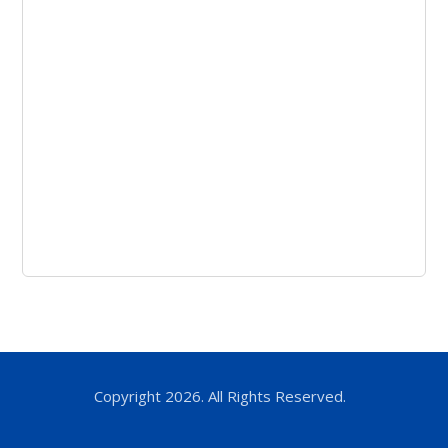
Copyright 2026. All Rights Reserved.