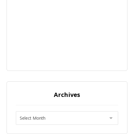
Archives