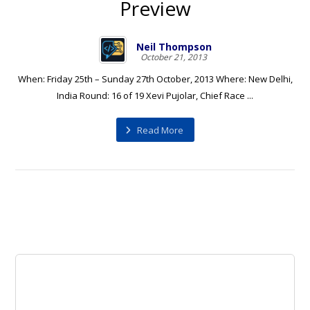
Preview
Neil Thompson
October 21, 2013
When: Friday 25th – Sunday 27th October, 2013 Where: New Delhi,
India Round: 16 of 19 Xevi Pujolar, Chief Race ...
Read More