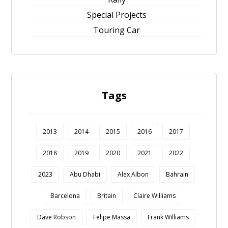
Special Projects
Touring Car
Tags
2013
2014
2015
2016
2017
2018
2019
2020
2021
2022
2023
Abu Dhabi
Alex Albon
Bahrain
Barcelona
Britain
Claire Williams
Dave Robson
Felipe Massa
Frank Williams