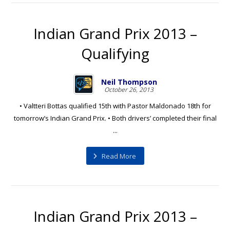
Indian Grand Prix 2013 –
Qualifying
Neil Thompson
October 26, 2013
• Valtteri Bottas qualified 15th with Pastor Maldonado 18th for
tomorrow’s Indian Grand Prix. • Both drivers’ completed their final
...
Read More
Indian Grand Prix 2013 –