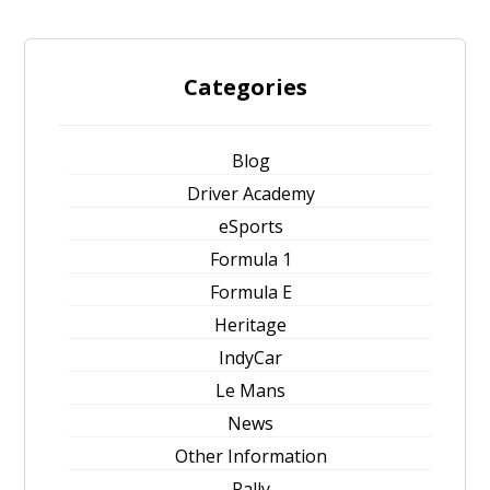
Categories
Blog
Driver Academy
eSports
Formula 1
Formula E
Heritage
IndyCar
Le Mans
News
Other Information
Rally