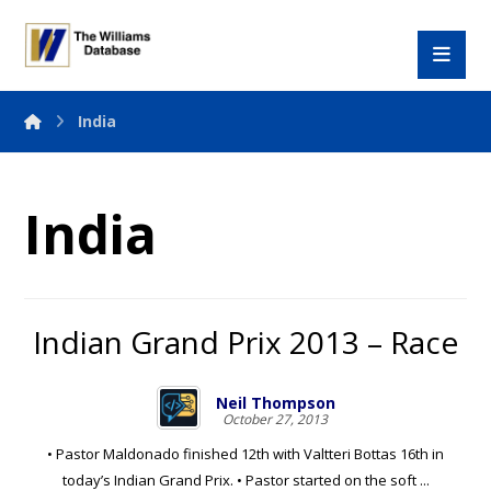
India
India
Indian Grand Prix 2013 – Race
Neil Thompson
October 27, 2013
• Pastor Maldonado finished 12th with Valtteri Bottas 16th in
today’s Indian Grand Prix. • Pastor started on the soft ...