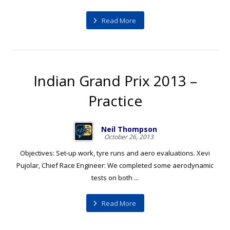
Read More
Indian Grand Prix 2013 –
Practice
Neil Thompson
October 26, 2013
Objectives: Set-up work, tyre runs and aero evaluations. Xevi
Pujolar, Chief Race Engineer: We completed some aerodynamic
tests on both ...
Read More