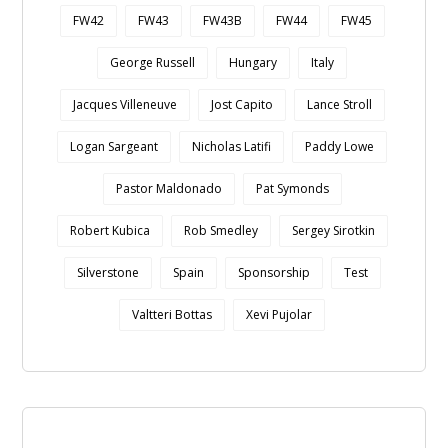
FW42
FW43
FW43B
FW44
FW45
George Russell
Hungary
Italy
Jacques Villeneuve
Jost Capito
Lance Stroll
Logan Sargeant
Nicholas Latifi
Paddy Lowe
Pastor Maldonado
Pat Symonds
Robert Kubica
Rob Smedley
Sergey Sirotkin
Silverstone
Spain
Sponsorship
Test
Valtteri Bottas
Xevi Pujolar