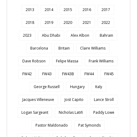
2013
2014
2015
2016
2017
2018
2019
2020
2021
2022
2023
Abu Dhabi
Alex Albon
Bahrain
Barcelona
Britain
Claire Williams
Dave Robson
Felipe Massa
Frank Williams
FW42
FW43
FW43B
FW44
FW45
George Russell
Hungary
Italy
Jacques Villeneuve
Jost Capito
Lance Stroll
Logan Sargeant
Nicholas Latifi
Paddy Lowe
Pastor Maldonado
Pat Symonds