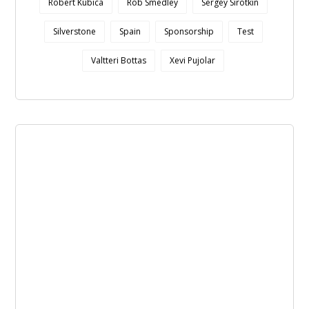
Robert Kubica
Rob Smedley
Sergey Sirotkin
Silverstone
Spain
Sponsorship
Test
Valtteri Bottas
Xevi Pujolar