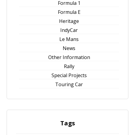
Formula 1
Formula E
Heritage
IndyCar
Le Mans
News
Other Information
Rally
Special Projects
Touring Car
Tags