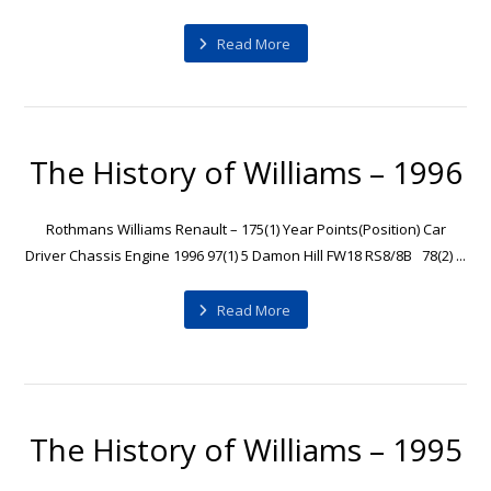
Read More
The History of Williams – 1996
Rothmans Williams Renault – 175(1) Year Points(Position) Car
Driver Chassis Engine 1996 97(1) 5 Damon Hill FW18 RS8/8B 78(2) ...
Read More
The History of Williams – 1995