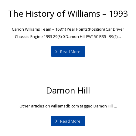
The History of Williams – 1993
Canon Williams Team – 168(1) Year Points(Position) Car Driver
Chassis Engine 1993 29(3) 0 Damon Hill FW15C RS5 99(1) ...
Read More
Damon Hill
Other articles on williamsdb.com tagged Damon Hill ...
Read More