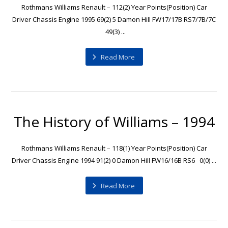
Rothmans Williams Renault – 112(2) Year Points(Position) Car
Driver Chassis Engine 1995 69(2) 5 Damon Hill FW17/17B RS7/7B/7C
49(3) ...
Read More
The History of Williams – 1994
Rothmans Williams Renault – 118(1) Year Points(Position) Car
Driver Chassis Engine 1994 91(2) 0 Damon Hill FW16/16B RS6 0(0) ...
Read More