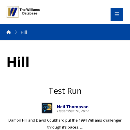
Hill
Hill
Test Run
Neil Thompson
December 16, 2012
Damon Hill and David Coulthard put the 1994 Williams challenger
through it’s paces. ...