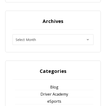
Archives
Categories
Blog
Driver Academy
eSports