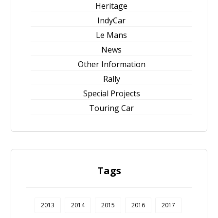
Heritage
IndyCar
Le Mans
News
Other Information
Rally
Special Projects
Touring Car
Tags
2013
2014
2015
2016
2017