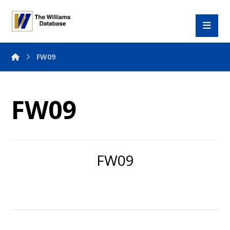
FW09
FW09
FW09