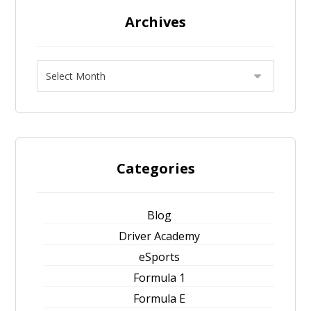
Archives
Categories
Blog
Driver Academy
eSports
Formula 1
Formula E