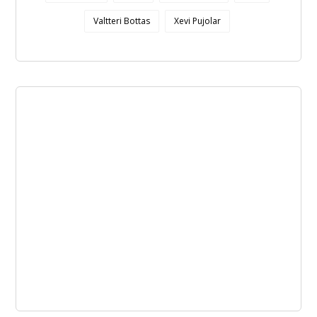
Valtteri Bottas
Xevi Pujolar