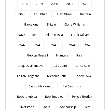
2018
2019
2020
2021
2022
2023
Abu Dhabi
Alex Albon
Bahrain
Barcelona
Britain
Claire Williams
Dave Robson
Felipe Massa
Frank Williams
FW42
FW43
FW43B
FW44
FW45
George Russell
Hungary
Italy
Jacques Villeneuve
Jost Capito
Lance Stroll
Logan Sargeant
Nicholas Latifi
Paddy Lowe
Pastor Maldonado
Pat Symonds
Robert Kubica
Rob Smedley
Sergey Sirotkin
Silverstone
Spain
Sponsorship
Test