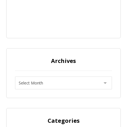
Archives
Categories