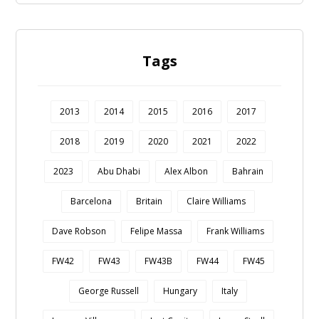
Tags
2013
2014
2015
2016
2017
2018
2019
2020
2021
2022
2023
Abu Dhabi
Alex Albon
Bahrain
Barcelona
Britain
Claire Williams
Dave Robson
Felipe Massa
Frank Williams
FW42
FW43
FW43B
FW44
FW45
George Russell
Hungary
Italy