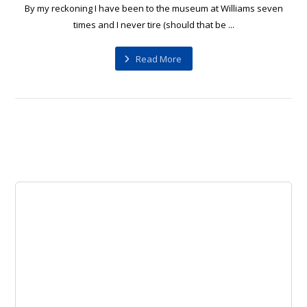
By my reckoning I have been to the museum at Williams seven
times and I never tire (should that be ...
Read More