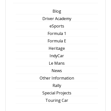
Blog
Driver Academy
eSports
Formula 1
Formula E
Heritage
IndyCar
Le Mans
News
Other Information
Rally
Special Projects
Touring Car