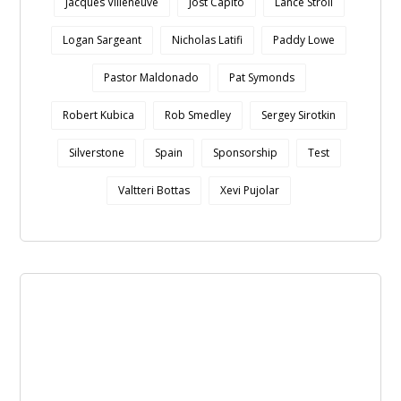
Jacques Villeneuve
Jost Capito
Lance Stroll
Logan Sargeant
Nicholas Latifi
Paddy Lowe
Pastor Maldonado
Pat Symonds
Robert Kubica
Rob Smedley
Sergey Sirotkin
Silverstone
Spain
Sponsorship
Test
Valtteri Bottas
Xevi Pujolar