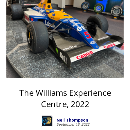
The Williams Experience
Centre, 2022
Neil Thompson
September 13, 2022