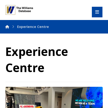
Experience Centre
Experience
Centre