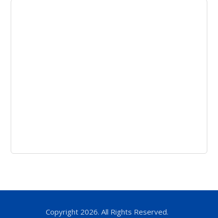
Copyright 2026. All Rights Reserved.