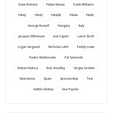
Dave Robson
Felipe Massa
Frank Williams
FW42
FW43
FW43B
FW44
FW45
George Russell
Hungary
Italy
Jacques Villeneuve
Jost Capito
Lance Stroll
Logan Sargeant
Nicholas Latifi
Paddy Lowe
Pastor Maldonado
Pat Symonds
Robert Kubica
Rob Smedley
Sergey Sirotkin
Silverstone
Spain
Sponsorship
Test
Valtteri Bottas
Xevi Pujolar