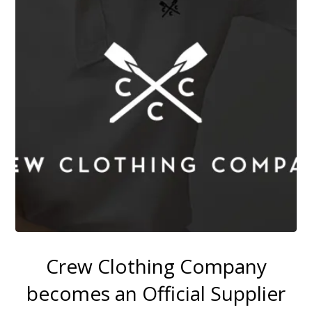
Crew Clothing Company
becomes an Official Supplier