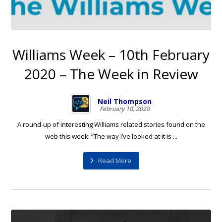
Williams Week – 10th February
2020 – The Week in Review
Neil Thompson
February 10, 2020
A round-up of interesting Williams related stories found on the
web this week: “The way I’ve looked at it is ...
Read More