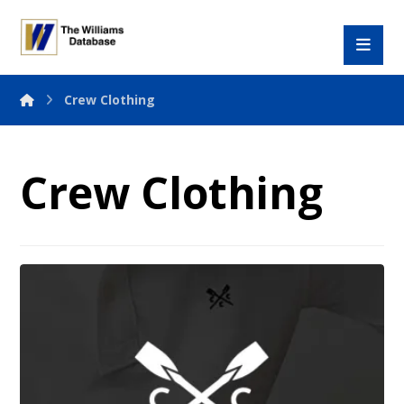
Crew Clothing
Crew Clothing