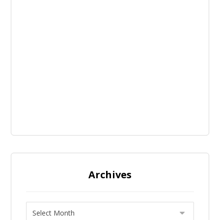
Archives