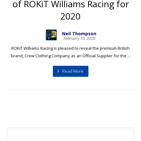
of ROKiT Williams Racing for
2020
Neil Thompson
February 10, 2020
ROKiT Williams Racing is pleased to reveal the premium British
brand, Crew Clothing Company as an Official Supplier for the ...
Read More