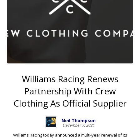
Williams Racing Renews
Partnership With Crew
Clothing As Official Supplier
Neil Thompson
December 7, 2021
Williams Racing today announced a multi-year renewal of its