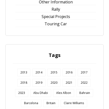
Other Information
Rally
Special Projects
Touring Car
Tags
2013
2014
2015
2016
2017
2018
2019
2020
2021
2022
2023
Abu Dhabi
Alex Albon
Bahrain
Barcelona
Britain
Claire Williams