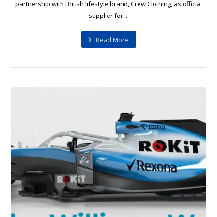
partnership with British lifestyle brand, Crew Clothing, as official
supplier for ...
Read More