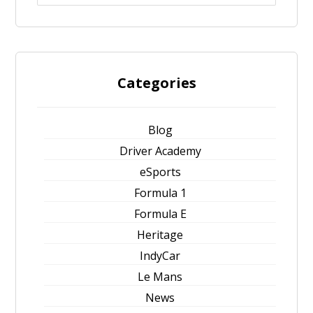
Categories
Blog
Driver Academy
eSports
Formula 1
Formula E
Heritage
IndyCar
Le Mans
News