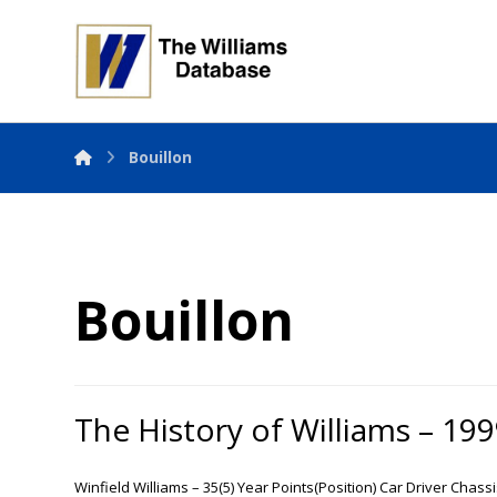
Bouillon
Bouillon
The History of Williams – 19
Winfield Williams – 35(5) Year Points(Position) Car Driver Chass