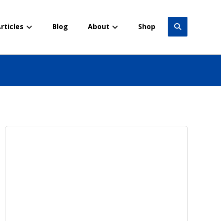
rticles
Blog
About
Shop