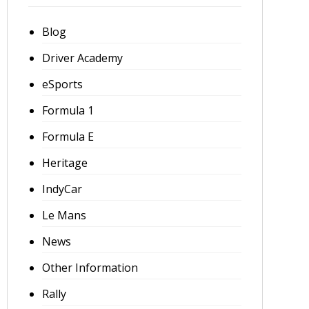
Blog
Driver Academy
eSports
Formula 1
Formula E
Heritage
IndyCar
Le Mans
News
Other Information
Rally