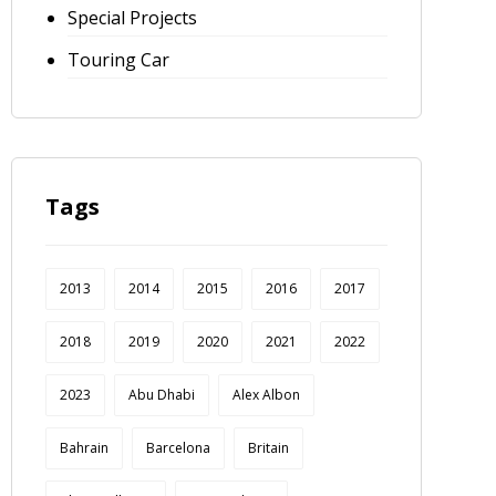
Special Projects
Touring Car
Tags
2013
2014
2015
2016
2017
2018
2019
2020
2021
2022
2023
Abu Dhabi
Alex Albon
Bahrain
Barcelona
Britain