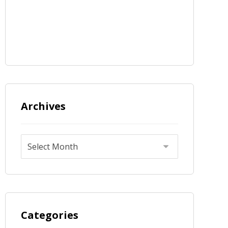
Archives
Categories