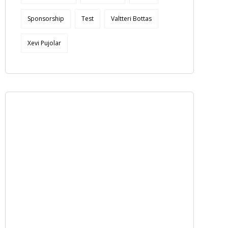
Sponsorship
Test
Valtteri Bottas
Xevi Pujolar