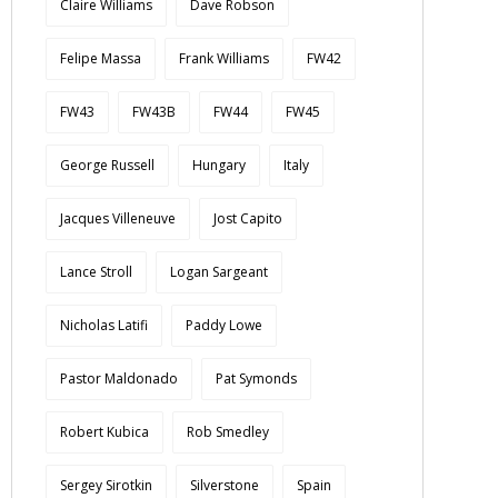
Claire Williams
Dave Robson
Felipe Massa
Frank Williams
FW42
FW43
FW43B
FW44
FW45
George Russell
Hungary
Italy
Jacques Villeneuve
Jost Capito
Lance Stroll
Logan Sargeant
Nicholas Latifi
Paddy Lowe
Pastor Maldonado
Pat Symonds
Robert Kubica
Rob Smedley
Sergey Sirotkin
Silverstone
Spain