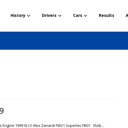
History
Drivers
Cars
Results
A
99
is Engine 1999 0(-) 5 Alex Zanardi FW21 Supertec FB01 35(6) ...