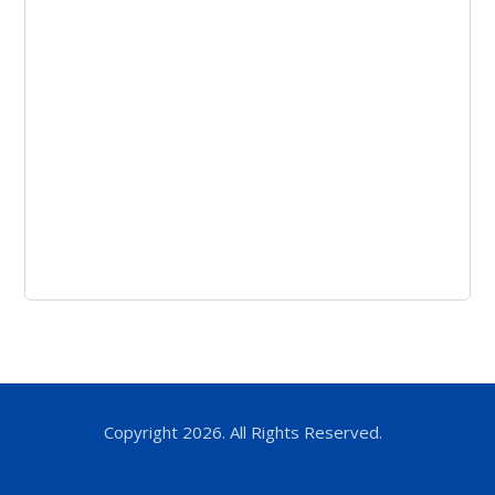
Copyright 2026. All Rights Reserved.