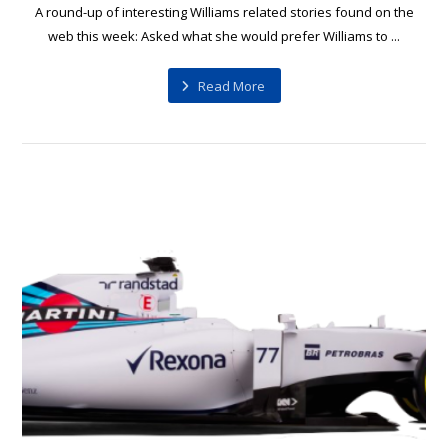
A round-up of interesting Williams related stories found on the
web this week: Asked what she would prefer Williams to ...
Read More