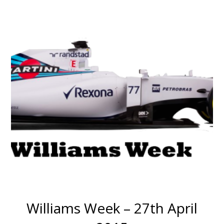
Williams Week – 27th April