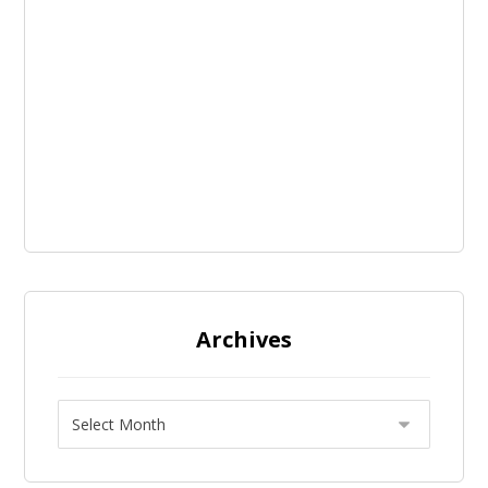
Archives