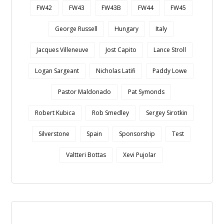
FW42
FW43
FW43B
FW44
FW45
George Russell
Hungary
Italy
Jacques Villeneuve
Jost Capito
Lance Stroll
Logan Sargeant
Nicholas Latifi
Paddy Lowe
Pastor Maldonado
Pat Symonds
Robert Kubica
Rob Smedley
Sergey Sirotkin
Silverstone
Spain
Sponsorship
Test
Valtteri Bottas
Xevi Pujolar