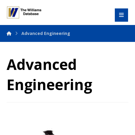
Advanced Engineering
Advanced
Engineering