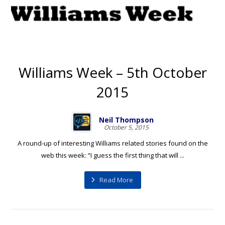
Williams Week – 5th October
2015
Neil Thompson
October 5, 2015
A round-up of interesting Williams related stories found on the
web this week: “I guess the first thing that will ...
Read More