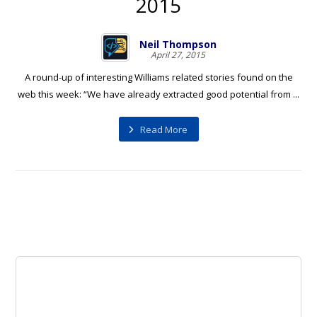
2015
Neil Thompson
April 27, 2015
A round-up of interesting Williams related stories found on the
web this week: “We have already extracted good potential from ...
Read More