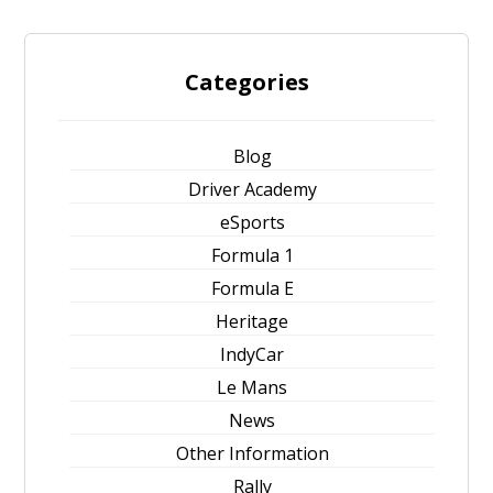
Categories
Blog
Driver Academy
eSports
Formula 1
Formula E
Heritage
IndyCar
Le Mans
News
Other Information
Rally