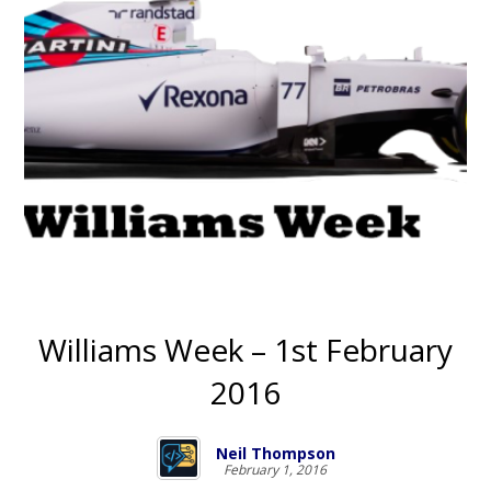
Williams Week – 1st February
2016
Neil Thompson
February 1, 2016