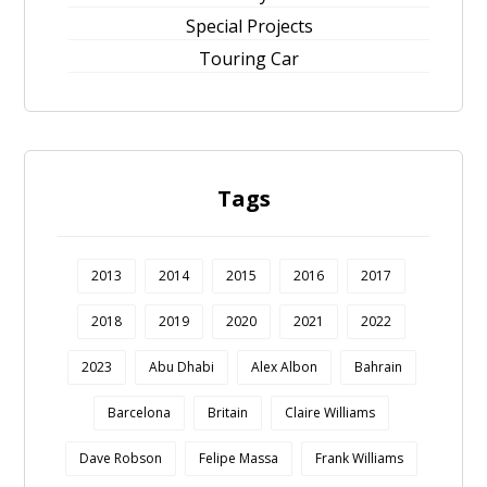
Special Projects
Touring Car
Tags
2013
2014
2015
2016
2017
2018
2019
2020
2021
2022
2023
Abu Dhabi
Alex Albon
Bahrain
Barcelona
Britain
Claire Williams
Dave Robson
Felipe Massa
Frank Williams