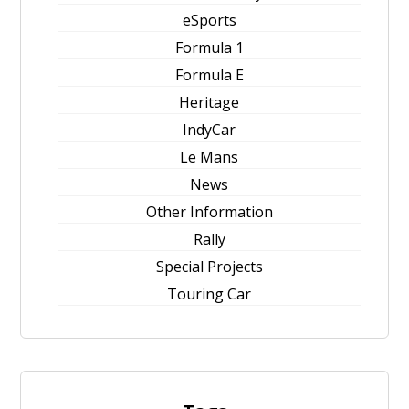
eSports
Formula 1
Formula E
Heritage
IndyCar
Le Mans
News
Other Information
Rally
Special Projects
Touring Car