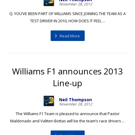
November 28, 2012
Q: YOU’VE BEEN PART OF WILLIAMS SINCE JOINING THE TEAM AS A
TEST DRIVER IN 2010, HOW DOES IT FEEL ...
Read More
Williams F1 announces 2013
Line-up
Neil Thompson
November 28, 2012
The Williams F1 Team is pleased to announce that Pastor
Maldonado and Valtteri Bottas will be the team’s race drivers ...