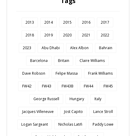
Tags
2013
2014
2015
2016
2017
2018
2019
2020
2021
2022
2023
Abu Dhabi
Alex Albon
Bahrain
Barcelona
Britain
Claire Williams
Dave Robson
Felipe Massa
Frank Williams
FW42
FW43
FW43B
FW44
FW45
George Russell
Hungary
Italy
Jacques Villeneuve
Jost Capito
Lance Stroll
Logan Sargeant
Nicholas Latifi
Paddy Lowe