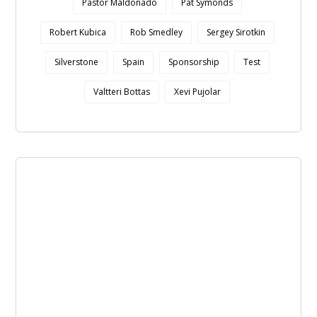
Pastor Maldonado
Pat Symonds
Robert Kubica
Rob Smedley
Sergey Sirotkin
Silverstone
Spain
Sponsorship
Test
Valtteri Bottas
Xevi Pujolar