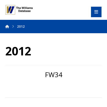
2012
2012
FW34