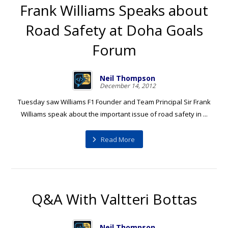
Frank Williams Speaks about
Road Safety at Doha Goals
Forum
Neil Thompson
December 14, 2012
Tuesday saw Williams F1 Founder and Team Principal Sir Frank
Williams speak about the important issue of road safety in ...
Read More
Q&A With Valtteri Bottas
Neil Thompson