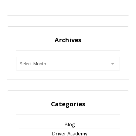
Archives
Categories
Blog
Driver Academy