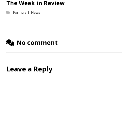
The Week in Review
Formula 1
,
News
No comment
Leave a Reply