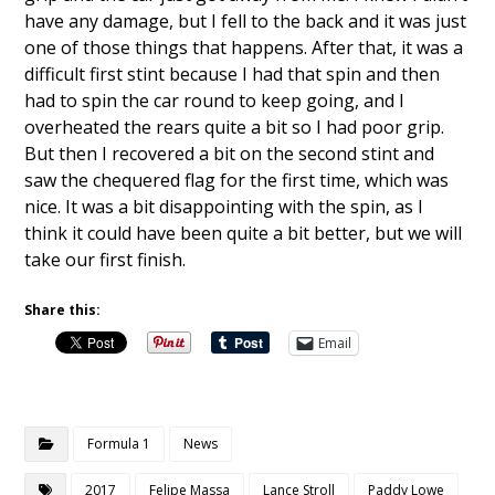
have any damage, but I fell to the back and it was just
one of those things that happens. After that, it was a
difficult first stint because I had that spin and then
had to spin the car round to keep going, and I
overheated the rears quite a bit so I had poor grip.
But then I recovered a bit on the second stint and
saw the chequered flag for the first time, which was
nice. It was a bit disappointing with the spin, as I
think it could have been quite a bit better, but we will
take our first finish.
Share this:
Email
Formula 1
News
2017
Felipe Massa
Lance Stroll
Paddy Lowe