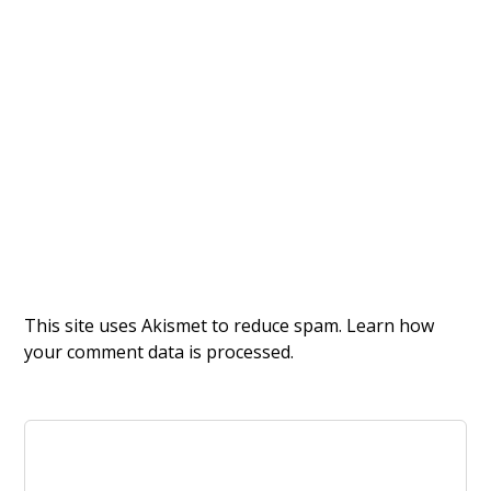
This site uses Akismet to reduce spam.
Learn how
your comment data is processed.