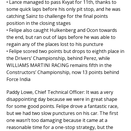
• Lance managed to pass Kvyat for 11th, thanks to
some quick laps before his only pit stop, and he was
catching Sainz to challenge for the final points
position in the closing stages
• Felipe also caught Hulkenberg and Ocon towards
the end, but ran out of laps before he was able to
regain any of the places lost to his puncture
• Felipe scored two points but drops to eighth place in
the Drivers’ Championship, behind Perez, while
WILLIAMS MARTINI RACING remains fifth in the
Constructors’ Championship, now 13 points behind
Force India
Paddy Lowe, Chief Technical Officer: It was a very
disappointing day because we were in great shape
for some good points. Felipe drove a fantastic race,
but we had two slow punctures on his car. The first
one wasn’t too damaging because it came at a
reasonable time for a one-stop strategy, but the