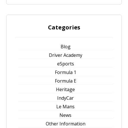
Categories
Blog
Driver Academy
eSports
Formula 1
Formula E
Heritage
IndyCar
Le Mans
News
Other Information