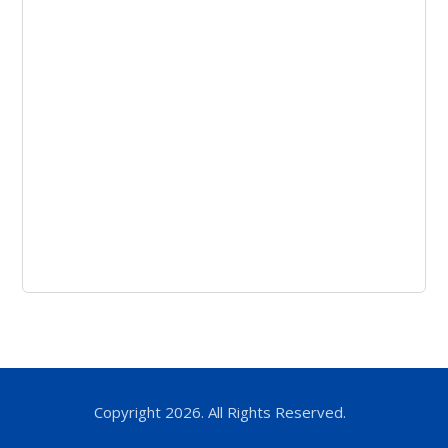
Copyright 2026. All Rights Reserved.