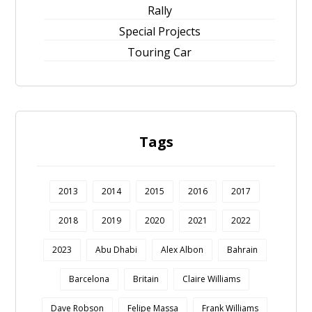
Rally
Special Projects
Touring Car
Tags
2013
2014
2015
2016
2017
2018
2019
2020
2021
2022
2023
Abu Dhabi
Alex Albon
Bahrain
Barcelona
Britain
Claire Williams
Dave Robson
Felipe Massa
Frank Williams