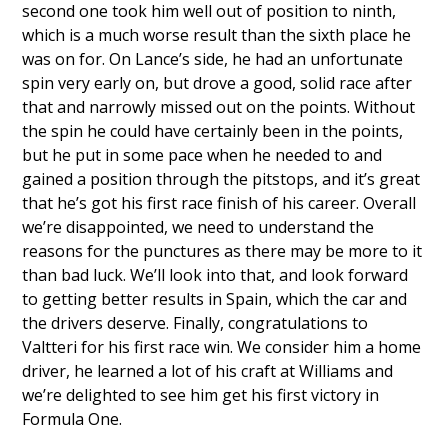
second one took him well out of position to ninth,
which is a much worse result than the sixth place he
was on for. On Lance’s side, he had an unfortunate
spin very early on, but drove a good, solid race after
that and narrowly missed out on the points. Without
the spin he could have certainly been in the points,
but he put in some pace when he needed to and
gained a position through the pitstops, and it’s great
that he’s got his first race finish of his career. Overall
we’re disappointed, we need to understand the
reasons for the punctures as there may be more to it
than bad luck. We’ll look into that, and look forward
to getting better results in Spain, which the car and
the drivers deserve. Finally, congratulations to
Valtteri for his first race win. We consider him a home
driver, he learned a lot of his craft at Williams and
we’re delighted to see him get his first victory in
Formula One.