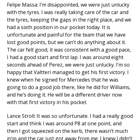
Felipe Massa: I’m disappointed, we were just unlucky
with the tyres. I was really taking care of the car and
the tyres, keeping the gaps in the right place, and we
had a sixth position in our pocket today. It is
unfortunate and painful for the team that we have
lost good points, but we can’t do anything about it.
The car felt good, it was consistent with a good pace,
I had a good start and first lap. I was around eight
seconds ahead of Perez, we were just unlucky. I’m so
happy that Valtteri managed to get his first victory. I
knew when he signed for Mercedes that he was
going to do a good job there, like he did for Williams,
and he’s doing it. He will be a different driver now
with that first victory in his pocket.
Lance Stroll: It was so unfortunate. I had a really good
start and think I was around P8 at one point, and
then I got squeezed on the kerb, there wasn’t much
grip and the car just got away from me. I knew I didn’t