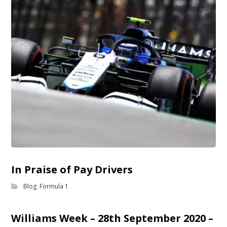
In Praise of Pay Drivers
Blog
,
Formula 1
Williams Week – 28th September 2020 –