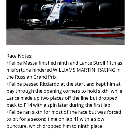
Race Notes:
• Felipe Massa finished ninth and Lance Stroll 11th as
misfortune hindered WILLIAMS MARTINI RACING in
the Russian Grand Prix
• Felipe passed Ricciardo at the start and kept him at
bay through the opening corners to hold sixth, while
Lance made up two places off the line but dropped
back to P14 with a spin later during the first lap
• Felipe ran sixth for most of the race but was forced
to pit for a second time on lap 41 with a slow
puncture, which dropped him to ninth place