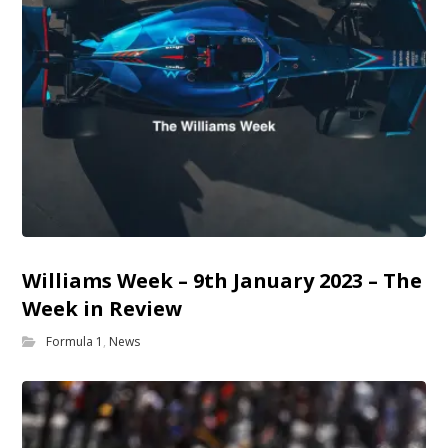
Williams Week – 9th January 2023 – The
Week in Review
Formula 1
,
News