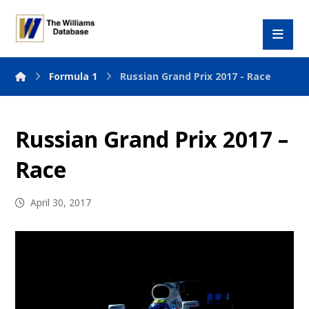
Formula 1
Russian Grand Prix 2017 - Race
Russian Grand Prix 2017 –
Race
April 30, 2017