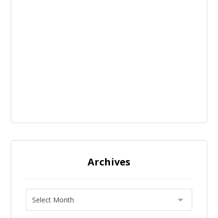
Archives