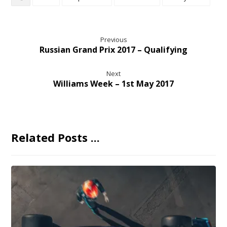
Previous
Russian Grand Prix 2017 – Qualifying
Next
Williams Week – 1st May 2017
Related Posts ...