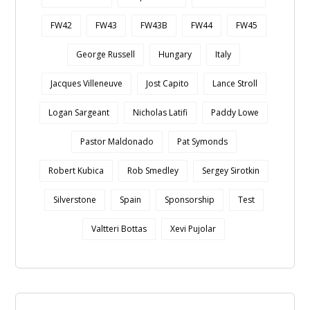
FW42
FW43
FW43B
FW44
FW45
George Russell
Hungary
Italy
Jacques Villeneuve
Jost Capito
Lance Stroll
Logan Sargeant
Nicholas Latifi
Paddy Lowe
Pastor Maldonado
Pat Symonds
Robert Kubica
Rob Smedley
Sergey Sirotkin
Silverstone
Spain
Sponsorship
Test
Valtteri Bottas
Xevi Pujolar