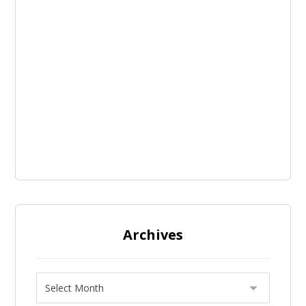
Archives