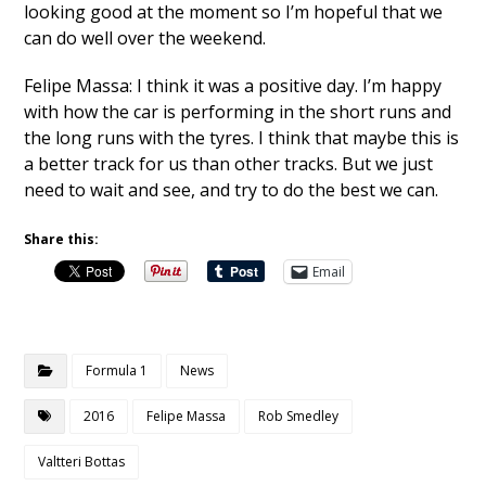
looking good at the moment so I’m hopeful that we
can do well over the weekend.
Felipe Massa: I think it was a positive day. I’m happy
with how the car is performing in the short runs and
the long runs with the tyres. I think that maybe this is
a better track for us than other tracks. But we just
need to wait and see, and try to do the best we can.
Share this:
Email
Formula 1
News
2016
Felipe Massa
Rob Smedley
Valtteri Bottas