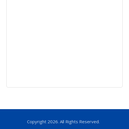
Copyright 2026. All Rights Reserved.