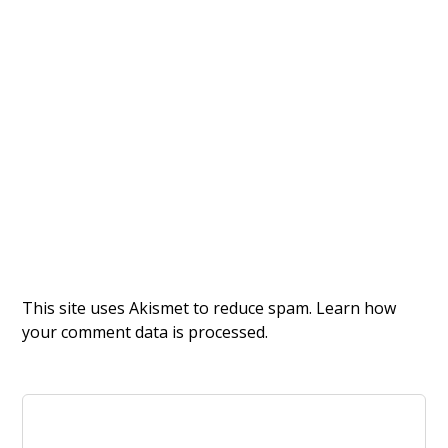
This site uses Akismet to reduce spam.
Learn how
your comment data is processed.