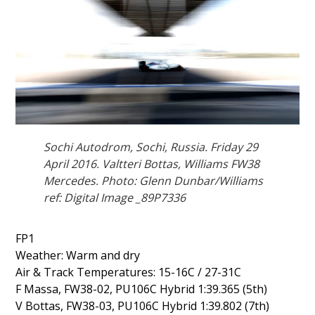
Sochi Autodrom, Sochi, Russia. Friday 29
April 2016. Valtteri Bottas, Williams FW38
Mercedes. Photo: Glenn Dunbar/Williams
ref: Digital Image _89P7336
FP1
Weather: Warm and dry
Air & Track Temperatures: 15-16C / 27-31C
F Massa, FW38-02, PU106C Hybrid 1:39.365 (5th)
V Bottas, FW38-03, PU106C Hybrid 1:39.802 (7th)