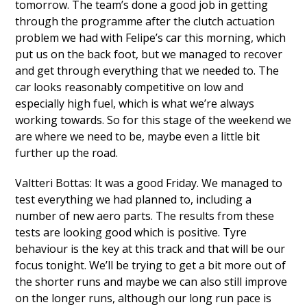
tomorrow. The team’s done a good job in getting
through the programme after the clutch actuation
problem we had with Felipe’s car this morning, which
put us on the back foot, but we managed to recover
and get through everything that we needed to. The
car looks reasonably competitive on low and
especially high fuel, which is what we’re always
working towards. So for this stage of the weekend we
are where we need to be, maybe even a little bit
further up the road.
Valtteri Bottas: It was a good Friday. We managed to
test everything we had planned to, including a
number of new aero parts. The results from these
tests are looking good which is positive. Tyre
behaviour is the key at this track and that will be our
focus tonight. We’ll be trying to get a bit more out of
the shorter runs and maybe we can also still improve
on the longer runs, although our long run pace is