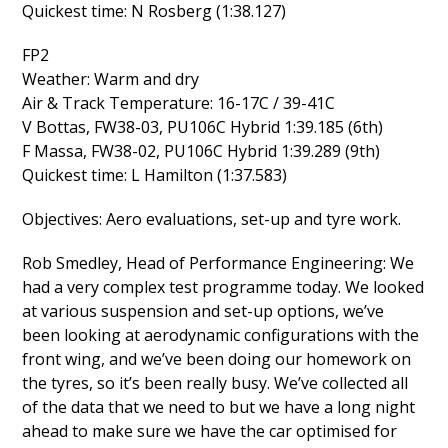
Quickest time: N Rosberg (1:38.127)
FP2
Weather: Warm and dry
Air & Track Temperature: 16-17C / 39-41C
V Bottas, FW38-03, PU106C Hybrid 1:39.185 (6th)
F Massa, FW38-02, PU106C Hybrid 1:39.289 (9th)
Quickest time: L Hamilton (1:37.583)
Objectives: Aero evaluations, set-up and tyre work.
Rob Smedley, Head of Performance Engineering: We
had a very complex test programme today. We looked
at various suspension and set-up options, we’ve
been looking at aerodynamic configurations with the
front wing, and we’ve been doing our homework on
the tyres, so it’s been really busy. We’ve collected all
of the data that we need to but we have a long night
ahead to make sure we have the car optimised for