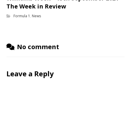
The Week in Review
Formula 1
,
News
No comment
Leave a Reply