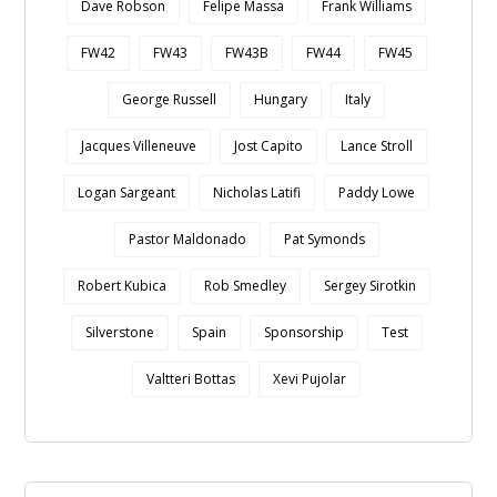
Dave Robson
Felipe Massa
Frank Williams
FW42
FW43
FW43B
FW44
FW45
George Russell
Hungary
Italy
Jacques Villeneuve
Jost Capito
Lance Stroll
Logan Sargeant
Nicholas Latifi
Paddy Lowe
Pastor Maldonado
Pat Symonds
Robert Kubica
Rob Smedley
Sergey Sirotkin
Silverstone
Spain
Sponsorship
Test
Valtteri Bottas
Xevi Pujolar