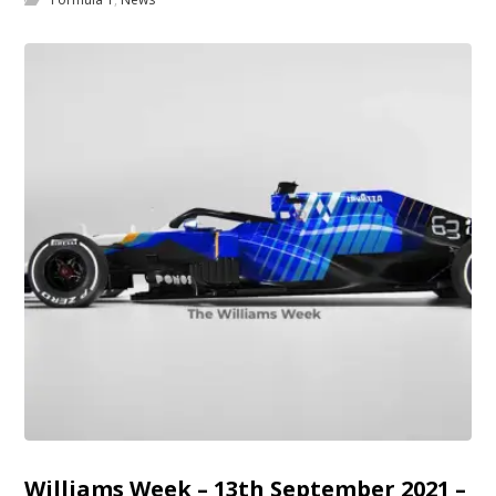
Williams Week – 13th September 2021 –