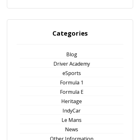
Categories
Blog
Driver Academy
eSports
Formula 1
Formula E
Heritage
IndyCar
Le Mans
News
Other Information