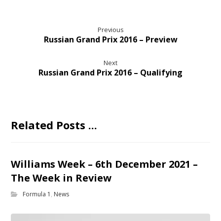
Previous
Russian Grand Prix 2016 – Preview
Next
Russian Grand Prix 2016 – Qualifying
Related Posts ...
Williams Week – 6th December 2021 –
The Week in Review
Formula 1
,
News