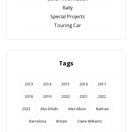
Rally
Special Projects
Touring Car
Tags
2013
2014
2015
2016
2017
2018
2019
2020
2021
2022
2023
Abu Dhabi
Alex Albon
Bahrain
Barcelona
Britain
Claire Williams