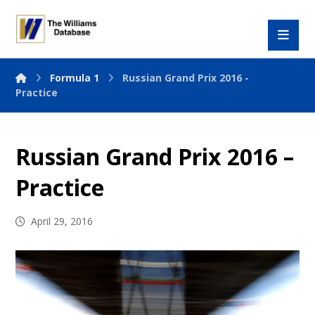
Formula 1
Russian Grand Prix 2016 -
Practice
Russian Grand Prix 2016 –
Practice
April 29, 2016