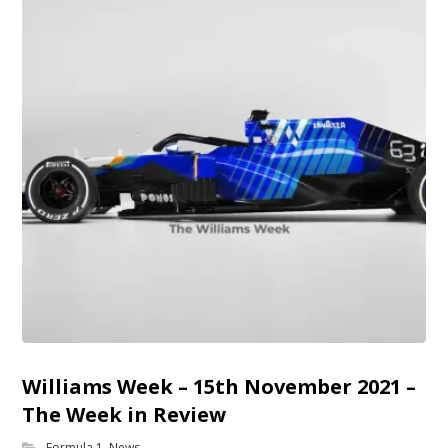
Williams Week – 15th November 2021 –
The Week in Review
Formula 1
,
News