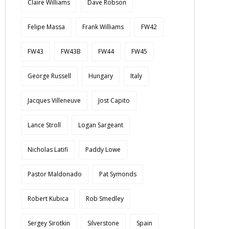
Claire Williams
Dave Robson
Felipe Massa
Frank Williams
FW42
FW43
FW43B
FW44
FW45
George Russell
Hungary
Italy
Jacques Villeneuve
Jost Capito
Lance Stroll
Logan Sargeant
Nicholas Latifi
Paddy Lowe
Pastor Maldonado
Pat Symonds
Robert Kubica
Rob Smedley
Sergey Sirotkin
Silverstone
Spain