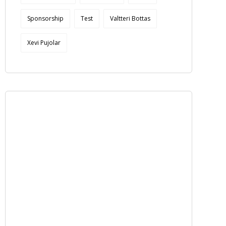
Sponsorship
Test
Valtteri Bottas
Xevi Pujolar