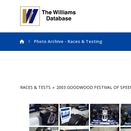
Photo Archive - Races & Testing
RACES & TESTS
»
2003 GOODWOOD FESTIVAL OF SPEE