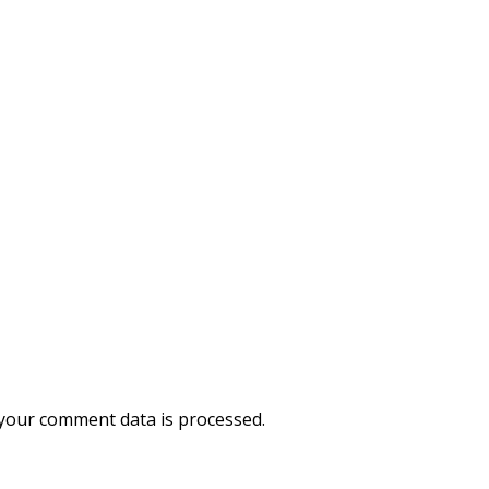
your comment data is processed.