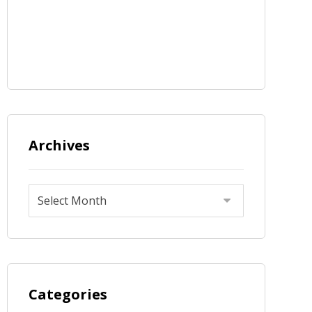
Archives
Categories