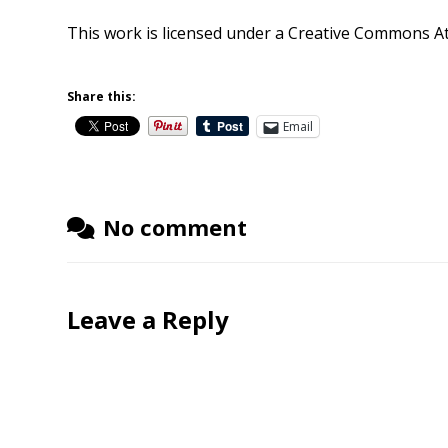
This work is licensed under a
Creative Commons Att
Share this:
Email
No comment
Leave a Reply