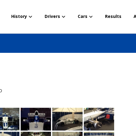
History
Drivers
Cars
Results
A
D