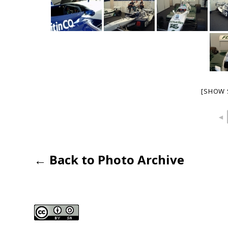
[SHOW 
◄
← Back to Photo Archive