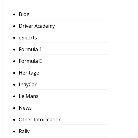
Blog
Driver Academy
eSports
Formula 1
Formula E
Heritage
IndyCar
Le Mans
News
Other Information
Rally