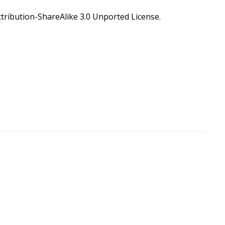
ribution-ShareAlike 3.0 Unported License
.