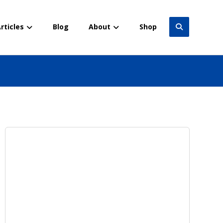
rticles
Blog
About
Shop