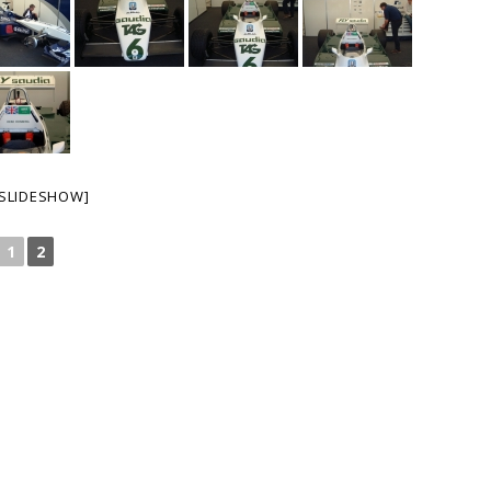
SLIDESHOW]
1
2