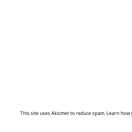
This site uses Akismet to reduce spam.
Learn how 