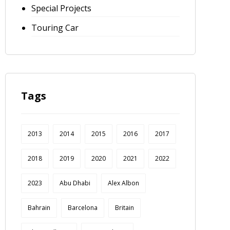
Special Projects
Touring Car
Tags
2013
2014
2015
2016
2017
2018
2019
2020
2021
2022
2023
Abu Dhabi
Alex Albon
Bahrain
Barcelona
Britain