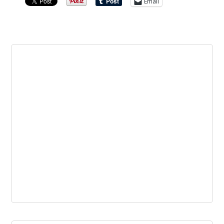
Email