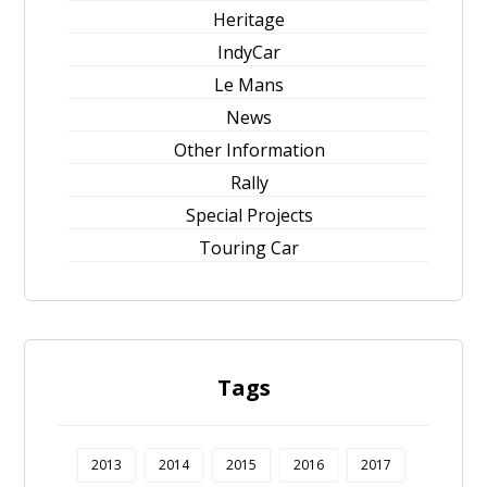
Heritage
IndyCar
Le Mans
News
Other Information
Rally
Special Projects
Touring Car
Tags
2013
2014
2015
2016
2017