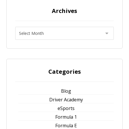
Archives
Categories
Blog
Driver Academy
eSports
Formula 1
Formula E