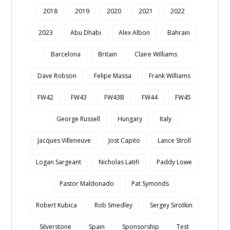
2018
2019
2020
2021
2022
2023
Abu Dhabi
Alex Albon
Bahrain
Barcelona
Britain
Claire Williams
Dave Robson
Felipe Massa
Frank Williams
FW42
FW43
FW43B
FW44
FW45
George Russell
Hungary
Italy
Jacques Villeneuve
Jost Capito
Lance Stroll
Logan Sargeant
Nicholas Latifi
Paddy Lowe
Pastor Maldonado
Pat Symonds
Robert Kubica
Rob Smedley
Sergey Sirotkin
Silverstone
Spain
Sponsorship
Test