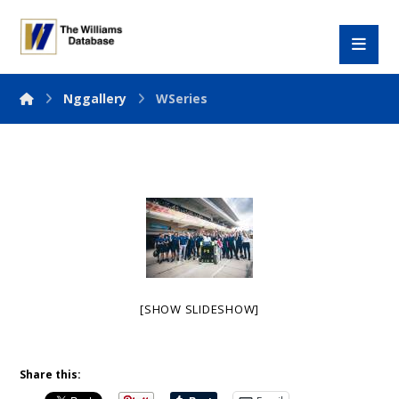
Nggallery
WSeries
[SHOW SLIDESHOW]
Share this: