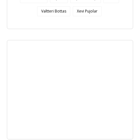
Valtteri Bottas
Xevi Pujolar