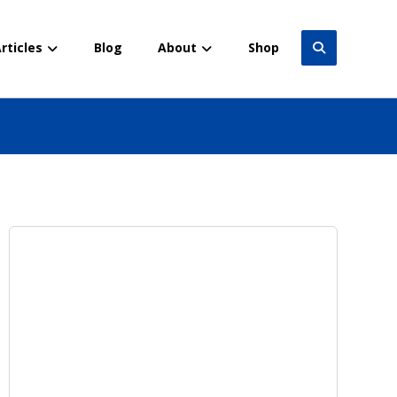
rticles
Blog
About
Shop