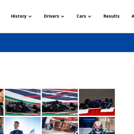
History
Drivers
Cars
Results
A