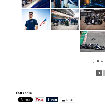
[SHOW 
1
Share this:
Email