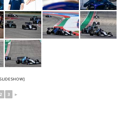
SLIDESHOW]
2
3
►