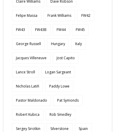
Claire Williams
Dave Robson
Felipe Massa
Frank Williams
FW42
FW43
FW43B
FW44
FW45
George Russell
Hungary
Italy
Jacques Villeneuve
Jost Capito
Lance Stroll
Logan Sargeant
Nicholas Latifi
Paddy Lowe
Pastor Maldonado
Pat Symonds
Robert Kubica
Rob Smedley
Sergey Sirotkin
Silverstone
Spain