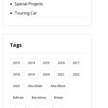
Special Projects
Touring Car
Tags
2013
2014
2015
2016
2017
2018
2019
2020
2021
2022
2023
Abu Dhabi
Alex Albon
Bahrain
Barcelona
Britain