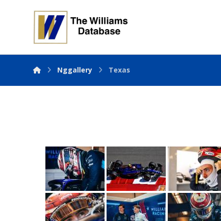
Nggallery
Texas