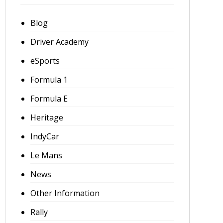
Blog
Driver Academy
eSports
Formula 1
Formula E
Heritage
IndyCar
Le Mans
News
Other Information
Rally