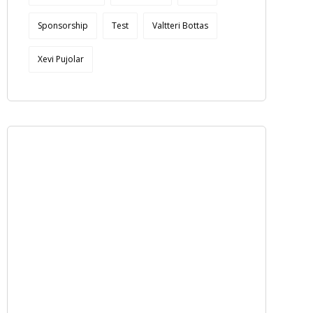
Sponsorship
Test
Valtteri Bottas
Xevi Pujolar