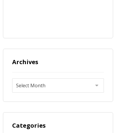
Archives
Categories