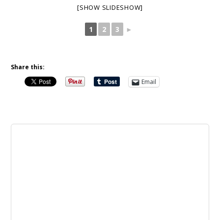
[SHOW SLIDESHOW]
1
2
3
►
Share this:
Email