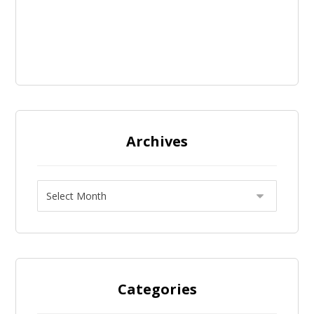
Archives
Categories