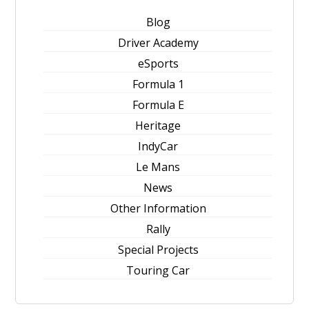
Blog
Driver Academy
eSports
Formula 1
Formula E
Heritage
IndyCar
Le Mans
News
Other Information
Rally
Special Projects
Touring Car