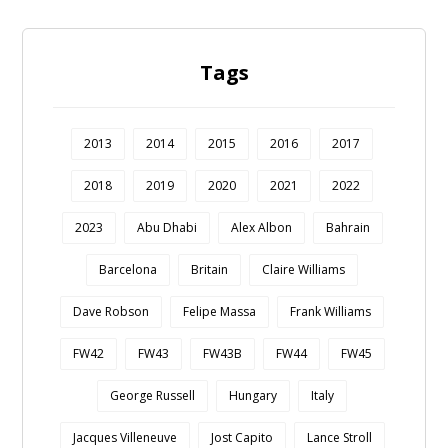
Tags
2013
2014
2015
2016
2017
2018
2019
2020
2021
2022
2023
Abu Dhabi
Alex Albon
Bahrain
Barcelona
Britain
Claire Williams
Dave Robson
Felipe Massa
Frank Williams
FW42
FW43
FW43B
FW44
FW45
George Russell
Hungary
Italy
Jacques Villeneuve
Jost Capito
Lance Stroll