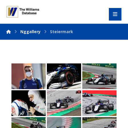
Nggallery
Steiermark