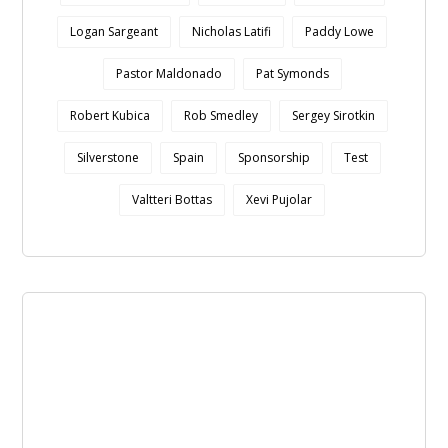
Logan Sargeant
Nicholas Latifi
Paddy Lowe
Pastor Maldonado
Pat Symonds
Robert Kubica
Rob Smedley
Sergey Sirotkin
Silverstone
Spain
Sponsorship
Test
Valtteri Bottas
Xevi Pujolar