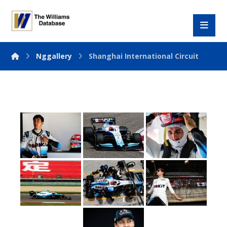
Nggallery
Shanghai International Circuit