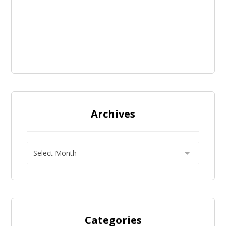
Archives
Categories