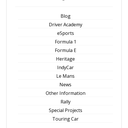
Blog
Driver Academy
eSports
Formula 1
Formula E
Heritage
IndyCar
Le Mans
News
Other Information
Rally
Special Projects
Touring Car