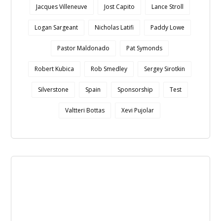
Jacques Villeneuve
Jost Capito
Lance Stroll
Logan Sargeant
Nicholas Latifi
Paddy Lowe
Pastor Maldonado
Pat Symonds
Robert Kubica
Rob Smedley
Sergey Sirotkin
Silverstone
Spain
Sponsorship
Test
Valtteri Bottas
Xevi Pujolar