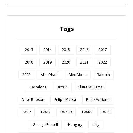
Tags
2013
2014
2015
2016
2017
2018
2019
2020
2021
2022
2023
Abu Dhabi
Alex Albon
Bahrain
Barcelona
Britain
Claire Williams
Dave Robson
Felipe Massa
Frank Williams
FW42
FW43
FW43B
FW44
FW45
George Russell
Hungary
Italy