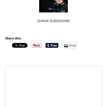
[SHOW SLIDESHOW]
Share this:
Email