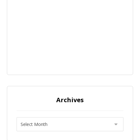
Archives