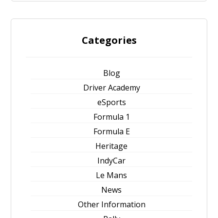
Categories
Blog
Driver Academy
eSports
Formula 1
Formula E
Heritage
IndyCar
Le Mans
News
Other Information