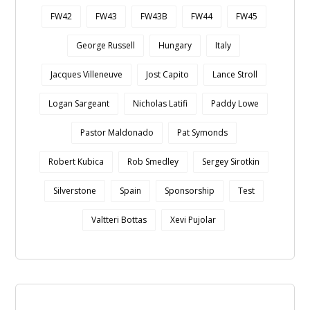
FW42
FW43
FW43B
FW44
FW45
George Russell
Hungary
Italy
Jacques Villeneuve
Jost Capito
Lance Stroll
Logan Sargeant
Nicholas Latifi
Paddy Lowe
Pastor Maldonado
Pat Symonds
Robert Kubica
Rob Smedley
Sergey Sirotkin
Silverstone
Spain
Sponsorship
Test
Valtteri Bottas
Xevi Pujolar