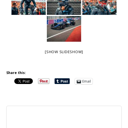
[SHOW SLIDESHOW]
Share this:
Email