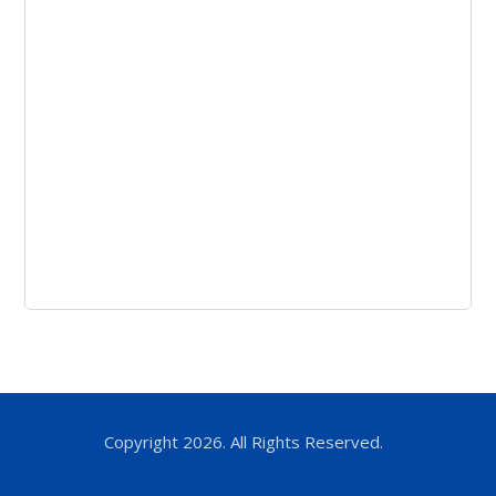
Copyright 2026. All Rights Reserved.