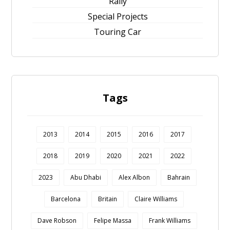
Rally
Special Projects
Touring Car
Tags
2013
2014
2015
2016
2017
2018
2019
2020
2021
2022
2023
Abu Dhabi
Alex Albon
Bahrain
Barcelona
Britain
Claire Williams
Dave Robson
Felipe Massa
Frank Williams