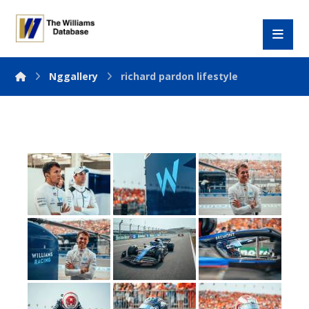
Nggallery
richard pardon lifestyle