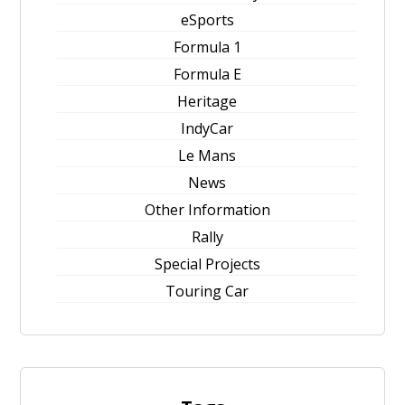
eSports
Formula 1
Formula E
Heritage
IndyCar
Le Mans
News
Other Information
Rally
Special Projects
Touring Car