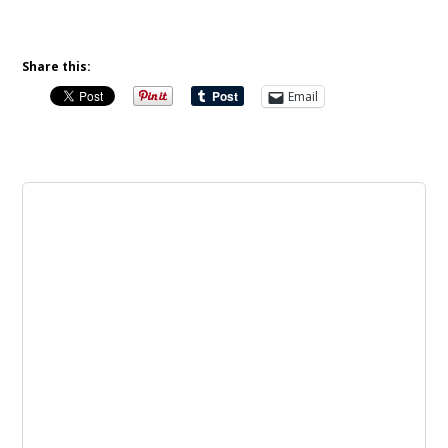
Share this:
Email