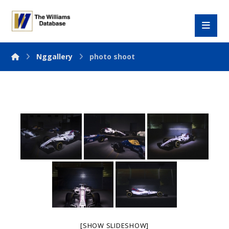
Nggallery
photo shoot
[SHOW SLIDESHOW]