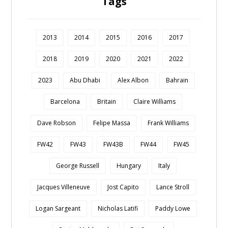
Tags
2013
2014
2015
2016
2017
2018
2019
2020
2021
2022
2023
Abu Dhabi
Alex Albon
Bahrain
Barcelona
Britain
Claire Williams
Dave Robson
Felipe Massa
Frank Williams
FW42
FW43
FW43B
FW44
FW45
George Russell
Hungary
Italy
Jacques Villeneuve
Jost Capito
Lance Stroll
Logan Sargeant
Nicholas Latifi
Paddy Lowe