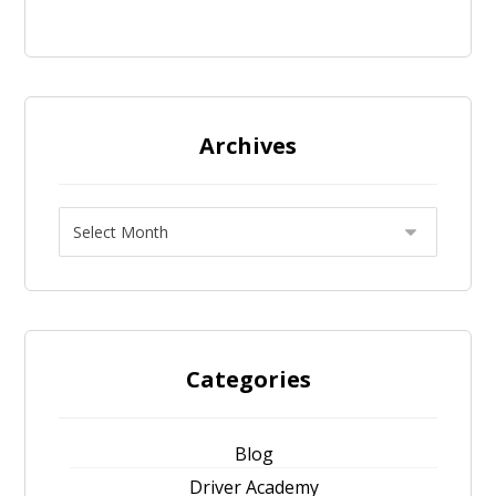
Archives
Categories
Blog
Driver Academy