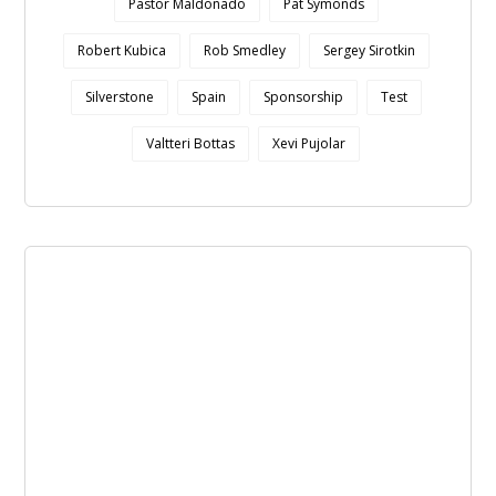
Pastor Maldonado
Pat Symonds
Robert Kubica
Rob Smedley
Sergey Sirotkin
Silverstone
Spain
Sponsorship
Test
Valtteri Bottas
Xevi Pujolar