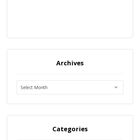
Archives
Categories