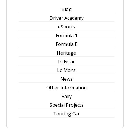
Blog
Driver Academy
eSports
Formula 1
Formula E
Heritage
IndyCar
Le Mans
News
Other Information
Rally
Special Projects
Touring Car