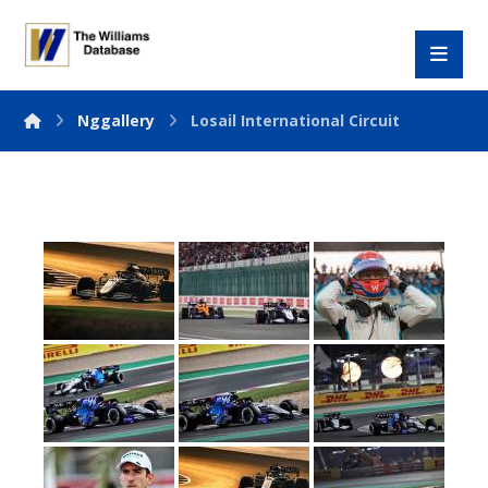
Nggallery
Losail International Circuit