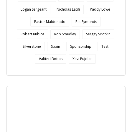
Logan Sargeant
Nicholas Latifi
Paddy Lowe
Pastor Maldonado
Pat Symonds
Robert Kubica
Rob Smedley
Sergey Sirotkin
Silverstone
Spain
Sponsorship
Test
Valtteri Bottas
Xevi Pujolar