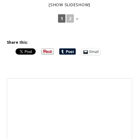
[SHOW SLIDESHOW]
1
2
►
Share this:
Email