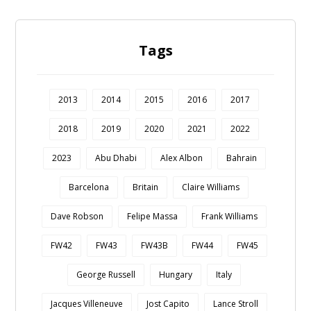
Tags
2013
2014
2015
2016
2017
2018
2019
2020
2021
2022
2023
Abu Dhabi
Alex Albon
Bahrain
Barcelona
Britain
Claire Williams
Dave Robson
Felipe Massa
Frank Williams
FW42
FW43
FW43B
FW44
FW45
George Russell
Hungary
Italy
Jacques Villeneuve
Jost Capito
Lance Stroll