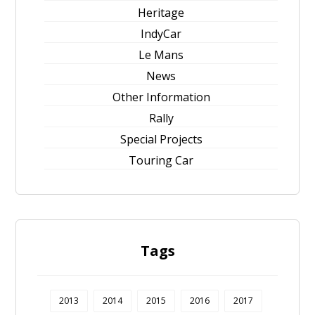
Heritage
IndyCar
Le Mans
News
Other Information
Rally
Special Projects
Touring Car
Tags
2013
2014
2015
2016
2017