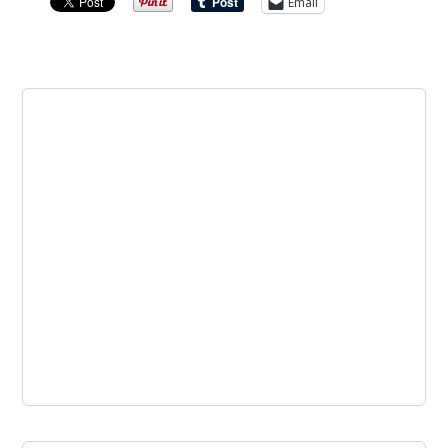
Email