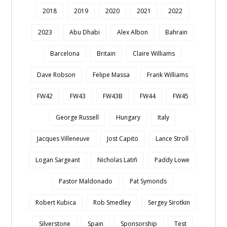
2018
2019
2020
2021
2022
2023
Abu Dhabi
Alex Albon
Bahrain
Barcelona
Britain
Claire Williams
Dave Robson
Felipe Massa
Frank Williams
FW42
FW43
FW43B
FW44
FW45
George Russell
Hungary
Italy
Jacques Villeneuve
Jost Capito
Lance Stroll
Logan Sargeant
Nicholas Latifi
Paddy Lowe
Pastor Maldonado
Pat Symonds
Robert Kubica
Rob Smedley
Sergey Sirotkin
Silverstone
Spain
Sponsorship
Test