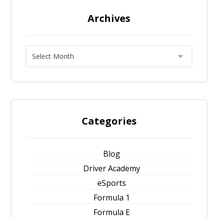
Archives
Categories
Blog
Driver Academy
eSports
Formula 1
Formula E