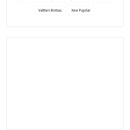
Valtteri Bottas
Xevi Pujolar