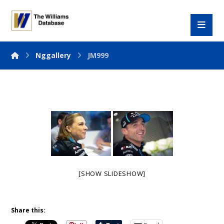
Nggallery
JM999
[SHOW SLIDESHOW]
Share this: