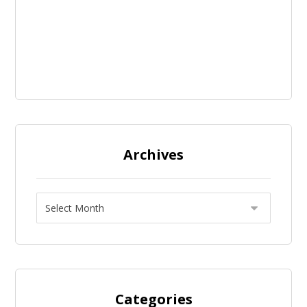
Archives
Categories