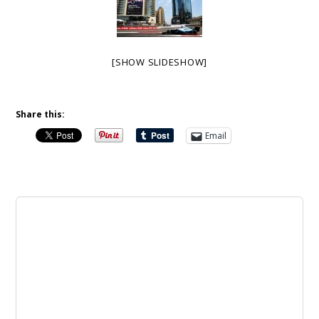
[SHOW SLIDESHOW]
Share this:
Email