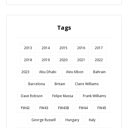
Tags
2013
2014
2015
2016
2017
2018
2019
2020
2021
2022
2023
Abu Dhabi
Alex Albon
Bahrain
Barcelona
Britain
Claire Williams
Dave Robson
Felipe Massa
Frank Williams
FW42
FW43
FW43B
FW44
FW45
George Russell
Hungary
Italy