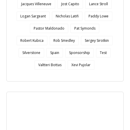
Jacques Villeneuve
Jost Capito
Lance Stroll
Logan Sargeant
Nicholas Latifi
Paddy Lowe
Pastor Maldonado
Pat Symonds
Robert Kubica
Rob Smedley
Sergey Sirotkin
Silverstone
Spain
Sponsorship
Test
Valtteri Bottas
Xevi Pujolar