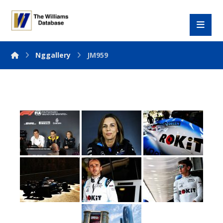
Nggallery
JM959