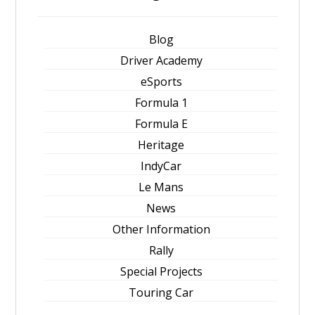
Blog
Driver Academy
eSports
Formula 1
Formula E
Heritage
IndyCar
Le Mans
News
Other Information
Rally
Special Projects
Touring Car