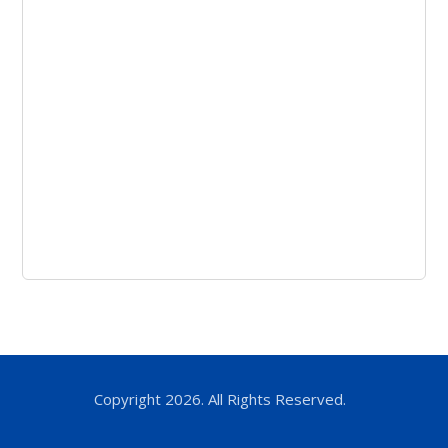
Copyright 2026. All Rights Reserved.