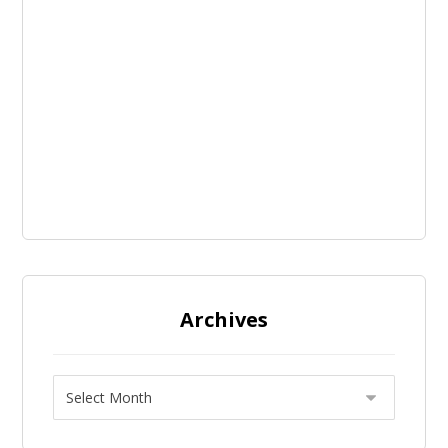
Archives