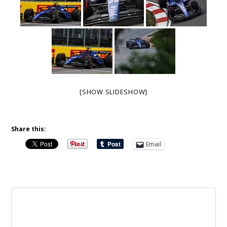
[SHOW SLIDESHOW]
Share this:
Email