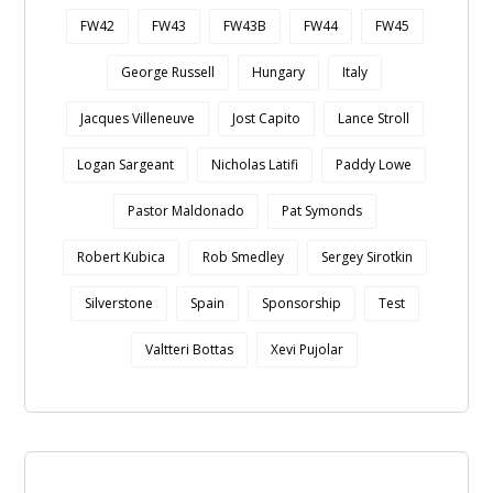
FW42
FW43
FW43B
FW44
FW45
George Russell
Hungary
Italy
Jacques Villeneuve
Jost Capito
Lance Stroll
Logan Sargeant
Nicholas Latifi
Paddy Lowe
Pastor Maldonado
Pat Symonds
Robert Kubica
Rob Smedley
Sergey Sirotkin
Silverstone
Spain
Sponsorship
Test
Valtteri Bottas
Xevi Pujolar