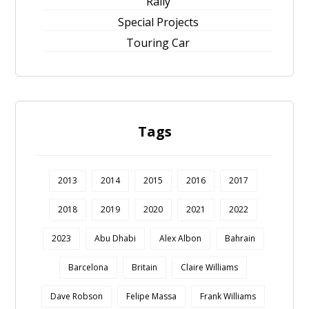
Rally
Special Projects
Touring Car
Tags
2013
2014
2015
2016
2017
2018
2019
2020
2021
2022
2023
Abu Dhabi
Alex Albon
Bahrain
Barcelona
Britain
Claire Williams
Dave Robson
Felipe Massa
Frank Williams