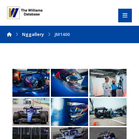
Nggallery
JM1400