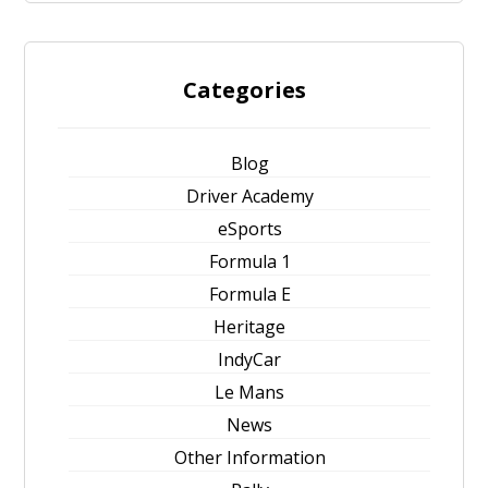
Categories
Blog
Driver Academy
eSports
Formula 1
Formula E
Heritage
IndyCar
Le Mans
News
Other Information