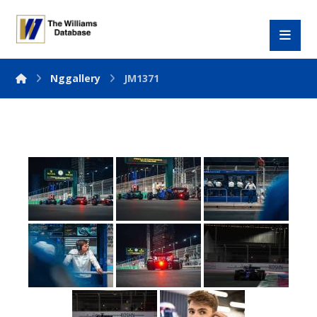
Nggallery
JM1371