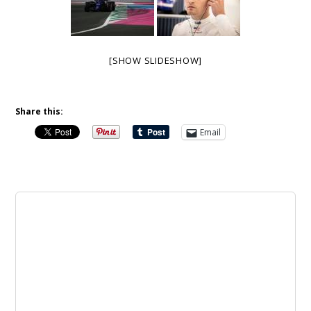
[SHOW SLIDESHOW]
Share this:
Email