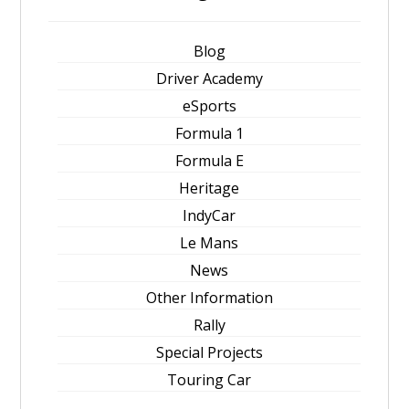
Blog
Driver Academy
eSports
Formula 1
Formula E
Heritage
IndyCar
Le Mans
News
Other Information
Rally
Special Projects
Touring Car