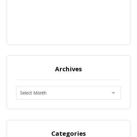
Archives
Categories