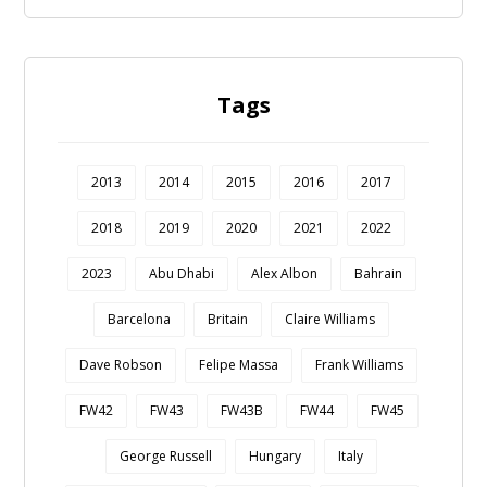
Tags
2013
2014
2015
2016
2017
2018
2019
2020
2021
2022
2023
Abu Dhabi
Alex Albon
Bahrain
Barcelona
Britain
Claire Williams
Dave Robson
Felipe Massa
Frank Williams
FW42
FW43
FW43B
FW44
FW45
George Russell
Hungary
Italy