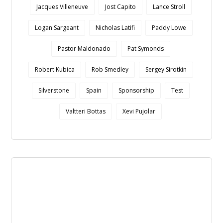
Jacques Villeneuve
Jost Capito
Lance Stroll
Logan Sargeant
Nicholas Latifi
Paddy Lowe
Pastor Maldonado
Pat Symonds
Robert Kubica
Rob Smedley
Sergey Sirotkin
Silverstone
Spain
Sponsorship
Test
Valtteri Bottas
Xevi Pujolar