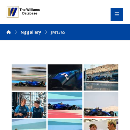
Nggallery
JM1365