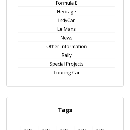
Formula E
Heritage
IndyCar
Le Mans
News
Other Information
Rally
Special Projects
Touring Car
Tags