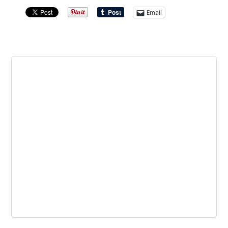
Email