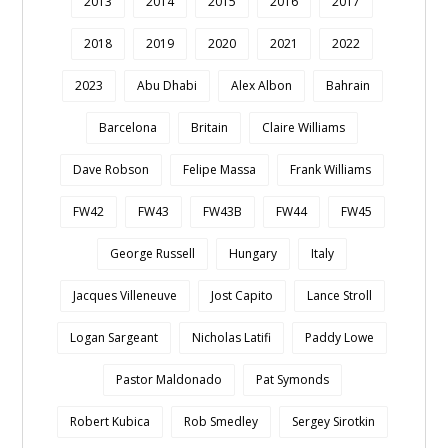
2013
2014
2015
2016
2017
2018
2019
2020
2021
2022
2023
Abu Dhabi
Alex Albon
Bahrain
Barcelona
Britain
Claire Williams
Dave Robson
Felipe Massa
Frank Williams
FW42
FW43
FW43B
FW44
FW45
George Russell
Hungary
Italy
Jacques Villeneuve
Jost Capito
Lance Stroll
Logan Sargeant
Nicholas Latifi
Paddy Lowe
Pastor Maldonado
Pat Symonds
Robert Kubica
Rob Smedley
Sergey Sirotkin