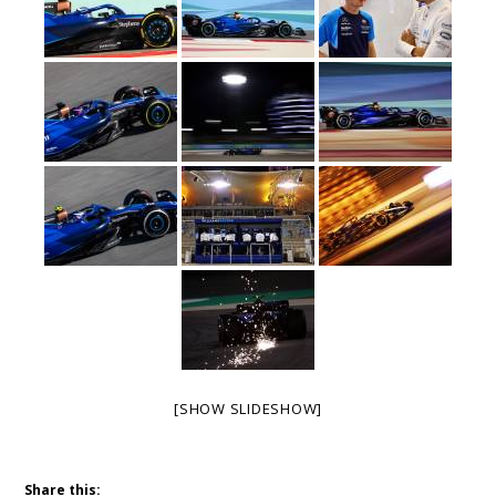
[SHOW SLIDESHOW]
Share this: