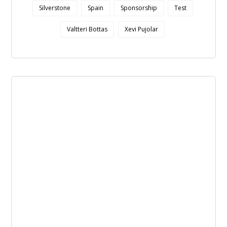
Silverstone
Spain
Sponsorship
Test
Valtteri Bottas
Xevi Pujolar