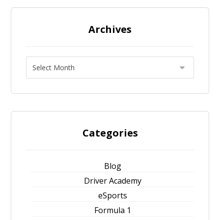
Archives
Categories
Blog
Driver Academy
eSports
Formula 1