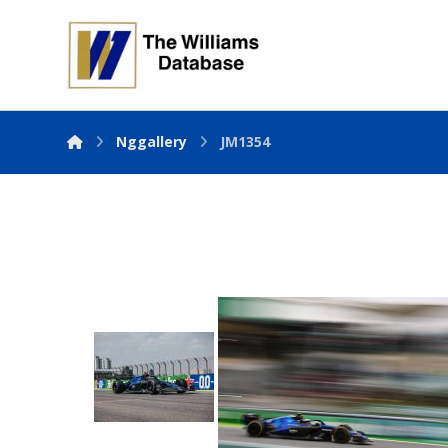
Nggallery
JM1354