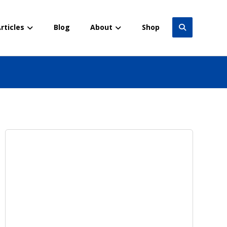
rticles
Blog
About
Shop