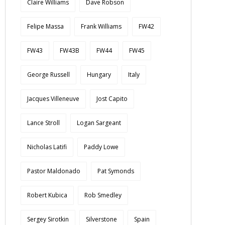
Claire Williams
Dave Robson
Felipe Massa
Frank Williams
FW42
FW43
FW43B
FW44
FW45
George Russell
Hungary
Italy
Jacques Villeneuve
Jost Capito
Lance Stroll
Logan Sargeant
Nicholas Latifi
Paddy Lowe
Pastor Maldonado
Pat Symonds
Robert Kubica
Rob Smedley
Sergey Sirotkin
Silverstone
Spain