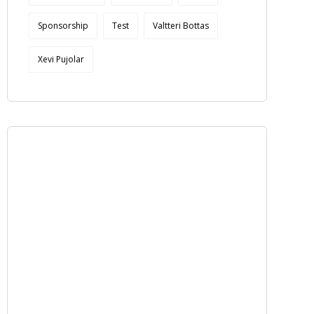
Sponsorship
Test
Valtteri Bottas
Xevi Pujolar