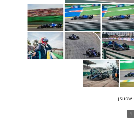
[SHOW 
1