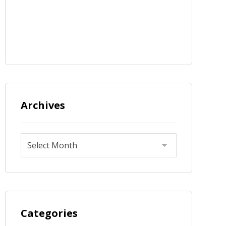
Archives
Categories