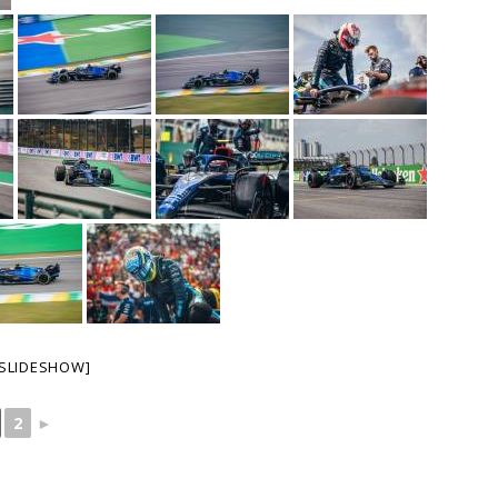
SLIDESHOW]
2
►