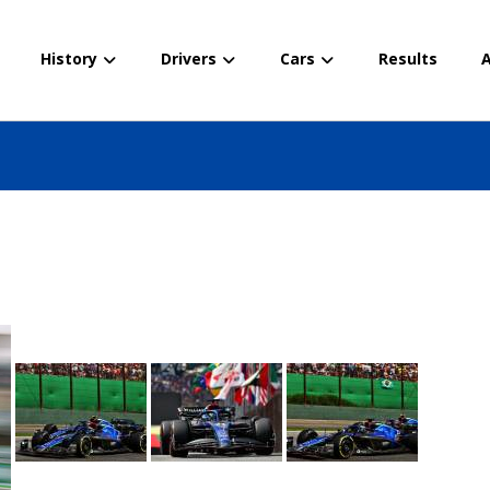
History
Drivers
Cars
Results
A