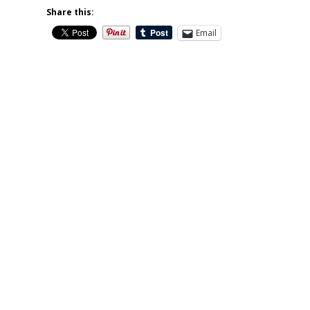
Share this:
Email