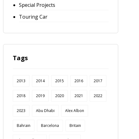
Special Projects
Touring Car
Tags
2013
2014
2015
2016
2017
2018
2019
2020
2021
2022
2023
Abu Dhabi
Alex Albon
Bahrain
Barcelona
Britain