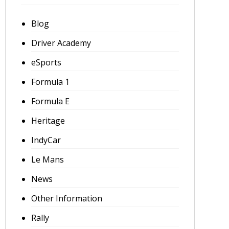
Blog
Driver Academy
eSports
Formula 1
Formula E
Heritage
IndyCar
Le Mans
News
Other Information
Rally